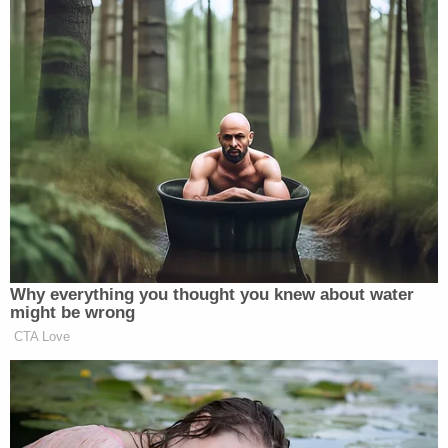
Why everything you thought you knew about water
might be wrong
CTA Love