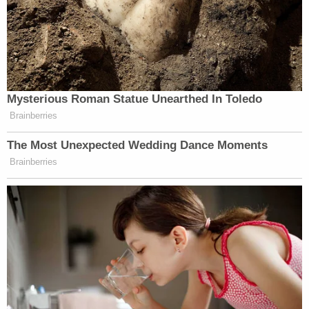
Mysterious Roman Statue Unearthed In Toledo
Brainberries
The Most Unexpected Wedding Dance Moments
Brainberries