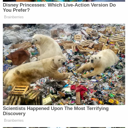
Disney Princesses: Which Live-Action Version Do
You Prefer?
Brainberries
Scientists Happened Upon The Most Terrifying
Discovery
Brainberries