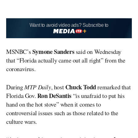
Want to avoid video ads? Subscribe to
Symone Sanders
MSNBC’s
said on Wednesday
that “Florida actually came out all right” from the
coronavirus.
Chuck Todd
During
MTP Daily
, host
remarked that
Ron DeSantis
Florida Gov.
“is unafraid to put his
hand on the hot stove” when it comes to
controversial issues such as those related to the
culture wars.