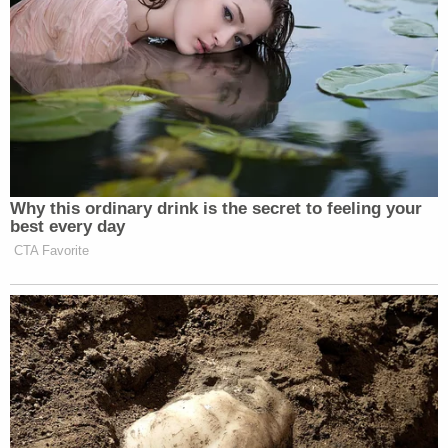
Why this ordinary drink is the secret to feeling your
best every day
CTA Favorite