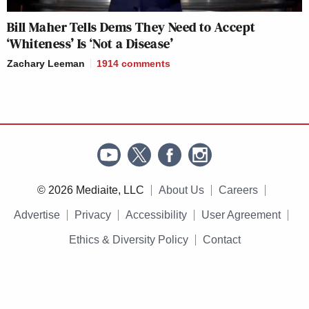
Bill Maher Tells Dems They Need to Accept
‘Whiteness’ Is ‘Not a Disease’
Zachary Leeman
1914
comments
© 2026 Mediaite, LLC
About Us
Careers
Advertise
Privacy
Accessibility
User Agreement
Ethics & Diversity Policy
Contact