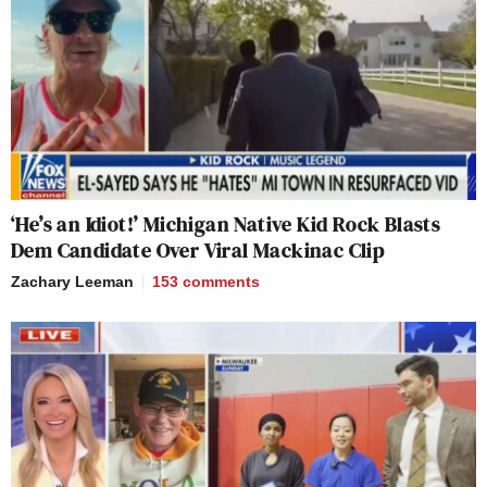
‘He’s an Idiot!’ Michigan Native Kid Rock Blasts
Dem Candidate Over Viral Mackinac Clip
Zachary Leeman
153
comments