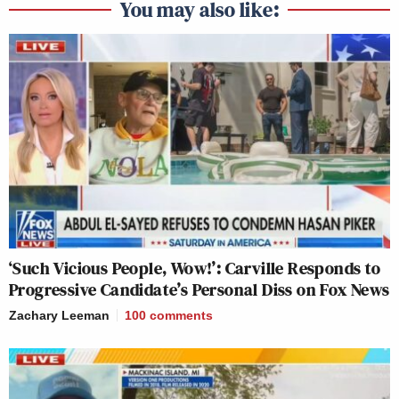
You may also like:
‘Such Vicious People, Wow!’: Carville Responds to
Progressive Candidate’s Personal Diss on Fox News
Zachary Leeman
100
comments