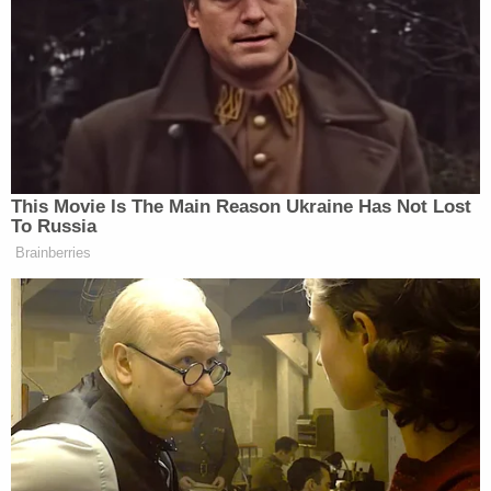
“And the economy is strong,” said Todd.
Democratic Socialist Melts Down
When David Remnick Asks Her
Simple Question
This Movie Is The Main Reason Ukraine Has Not Lost
To Russia
Brainberries
“And the economy is strong,” said Sanders. “I think
the facts, though, are you got to look under, I mean,
what he’s doing with the math books makes no
sense. Even Fox News analysts were like you have to
show some explanation for this.”
“You got to show the books,” exclaimed Todd.