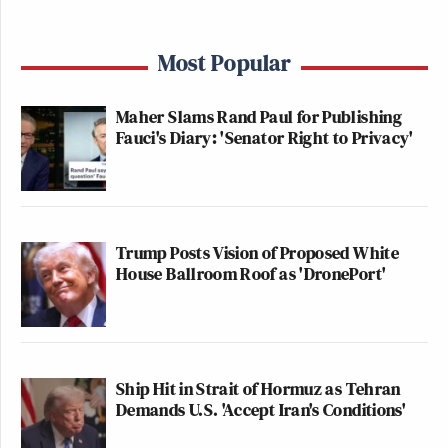
Most Popular
Maher Slams Rand Paul for Publishing
Fauci's Diary: 'Senator Right to Privacy'
Trump Posts Vision of Proposed White
House Ballroom Roof as 'DronePort'
Ship Hit in Strait of Hormuz as Tehran
Demands U.S. 'Accept Iran's Conditions'