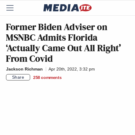
Former Biden Adviser on
MSNBC Admits Florida
‘Actually Came Out All Right’
From Covid
Jackson Richman
Apr 20th, 2022, 3:32 pm
Share
258
comments