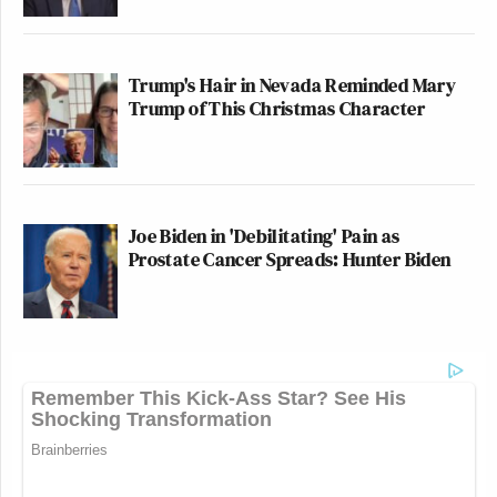
Trump's Hair in Nevada Reminded Mary
Trump of This Christmas Character
Joe Biden in 'Debilitating' Pain as
Prostate Cancer Spreads: Hunter Biden