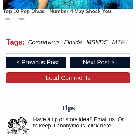
Top 10 Pop Divas - Number 4 May Shock You
Brainberries
Tags:
Coronavirus
Florida
MSNBC
MTP Dail
Previous Post
Next Post
Load Comments
Tips
Have a tip or story idea? Email us.
Or
to keep it anonymous, click here
.