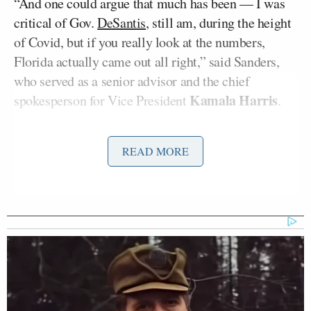
“And one could argue that much has been — I was
critical of Gov.
DeSantis
, still am, during the height
of Covid, but if you really look at the numbers,
Florida actually came out all right,” said Sanders,
who served as a senior advisor and the chief
Kamala Harris
spokesperson for Vice President
.
“He’s got a story to tell,” interjected Todd.
READ MORE
“He has a story to tell,” replied Sanders.
As of April 19, Florida has the
17th most
Covid
deaths per 100,000 people. Ahead of Florida are
states including New York and Mississippi, which
has the highest rate.