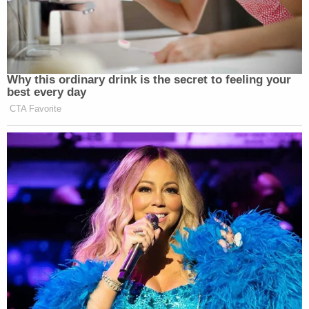
Why this ordinary drink is the secret to feeling your
best every day
CTA Favorite