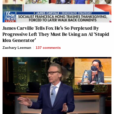
James Carville Tells Fox He’s So Perplexed By
Progressive Left They Must Be Using an AI ‘Stupid
Idea Generator’
Zachary Leeman
137
comments