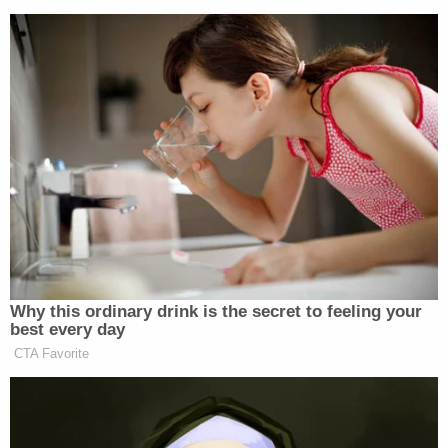
Why this ordinary drink is the secret to feeling your
best every day
CTA Favorite