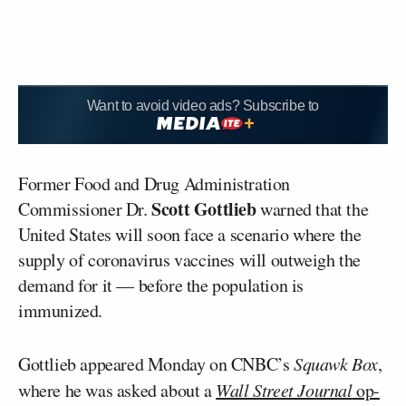
Want to avoid video ads? Subscribe to
Former Food and Drug Administration
Scott Gottlieb
Commissioner Dr.
warned that the
United States will soon face a scenario where the
supply of coronavirus vaccines will outweigh the
demand for it — before the population is
immunized.
Gottlieb appeared Monday on CNBC’s
Squawk Box
,
where he was asked about a
Wall Street Journal
op-