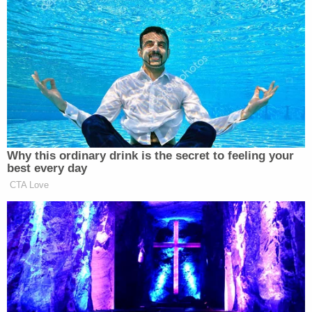
said. “This isn’t going to be a gradual transition, and
I think people are gonna be surprised that it’s gonna
happen sooner than we think.”
James Carville Says Platner May
Have Been 'Most Talented' Dem
Why this ordinary drink is the secret to feeling your
Since Obama
best every day
CTA Love
Gottlieb continued by predicting an upsurge in the
coronavirus vaccine supply once more
pharmaceutical companies are cleared to bring
theirs to the public market in the coming months.
He further outlined how he expects vaccine access