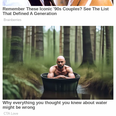
appointment sooner than we think.
Remember These Iconic '90s Couples? See The List
That Defined A Generation
Brainberries
Watch above, via CNBC.
New: The Mediaite One-Sheet "Newsletter of
Newsletters"
Your daily summary and analysis of what the many,
many media newsletters are saying and reporting.
Subscribe now!
Why everything you thought you knew about water
might be wrong
CTA Love