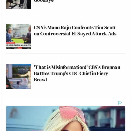
CNN's Manu Raju Confronts Tim Scott
on Controversial El-Sayed Attack Ads
'That is Misinformation!' CBS's Brennan
Battles Trump's CDC Chief in Fiery
Brawl