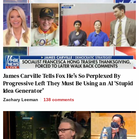
James Carville Tells Fox He’s So Perplexed By
Progressive Left They Must Be Using an AI ‘Stupid
Idea Generator’
Zachary Leeman
138
comments