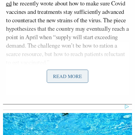
ed
he recently wrote about how to make sure Covid
vaccines and treatments stay sufficiently advanced
to counteract the new strains of the virus. The piece
hypothesizes that the country may eventually reach a
point in April when “supply will start exceeding
demand. The challenge won’t be how to ration a
scarce resource, but how to reach patients reluctant
to get vaccinated.”
READ MORE
While the op-ed concerns itself with why Americans
would hesitate to receive the vaccine beyond the
scarcity question, Gottlieb was asked how long he
thinks it would take to see a reversal of supply and
demand.
“I think it’s going to happen all at once,” Gottlieb