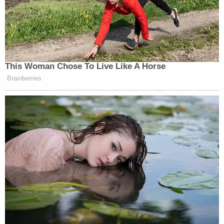
This Woman Chose To Live Like A Horse
Brainberries