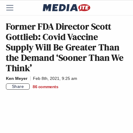
Former FDA Director Scott
Gottlieb: Covid Vaccine
Supply Will Be Greater Than
the Demand ‘Sooner Than We
Think’
Ken Meyer
Feb 8th, 2021, 9:25 am
Share
86
comments