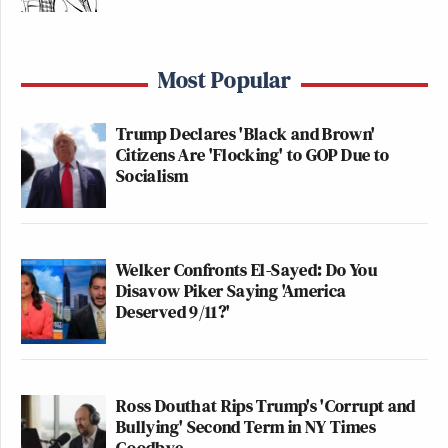
Most Popular
Trump Declares 'Black and Brown'
Citizens Are 'Flocking' to GOP Due to
Socialism
Welker Confronts El-Sayed: Do You
Disavow Piker Saying 'America
Deserved 9/11?'
Ross Douthat Rips Trump's 'Corrupt and
Bullying' Second Term in NY Times
Goodbye