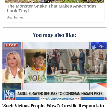
You may also like:
‘Such Vicious People, Wow!’: Carville Responds to