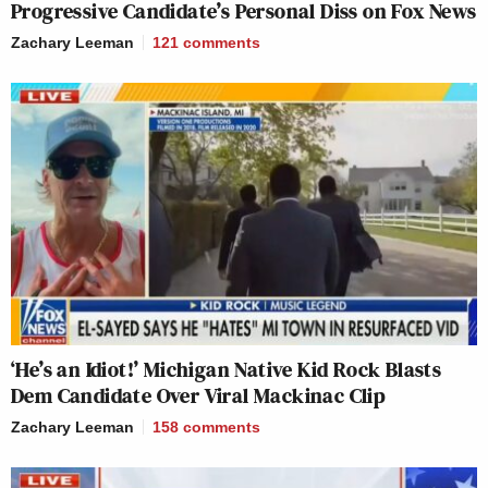
Progressive Candidate’s Personal Diss on Fox News
Zachary Leeman
121
comments
‘He’s an Idiot!’ Michigan Native Kid Rock Blasts
Dem Candidate Over Viral Mackinac Clip
Zachary Leeman
158
comments