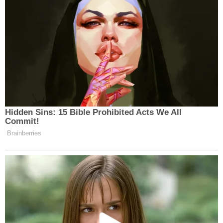
Hidden Sins: 15 Bible Prohibited Acts We All
Commit!
Brainberries