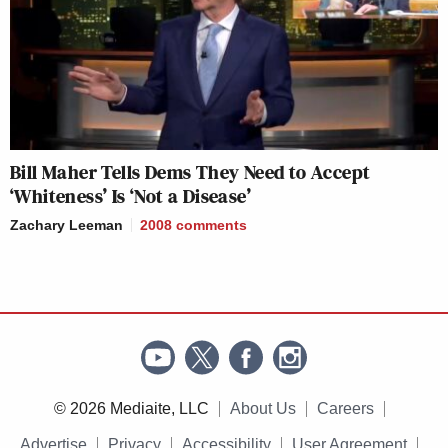
Bill Maher Tells Dems They Need to Accept
‘Whiteness’ Is ‘Not a Disease’
Zachary Leeman
2008
comments
© 2026 Mediaite, LLC
About Us
Careers
Advertise
Privacy
Accessibility
User Agreement