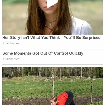
Her Story Isn't What You Think—You''ll Be Surprised
Brainberries
Some Moments Got Out Of Control Quickly
Brainberries