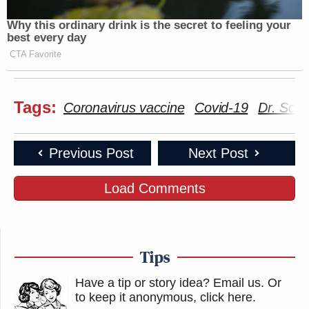
Why this ordinary drink is the secret to feeling your
best every day
CTA Favorite
Tags:
Coronavirus vaccine
Covid-19
Dr. Scot
Previous Post
Next Post
Load Comments
Tips
Have a tip or story idea? Email us.
Or
to keep it anonymous, click here
.