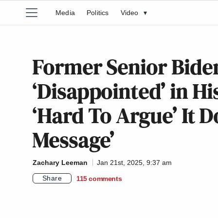
Media
Politics
Video
▾
Former Senior Biden
‘Disappointed’ in H
‘Hard To Argue’ It D
Message’
Zachary Leeman
Jan 21st, 2025, 9:37 am
Share
115
comments