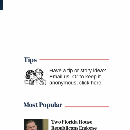
Tips
Have a tip or story idea?
Email us.
Or to keep it
anonymous, click here
.
Most Popular
Two Florida House
Republicans Endorse