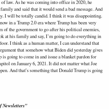
e of law. As he was coming into office in 2020, he
 family and said that it would send a bad message. And
ay. I will be totally candid. I think it was disappointing.
re now in a Trump 2.0 era where Trump has been very
m of the government to go after his political enemies,
k at his family and say, I’m going to do everything in
oor. I think as a human matter, I can understand that
he argument that somehow what Biden did yesterday gives
s going to come in and issue a blanket pardon for
apitol on January 6, 2021. It did not matter what Joe
appen. And that’s something that Donald Trump is going
f Newsletters"