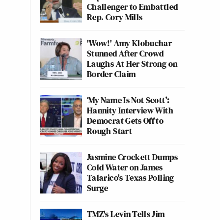
Challenger to Embattled
Rep. Cory Mills
'Wow!' Amy Klobuchar
Stunned After Crowd
Laughs At Her Strong on
Border Claim
‘My Name Is Not Scott’:
Hannity Interview With
Democrat Gets Off to
Rough Start
Jasmine Crockett Dumps
Cold Water on James
Talarico's Texas Polling
Surge
TMZ's Levin Tells Jim