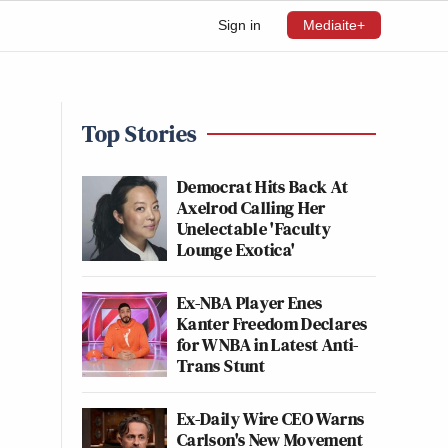
Sign in
Mediaite+
Top Stories
Democrat Hits Back At
Axelrod Calling Her
Unelectable 'Faculty
Lounge Exotica'
Ex-NBA Player Enes
Kanter Freedom Declares
for WNBA in Latest Anti-
Trans Stunt
Ex-Daily Wire CEO Warns
Carlson's New Movement