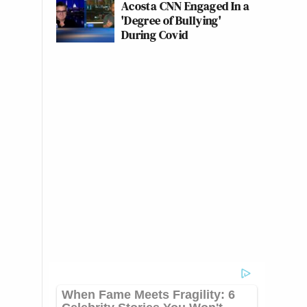
Acosta CNN Engaged In a
'Degree of Bullying'
During Covid