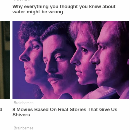
Why everything you thought you knew about
water might be wrong
Brainberries
d
8 Movies Based On Real Stories That Give Us
Shivers
Brainberries