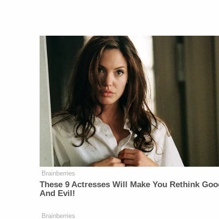
Brainberries
These 9 Actresses Will Make You Rethink Goo
And Evil!
Brainberries