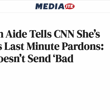
 Aide Tells CNN She’s
is Last Minute Pardons:
oesn’t Send ‘Bad