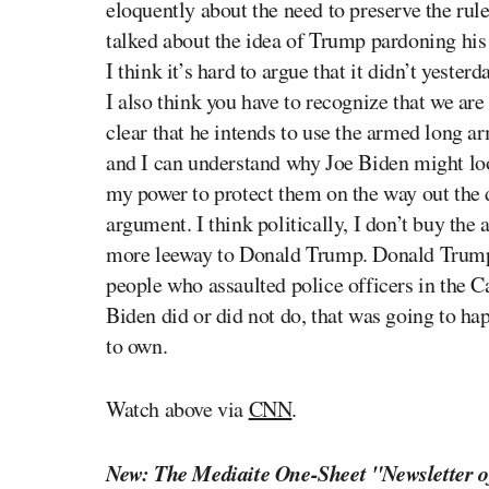
eloquently about the need to preserve the rul
talked about the idea of Trump pardoning his
I think it’s hard to argue that it didn’t yesterd
I also think you have to recognize that we a
clear that he intends to use the armed long ar
and I can understand why Joe Biden might loo
my power to protect them on the way out the d
argument. I think politically, I don’t buy t
more leeway to Donald Trump. Donald Trump i
people who assaulted police officers in the C
Biden did or did not do, that was going to h
to own.
Watch above via
CNN
.
New: The Mediaite One-Sheet "Newsletter o