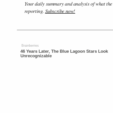
Your daily summary and analysis of what the
reporting.
Subscribe now!
Brainberries
46 Years Later, The Blue Lagoon Stars Look
Unrecognizable