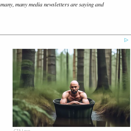
 many, many media newsletters are saying and
CTA Love