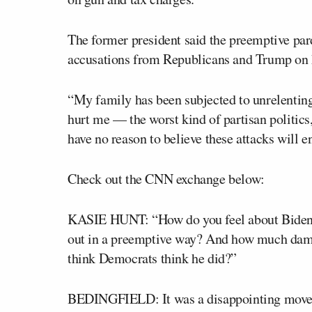
The former president said the preemptive par
accusations from Republicans and Trump on 
“My family has been subjected to unrelenting 
hurt me — the worst kind of partisan politics
have no reason to believe these attacks will e
Check out the CNN exchange below:
KASIE HUNT: “How do you feel about Biden 
out in a preemptive way? And how much dam
think Democrats think he did?”
BEDINGFIELD: It was a disappointing move. I