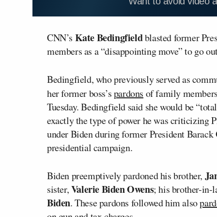
Want to avoid video 
Kate Bedingfield
CNN’s
blasted former Pre
members as a “disappointing move” to go out
Bedingfield, who previously served as commu
her former boss’s
pardons
of family members
Tuesday. Bedingfield said she would be “tota
exactly the type of power he was criticizing P
under Biden during former President Barack 
presidential campaign.
Ja
Biden preemptively pardoned his brother,
Valerie Biden Owens
sister,
; his brother-in-
Biden
. These pardons followed him also
pard
on gun and tax charges.