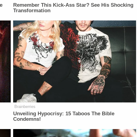
e
Remember This Kick-Ass Star? See His Shocking
Transformation
Brainberries
Unveiling Hypocrisy: 15 Taboos The Bible
Condemns!