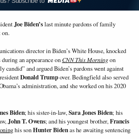
ads? Subscribe to
Joe Biden’s
sident
last minute pardons of family
 on.
nications director in Biden’s White House, knocked
 during an appearance on
CNN This Morning
on
lly candid” and argued Biden’s pardons went against
Donald Trump
resident
over. Bedingfield also served
Obama’s administration, and she worked on his 2020
mes Biden
Sara Jones Biden
; his sister-in-law,
; his
John T. Owens
Francis
law,
; and his youngest brother,
Hunter Biden
oning
his son
as he awaiting sentencing