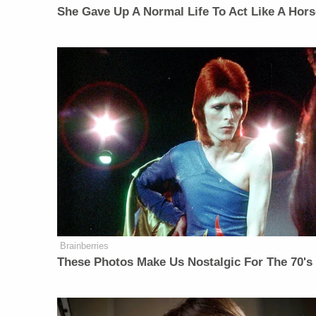
She Gave Up A Normal Life To Act Like A Hors
Brainberries
These Photos Make Us Nostalgic For The 70's