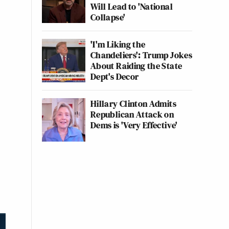
Will Lead to 'National
Collapse'
'I'm Liking the
Chandeliers': Trump Jokes
About Raiding the State
Dept's Decor
Hillary Clinton Admits
Republican Attack on
Dems is 'Very Effective'