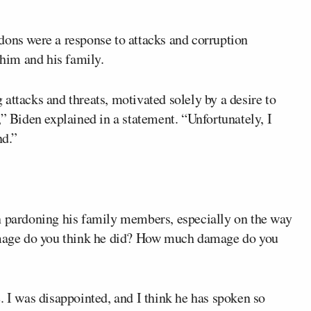
dons were a response to attacks and corruption
him and his family.
attacks and threats, motivated solely by a desire to
,” Biden explained in a statement. “Unfortunately, I
nd.”
pardoning his family members, especially on the way
age do you think he did? How much damage do you
 was disappointed, and I think he has spoken so