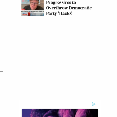
Progressives to
Overthrow Democratic
Party 'Hacks'