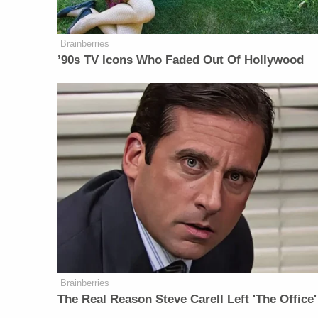
Brainberries
’90s TV Icons Who Faded Out Of Hollywood
Brainberries
The Real Reason Steve Carell Left 'The Office'