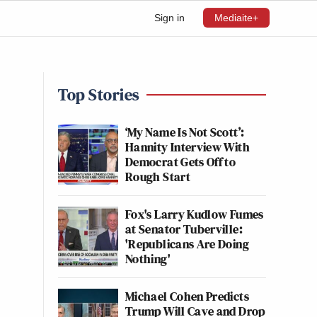
Sign in
Mediaite+
Top Stories
‘My Name Is Not Scott’:
Hannity Interview With
Democrat Gets Off to
Rough Start
Fox's Larry Kudlow Fumes
at Senator Tuberville:
'Republicans Are Doing
Nothing'
Michael Cohen Predicts
Trump Will Cave and Drop