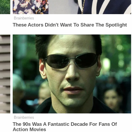
Brainberries
These Actors Didn't Want To Share The Spotlight
Brainberries
The 90s Was A Fantastic Decade For Fans Of
Action Movies