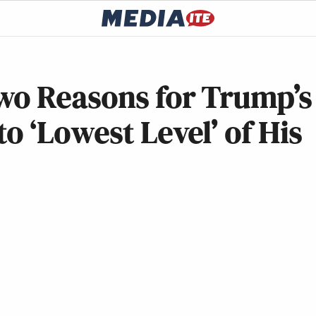
wo Reasons for Trump’s
o ‘Lowest Level’ of His