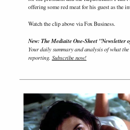
offering some red meat for his guest as the i
Watch the clip above via Fox Business.
New: The Mediaite One-Sheet "Newsletter o
Your daily summary and analysis of what the
reporting.
Subscribe now!