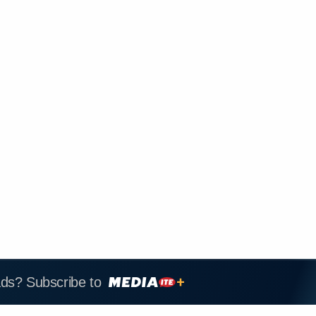
ads? Subscribe to