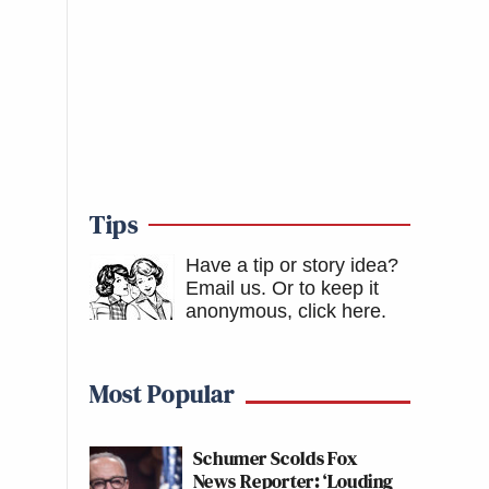
Tips
Have a tip or story idea?
Email us.
Or to keep it
anonymous, click here
.
Most Popular
Schumer Scolds Fox
News Reporter: ‘Louding