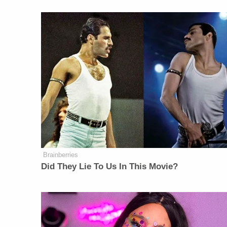
Brainberries
Did They Lie To Us In This Movie?