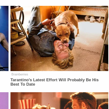
Brainberries
Tarantino’s Latest Effort Will Probably Be His
Best To Date