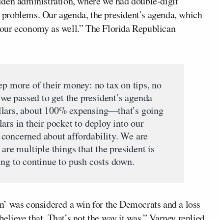
iden administration, where we had double-digit
ny problems. Our agenda, the president’s agenda, which
to our economy as well.” The Florida Republican
ep more of their money: no tax on tips, no
t we passed to get the president’s agenda
llars, about 100% expensing—that’s going
ars in their pocket to deploy into our
concerned about affordability. We are
are multiple things that the president is
ing to continue to push costs down.
n’ was considered a win for the Democrats and a loss
believe that. That’s not the way it was,” Varney replied,