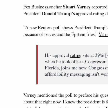
Stuart Varney
Fox Business anchor
reported
Donald Trump’s
President
approval rating dr
“A new Reuters poll shows President Trump’s a
because of prices and the Epstein files,”
Varn
His approval
rating
sits at 39% [
when he took office. Congressm
Florida, joins me now. Congress
affordability messaging isn’t wo
Varney mentioned the poll to preface his que
about that right now. I know the president is 