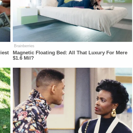
Brainberries
iest
Magnetic Floating Bed: All That Luxury For Mere
$1.6 Mil?