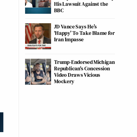
His Lawsuit Against the
BBC
JD Vance Says He’s
‘Happy’ To Take Blame for
Iran Impasse
Trump-Endorsed Michigan
Republican's Concession
Video Draws Vicious
Mockery