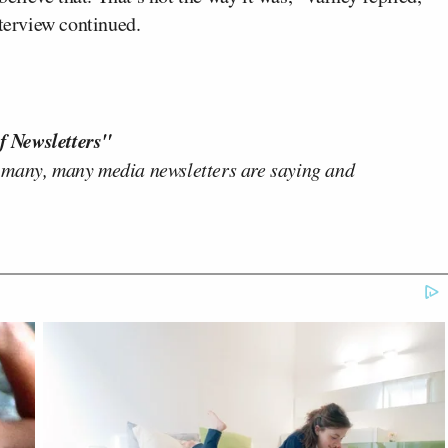
nterview continued.
f Newsletters"
 many, many media newsletters are saying and