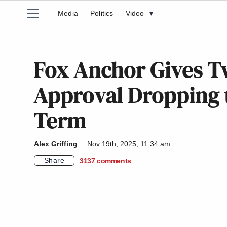
Media
Politics
Video
▾
Fox Anchor Gives T
Approval Dropping t
Term
Alex Griffing
Nov 19th, 2025, 11:34 am
Share
3137
comments