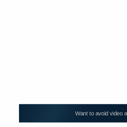
Want to avoid video 