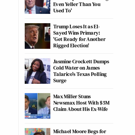
Even Yeller Than You
Used To'
Trump Loses It as El-
Sayed Wins Primary:
'Get Ready for Another
Rigged Election'
Jasmine Crockett Dumps
Cold Water on James
Talarico's Texas Polling
Surge
Max Miller Stuns
Newsmax Host With $5M
Claim About His Ex-Wife
Michael Moore Begs for