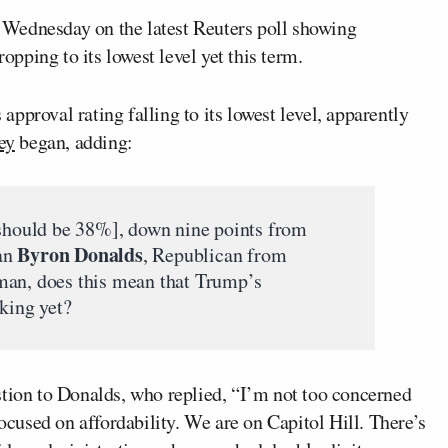
 Wednesday on the latest Reuters poll showing
opping to its lowest level yet this term.
pproval rating falling to its lowest level, apparently
ey
began, adding:
should be 38%], down nine points from
Byron Donalds
an
, Republican from
man, does this mean that Trump’s
rking yet?
stion to Donalds, who replied, “I’m not too concerned
focused on affordability. We are on Capitol Hill. There’s