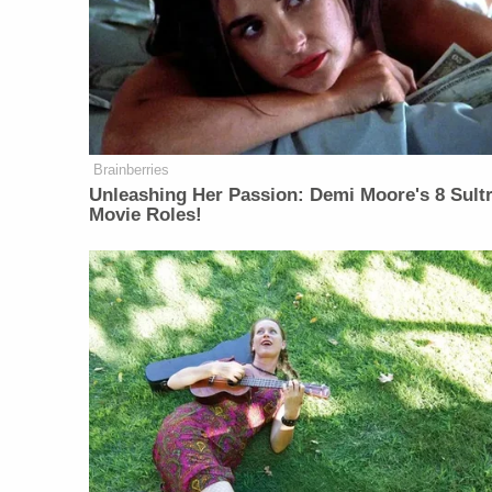
Brainberries
Unleashing Her Passion: Demi Moore's 8 Sultr
Movie Roles!