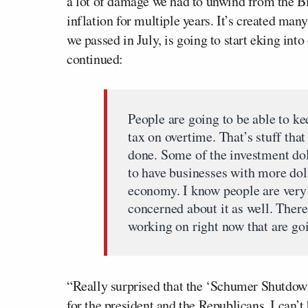
a lot of damage we had to unwind from the B
inflation for multiple years. It’s created ma
we passed in July, is going to start eking in
continued:
People are going to be able to ke
tax on overtime. That’s stuff tha
done. Some of the investment do
to have businesses with more doll
economy. I know people are very 
concerned about it as well. There 
working on right now that are go
“Really surprised that the ‘Schumer Shutdow
for the president and the Republicans. I can’t 