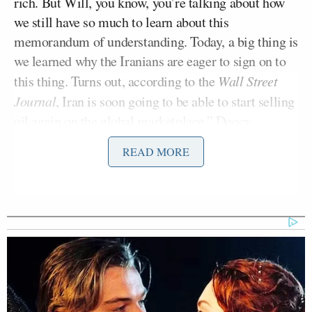
rich. But Will, you know, you’re talking about how
we still have so much to learn about this
memorandum of understanding. Today, a big thing is
we learned why the Iranians are eager to sign on to
this thing. Turns out, according to the
Wall Street
Journal
, Iran is soon going to be able to start selling
oil again on the global marketplace,” Doocy
reported, adding:
READ MORE
As soon as they sign this thing on
Friday, they can start
selling
, and that
is their main moneymaker. There’s
also a lot of talk about this $300
billion fund that they may soon have
access to. Nobody is disputing that
that is a thing. The main point of