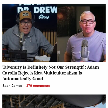
‘Diversity Is Definitely Not Our Strength’: Adam
Carolla Rejects Idea Multiculturalism Is
Automatically Good
Sean James
379
comments