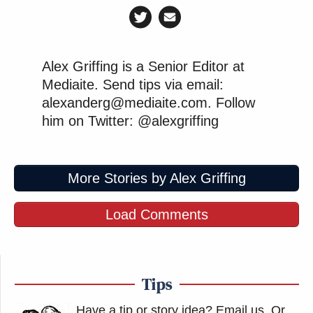
Alex Griffing is a Senior Editor at
Mediaite. Send tips via email:
alexanderg@mediaite.com. Follow
him on Twitter: @alexgriffing
More Stories by Alex Griffing
Load Comments
Tips
Have a tip or story idea? Email us.
Or