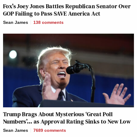
Fox’s Joey Jones Battles Republican Senator Over
GOP Failing to Pass SAVE America Act
Sean James
138
comments
Trump Brags About Mysterious ‘Great Poll
Numbers’… as Approval Rating Sinks to New Low
Sean James
7689
comments