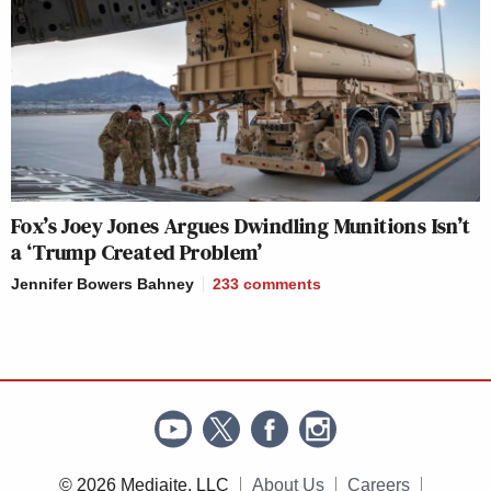
Fox’s Joey Jones Argues Dwindling Munitions Isn’t
a ‘Trump Created Problem’
Jennifer Bowers Bahney
233
comments
© 2026 Mediaite, LLC
About Us
Careers