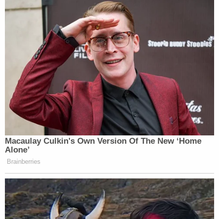
Macaulay Culkin's Own Version Of The New ‘Home
Alone’
Brainberries