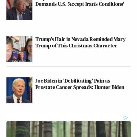
Demands U.S. 'Accept Iran's Conditions'
Trump's Hair in Nevada Reminded Mary
Trump of This Christmas Character
Joe Biden in 'Debilitating' Pain as
Prostate Cancer Spreads: Hunter Biden