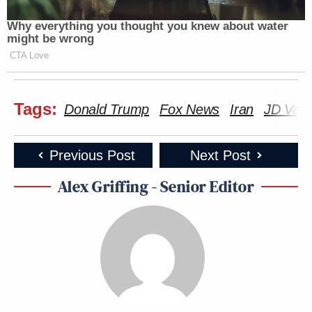
Why everything you thought you knew about water
might be wrong
CTA Love
Tags:
Donald Trump
Fox News
Iran
JD Van
Previous Post
Next Post
Alex Griffing - Senior Editor