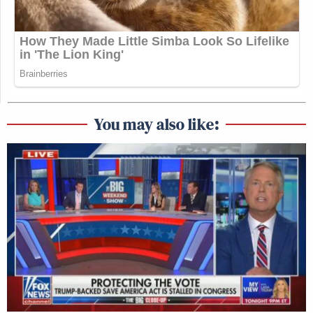
You may also like: