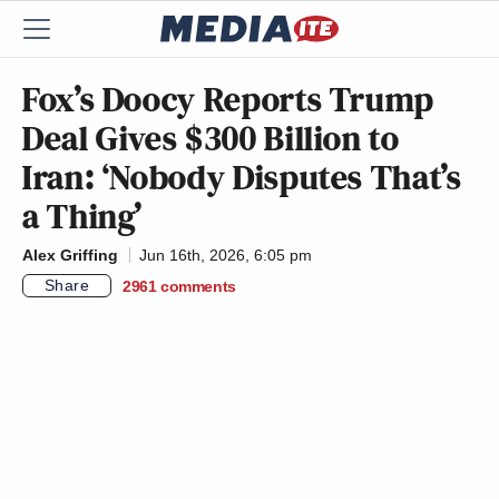
Fox’s Doocy Reports Trump
Deal Gives $300 Billion to
Iran: ‘Nobody Disputes That’s
a Thing’
Alex Griffing
Jun 16th, 2026, 6:05 pm
Share
2961
comments