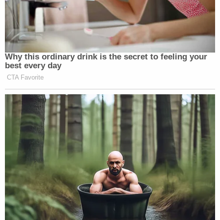
Why this ordinary drink is the secret to feeling your
best every day
CTA Favorite