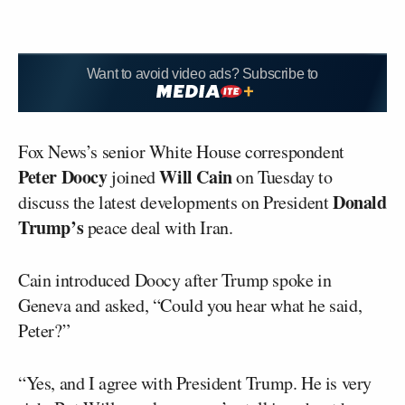
Want to avoid video ads? Subscribe to
Fox News’s senior White House correspondent
Peter Doocy
Will Cain
joined
on Tuesday to
Donald
discuss the latest developments on President
Trump’s
peace deal with Iran.
Cain introduced Doocy after Trump spoke in
Geneva and asked, “Could you hear what he said,
Peter?”
“Yes, and I agree with President Trump. He is very