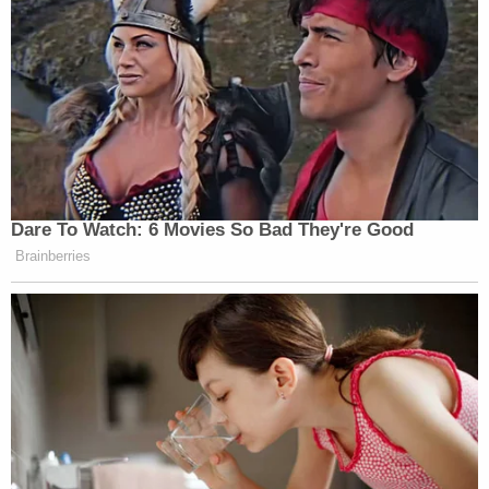
Dare To Watch: 6 Movies So Bad They're Good
Brainberries