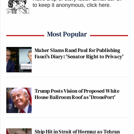
to keep it anonymous, click here
.
Most Popular
Maher Slams Rand Paul for Publishing
Fauci's Diary: 'Senator Right to Privacy'
Trump Posts Vision of Proposed White
House Ballroom Roof as 'DronePort'
Ship Hit in Strait of Hormuz as Tehran