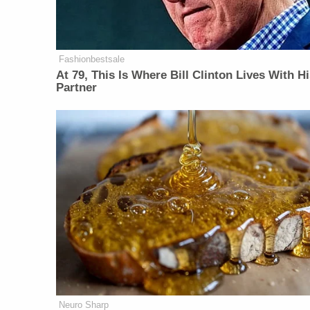
Fashionbestsale
At 79, This Is Where Bill Clinton Lives With H
Partner
Neuro Sharp