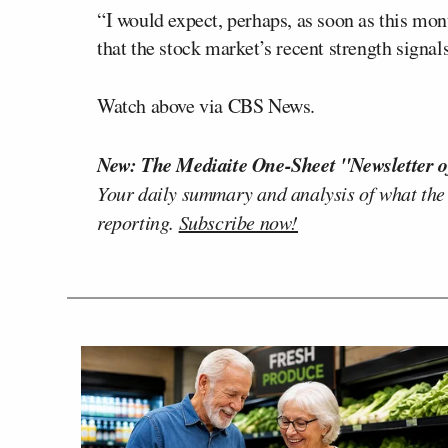
“I would expect, perhaps, as soon as this mont
that the stock market’s recent strength signals
Watch above via CBS News.
New: The Mediaite One-Sheet "Newsletter o
Your daily summary and analysis of what the
reporting.
Subscribe now!