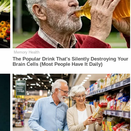
Memory Health
The Popular Drink That's Silently Destroying Your
Brain Cells (Most People Have It Daily)