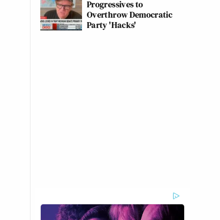
Progressives to
Overthrow Democratic
Party 'Hacks'