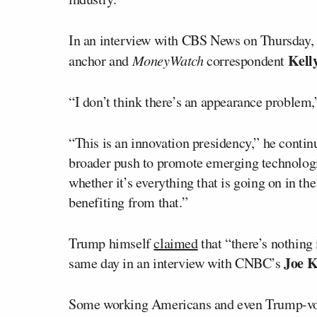
In an interview with CBS News on Thursday,
Kell
anchor and
MoneyWatch
correspondent
“I don’t think there’s an appearance problem,
“This is an innovation presidency,” he contin
broader push to promote emerging technologies
whether it’s everything that is going on in t
benefiting from that.”
Trump himself
claimed
that “there’s nothing 
Joe 
same day in an interview with CNBC’s
Some working Americans and even Trump-votin