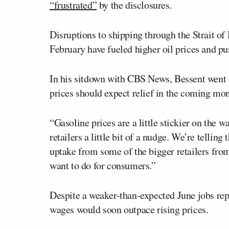
“frustrated”
by the disclosures.
Disruptions to shipping through the Strait of
February have fueled higher oil prices and pu
In his sitdown with CBS News, Bessent went 
prices should expect relief in the coming mon
“Gasoline prices are a little stickier on the 
retailers a little bit of a nudge. We’re tell
uptake from some of the bigger retailers from
want to do for consumers.”
Despite a weaker-than-expected June jobs repo
wages would soon outpace rising prices.