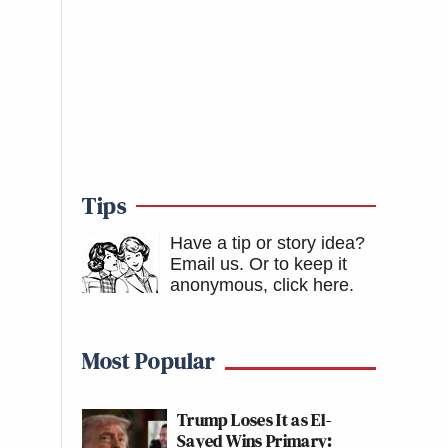
Tips
Have a tip or story idea?
Email us.
Or to keep it
anonymous, click here
.
Most Popular
Trump Loses It as El-
Sayed Wins Primary: