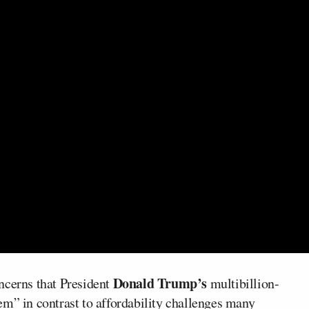
Donald Trump’s
ncerns that President
multibillion-
em” in contrast to affordability challenges many