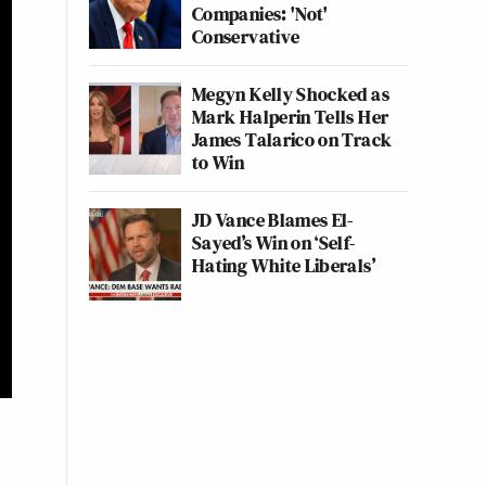
Companies: 'Not'
Conservative
Megyn Kelly Shocked as
Mark Halperin Tells Her
James Talarico on Track
to Win
JD Vance Blames El-
Sayed’s Win on ‘Self-
Hating White Liberals’