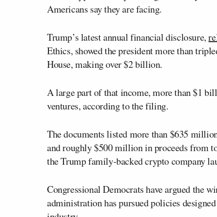
Americans say they are facing.
Trump’s latest annual financial disclosure,
re
Ethics, showed the president more than triple
House, making over $2 billion.
A large part of that income, more than $1 bil
ventures, according to the filing.
The documents listed more than $635 million
and roughly $500 million in proceeds from to
the Trump family-backed crypto company la
Congressional Democrats have argued the wind
administration has pursued policies designed 
industry.