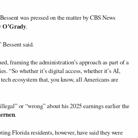
 Bessent was pressed on the matter by CBS News
y O’Grady
.
” Bessent said.
ued, framing the administration’s approach as part of a
. “So whether it’s digital access, whether it’s AI,
he tech ecosystem that, you know, all Americans are
illegal” or “wrong” about his 2025 earnings earlier the
Kernen
.
g Florida residents, however, have said they were