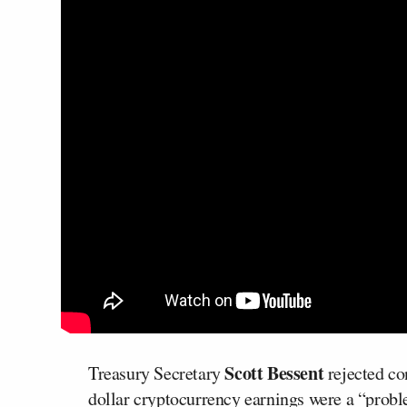
Scott Bessent
Treasury Secretary
rejected co
dollar cryptocurrency earnings were a “probl