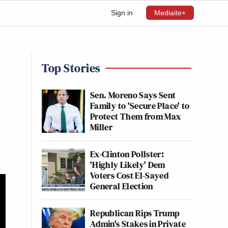
Sign in
Mediaite+
Top Stories
Sen. Moreno Says Sent
Family to 'Secure Place' to
Protect Them from Max
Miller
Ex-Clinton Pollster:
'Highly Likely' Dem
Voters Cost El-Sayed
General Election
Republican Rips Trump
Admin's Stakes in Private