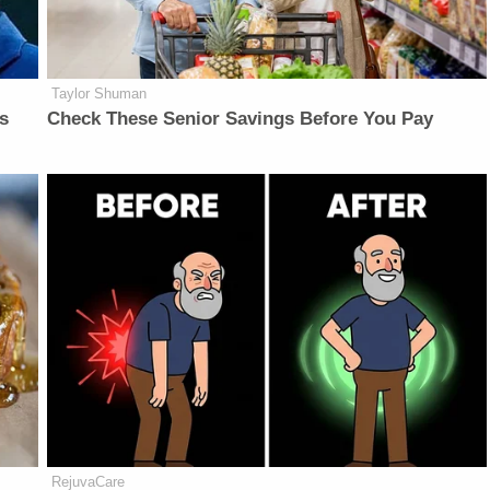
Taylor Shuman
is
Check These Senior Savings Before You Pay
RejuvaCare