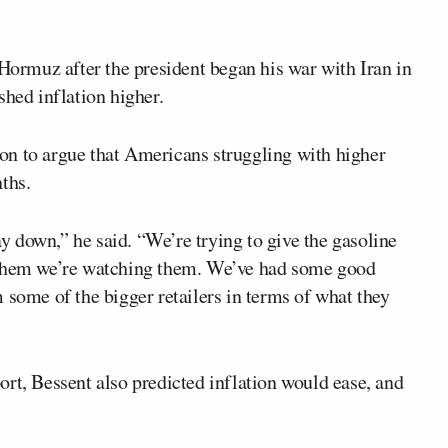
 Hormuz after the president began his war with Iran in
shed inflation higher.
on to argue that Americans struggling with higher
ths.
way down,” he said. “We’re trying to give the gasoline
ing them we’re watching them. We’ve had some good
 some of the bigger retailers in terms of what they
rt, Bessent also predicted inflation would ease, and