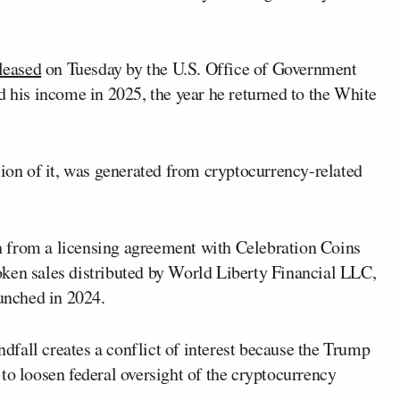
leased
on Tuesday by the U.S. Office of Government
d his income in 2025, the year he returned to the White
lion of it, was generated from cryptocurrency-related
 from a licensing agreement with Celebration Coins
ken sales distributed by World Liberty Financial LLC,
unched in 2024.
fall creates a conflict of interest because the Trump
to loosen federal oversight of the cryptocurrency