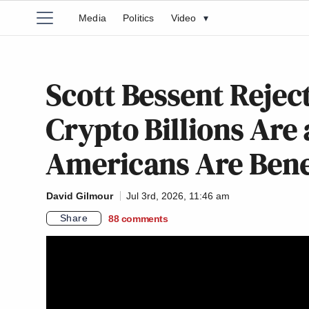
Media
Politics
Video
▾
Scott Bessent Rejec
Crypto Billions Are a
Americans Are Benef
David Gilmour
Jul 3rd, 2026, 11:46 am
Share
88
comments