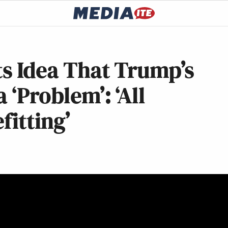
ts Idea That Trump’s
 ‘Problem’: ‘All
itting’