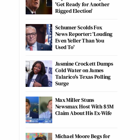
'Get Ready for Another
Rigged Election'
Schumer Scolds Fox
News Reporter: ‘Louding
Even Yeller Than You
Used To'
Jasmine Crockett Dumps
Cold Water on James
Talarico's Texas Polling
Surge
Max Miller Stuns
Newsmax Host With $5M
Claim About His Ex-Wife
Michael Moore Begs for