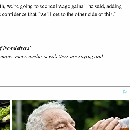
h, we’re going to see real wage gains,” he said, adding
 confidence that “we’ll get to the other side of this.”
f Newsletters"
 many, many media newsletters are saying and