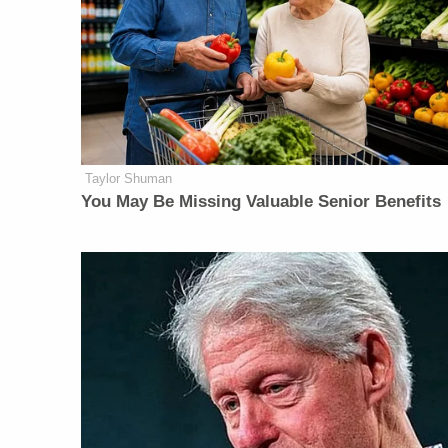
Taylor Shuman
You May Be Missing Valuable Senior Benefits