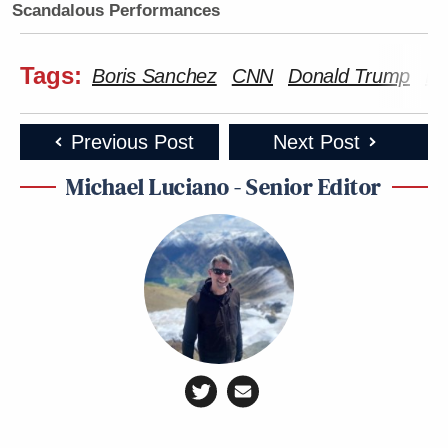
Scandalous Performances
Tags:
Boris Sanchez
CNN
Donald Trump
Ir
Previous Post
Next Post
Michael Luciano - Senior Editor