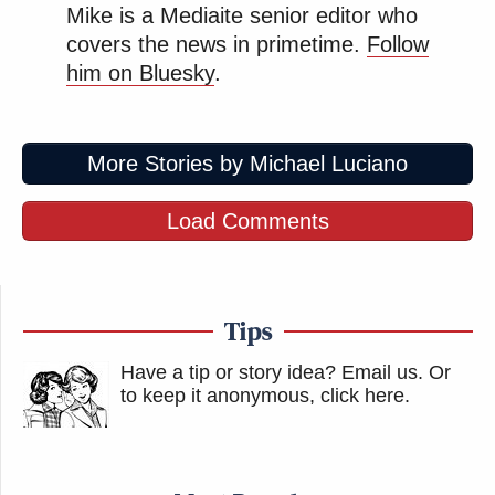
Mike is a Mediaite senior editor who
covers the news in primetime.
Follow
him on Bluesky
.
More Stories by Michael Luciano
Load Comments
Tips
Have a tip or story idea? Email us.
Or
to keep it anonymous, click here
.