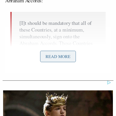
Abraham Accords:
[I]t should be mandatory that all of
these Countries, at a minimum,
simultaneously, sign onto the
Abraham Accords. Those Countries
discussed are Saudi Arabia, The
United Arab Emirates (already a
READ MORE
Member!), Qatar, Pakistan, Türkiye,
Egypt, Jordan, and Bahrain (already a
Member!). It may be possible that
one or two have a reason for not doing
so, and that will be accepted, but
most should be ready, willing, and
able to make this Settlement with
Iran a far more Historic Event than it