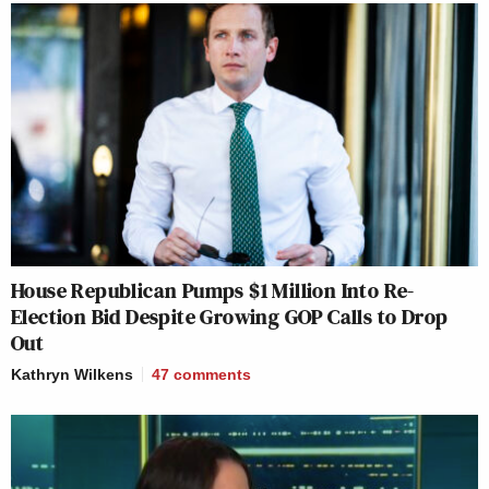
House Republican Pumps $1 Million Into Re-
Election Bid Despite Growing GOP Calls to Drop
Out
Kathryn Wilkens
47
comments