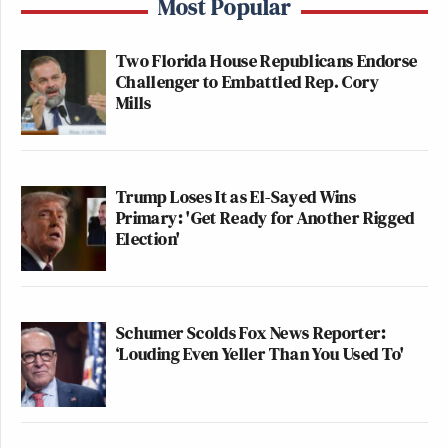
Most Popular
Two Florida House Republicans Endorse
Challenger to Embattled Rep. Cory
Mills
Trump Loses It as El-Sayed Wins
Primary: 'Get Ready for Another Rigged
Election'
Schumer Scolds Fox News Reporter:
‘Louding Even Yeller Than You Used To'