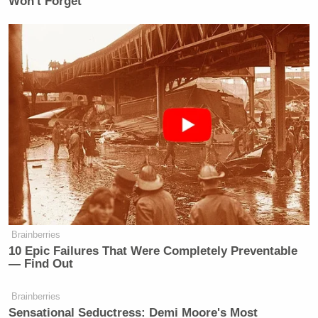
Won't Forget
Brainberries
10 Epic Failures That Were Completely Preventable
— Find Out
Brainberries
Sensational Seductress: Demi Moore's Most