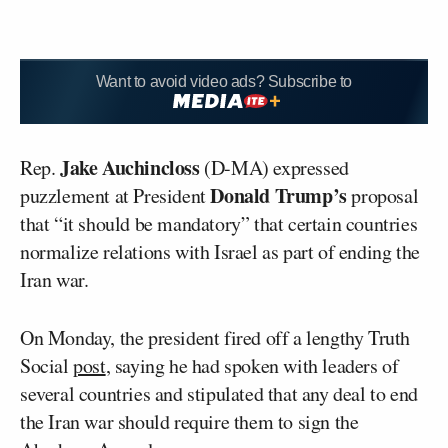
Want to avoid video ads? Subscribe to
Jake Auchincloss
Rep.
(D-MA) expressed
Donald Trump’s
puzzlement at President
proposal
that “it should be mandatory” that certain countries
normalize relations with Israel as part of ending the
Iran war.
On Monday, the president fired off a lengthy Truth
Social
post
, saying he had spoken with leaders of
several countries and stipulated that any deal to end
the Iran war should require them to sign the