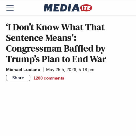
‘I Don’t Know What That
Sentence Means’:
Congressman Baffled by
Trump’s Plan to End War
Michael Luciano
May 25th, 2026, 5:18 pm
Share
1200
comments