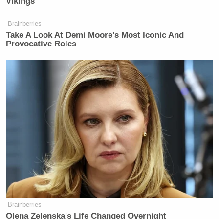
Vikings
issues, not on trying to foment further
aversion to Iran, which has always
Brainberries
been there.
Take A Look At Demi Moore's Most Iconic And
Provocative Roles
Watch above via CNN.
New: The Mediaite One-Sheet "Newsletter of
Newsletters"
Your daily summary and analysis of what the many,
many media newsletters are saying and reporting.
Subscribe now!
Brainberries
Olena Zelenska's Life Changed Overnight