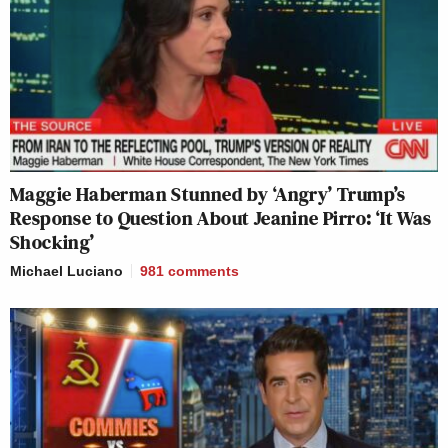
Maggie Haberman Stunned by ‘Angry’ Trump’s
Response to Question About Jeanine Pirro: ‘It Was
Shocking’
Michael Luciano
981
comments