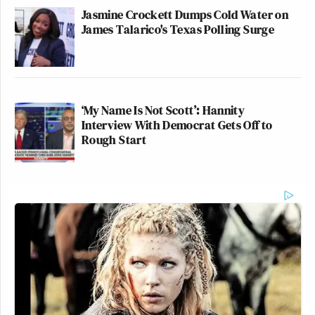
Jasmine Crockett Dumps Cold Water on
James Talarico's Texas Polling Surge
‘My Name Is Not Scott’: Hannity
Interview With Democrat Gets Off to
Rough Start