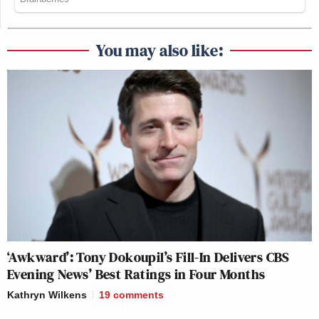
You may also like:
‘Awkward’: Tony Dokoupil’s Fill-In Delivers CBS
Evening News’ Best Ratings in Four Months
Kathryn Wilkens
19
comments