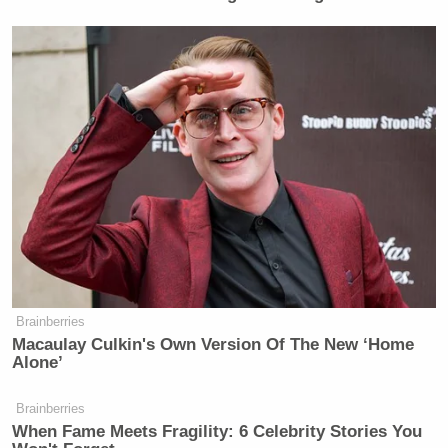
Brainberries
Macaulay Culkin's Own Version Of The New ‘Home
Alone’
Brainberries
When Fame Meets Fragility: 6 Celebrity Stories You