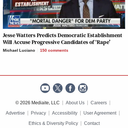
Jesse Watters Predicts Democratic Establishment
Will Accuse Progressive Candidates of ‘Rape’
Michael Luciano
150
comments
© 2026 Mediaite, LLC
About Us
Careers
Advertise
Privacy
Accessibility
User Agreement
Ethics & Diversity Policy
Contact