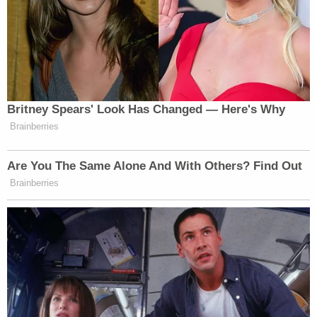
Britney Spears' Look Has Changed — Here's Why
Brainberries
Are You The Same Alone And With Others? Find Out
Brainberries