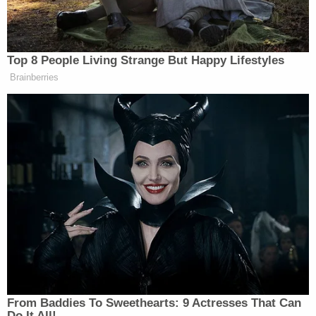
there’s no chance they’re ever going
to pay– pass the SAVE America Act.
LEIGH ANN CALDWELL: No.
Top 8 People Living Strange But Happy Lifestyles
RYAN NOBLES: What are your
Brainberries
sources telling you about the growing
frustrations inside the Senate
Republican conference about the way
the White House and Trump’s
political arm are acting?
LEIGH ANN CALDWELL: Well,
first I think it’s important to note that
Trump’s insistence on the SAVE
America Act has completely
paralyzed Congress. Not only did he
not sign the housing — bipartisan
From Baddies To Sweethearts: 9 Actresses That Can
housing bill, his nominee to be
Do It All!