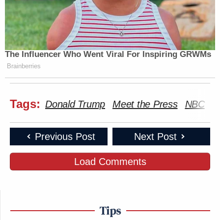
The Influencer Who Went Viral For Inspiring GRWMs
Brainberries
Tags:
Donald Trump
Meet the Press
NBC
S
Previous Post
Next Post
Load Comments
Tips