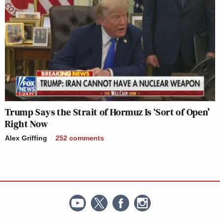
Trump Says the Strait of Hormuz Is ‘Sort of Open’
Right Now
Alex Griffing
252
comments