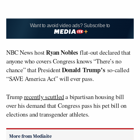
Want to avoid video ads? Subscribe to
Ryan Nobles
NBC News host
flat-out declared that
anyone who covers Congress knows “There’s no
Donald
Trump’s
chance” that President
so-called
“SAVE America Act” will ever pass.
Trump
recently scuttled
a bipartisan housing bill
over his demand that Congress pass his pet bill on
elections and transgender athletes.