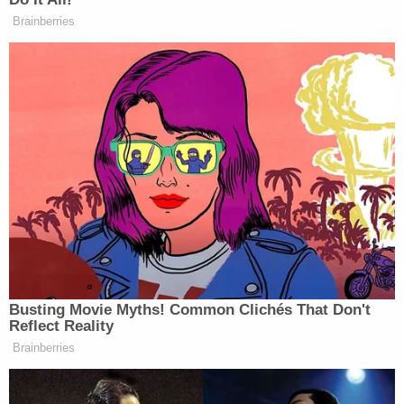
director of National Intelligence, he’s
Brainberries
not allowing move through because of
the SAVE America Act. The House
floor was completely stalled this
week. They had to leave town early
because nothing could get through
because of the SAVE America Act. So
with that, that is extremely frustrating
to, to members of Congress,
especially Senate Republicans who
think legislation like the bipartisan
housing bill is good for voters
heading into the midterms. It’s a key
Busting Movie Myths! Common Clichés That Don't
economic issue that addresses this.
Reflect Reality
And what — but the president, he
Brainberries
doesn’t think so. He thinks that the
SAVE America Act is better for base