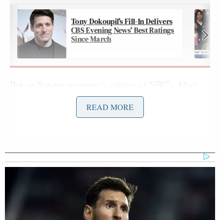
Tony Dokoupil’s Fill-In Delivers
CBS Evening News’ Best Ratings
Since March
But on Sunday morning’s
edition
of NBC’s
Meet
the Press with Kristen Welker
,
guest moderator
READ MORE
Nobles began his panel discussion on the issue by
confidently telling Puck’s Chief Washington
Leigh Ann Caldwell
Correspondent
that the bill
will never pass:
RYAN NOBLES: Welcome back, the
panel is here. Chief Washington