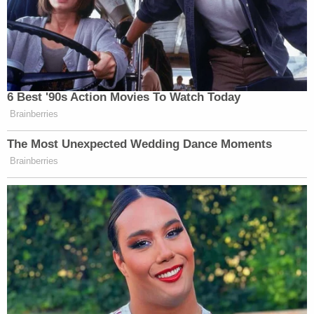
6 Best '90s Action Movies To Watch Today
Brainberries
The Most Unexpected Wedding Dance Moments
Brainberries