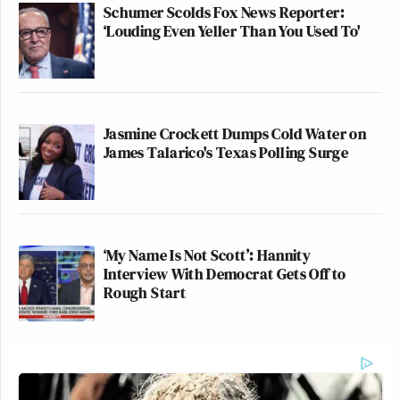
Schumer Scolds Fox News Reporter:
‘Louding Even Yeller Than You Used To'
Jasmine Crockett Dumps Cold Water on
James Talarico's Texas Polling Surge
‘My Name Is Not Scott’: Hannity
Interview With Democrat Gets Off to
Rough Start