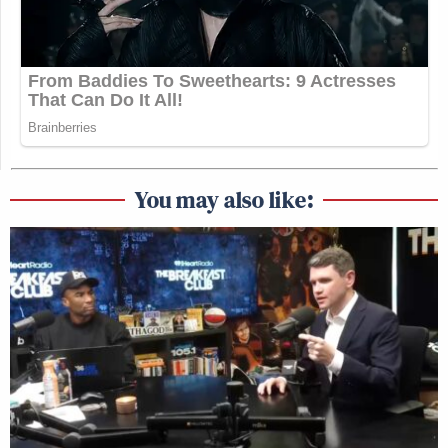
You may also like: