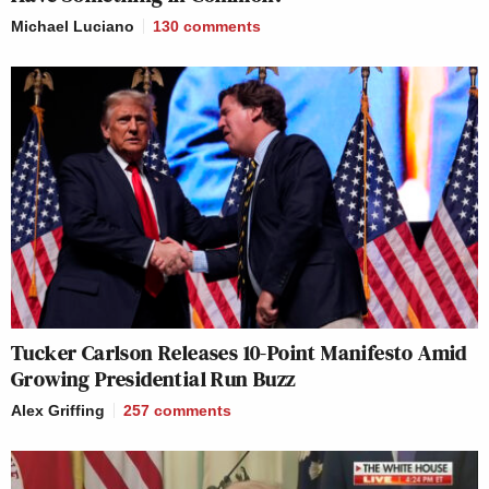
Michael Luciano
130
comments
Tucker Carlson Releases 10-Point Manifesto Amid
Growing Presidential Run Buzz
Alex Griffing
257
comments