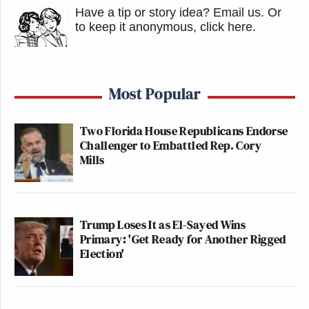
Have a tip or story idea? Email us.
Or
to keep it anonymous, click here
.
Most Popular
Two Florida House Republicans Endorse
Challenger to Embattled Rep. Cory
Mills
Trump Loses It as El-Sayed Wins
Primary: 'Get Ready for Another Rigged
Election'