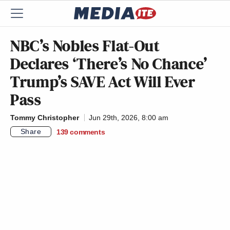
NBC’s Nobles Flat-Out
Declares ‘There’s No Chance’
Trump’s SAVE Act Will Ever
Pass
Tommy Christopher
Jun 29th, 2026, 8:00 am
Share
139
comments