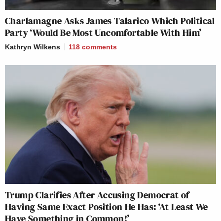
Charlamagne Asks James Talarico Which Political
Party ‘Would Be Most Uncomfortable With Him’
Kathryn Wilkens
118
comments
Trump Clarifies After Accusing Democrat of
Having Same Exact Position He Has: ‘At Least We
Have Something in Common!’