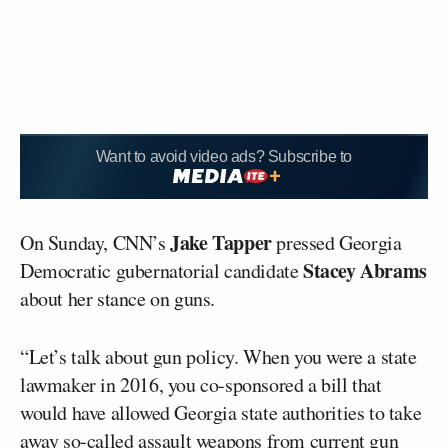
Want to avoid video ads? Subscribe to
Jake Tapper
On Sunday, CNN’s
pressed Georgia
Stacey Abrams
Democratic gubernatorial candidate
about her stance on guns.
“Let’s talk about gun policy. When you were a state
lawmaker in 2016, you co-sponsored a bill that
would have allowed Georgia state authorities to take
away so-called assault weapons from current gun