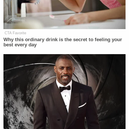
CTA Favorite
Why this ordinary drink is the secret to feeling your
best every day