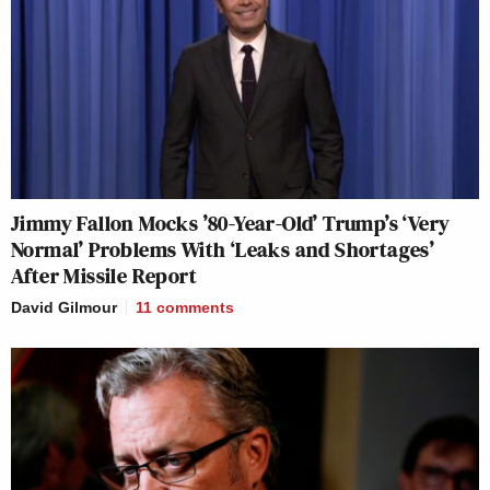
Jimmy Fallon Mocks ’80-Year-Old’ Trump’s ‘Very
Normal’ Problems With ‘Leaks and Shortages’
After Missile Report
David Gilmour
11
comments