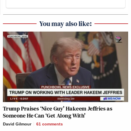
You may also like:
Trump Praises ‘Nice Guy’ Hakeem Jeffries as
Someone He Can ‘Get Along With’
David Gilmour
61
comments