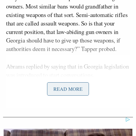
owners. Most similar bans would grandfather in
existing weapons of that sort. Semi-automatic rifles
that are called assault weapons. So is that your
current position, that law-abiding gun owners in
Georgia should have to give up those weapons, if
authorities deem it necessary?” Tapper probed.
Abrams replied by saying that in Georgia legislation
was introduced to start conversations.
READ MORE
She added: “I am happy to work with the legislature
to figure out how we make an assault weapons ban
work. But what I fundamentally believe is that we
have to have common sense gun safety legislation. I
am someone who supports the Second Amendment,
who knows how to shoot, who knows how hunt, but I