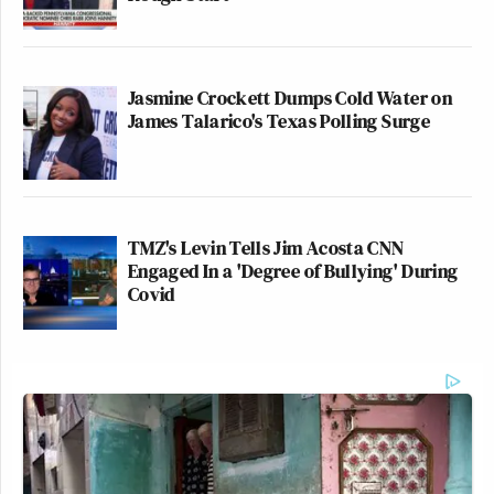
Jasmine Crockett Dumps Cold Water on
James Talarico's Texas Polling Surge
TMZ's Levin Tells Jim Acosta CNN
Engaged In a 'Degree of Bullying' During
Covid