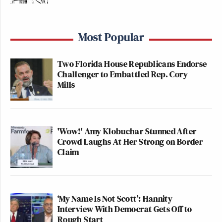
Most Popular
Two Florida House Republicans Endorse
Challenger to Embattled Rep. Cory
Mills
'Wow!' Amy Klobuchar Stunned After
Crowd Laughs At Her Strong on Border
Claim
‘My Name Is Not Scott’: Hannity
Interview With Democrat Gets Off to
Rough Start