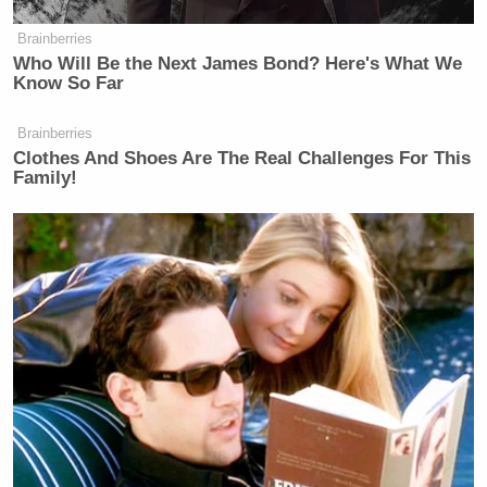
Brainberries
Who Will Be the Next James Bond? Here's What We
Know So Far
Brainberries
Clothes And Shoes Are The Real Challenges For This
Family!