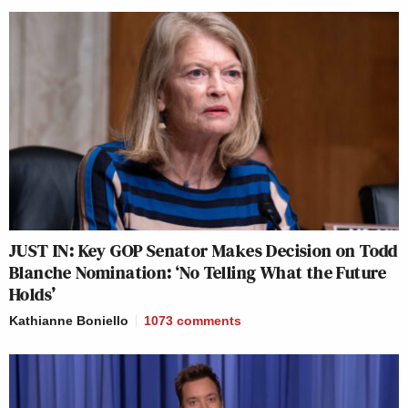
JUST IN: Key GOP Senator Makes Decision on Todd
Blanche Nomination: ‘No Telling What the Future
Holds’
Kathianne Boniello
1073
comments