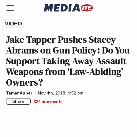
VIDEO
Jake Tapper Pushes Stacey
Abrams on Gun Policy: Do You
Support Taking Away Assault
Weapons from ‘Law-Abiding’
Owners?
Tamar Auber
Nov 4th, 2018, 4:52 pm
Share
324
comments