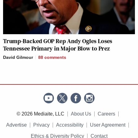
Trump-Backed GOP Rep Andy Ogles Loses
Tennessee Primary in Major Blow to Prez
David Gilmour
88
comments
© 2026 Mediaite, LLC
About Us
Careers
Advertise
Privacy
Accessibility
User Agreement
Ethics & Diversity Policy
Contact