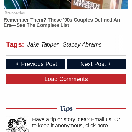
Brainberries
Remember Them? These '90s Couples Defined An
Era—See The Complete List
Tags:
Jake Tapper
Stacey Abrams
Previous Post
Next Post
Load Comments
Tips
Have a tip or story idea? Email us.
Or
to keep it anonymous, click here
.