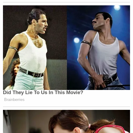
Did They Lie To Us In This Movie?
Brainberries