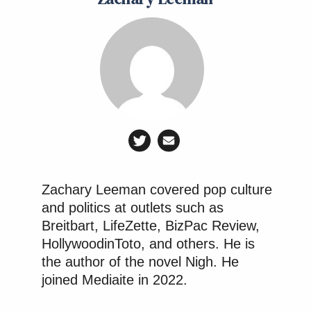
Zachary Leeman covered pop culture
and politics at outlets such as
Breitbart, LifeZette, BizPac Review,
HollywoodinToto, and others. He is
the author of the novel Nigh. He
joined Mediaite in 2022.