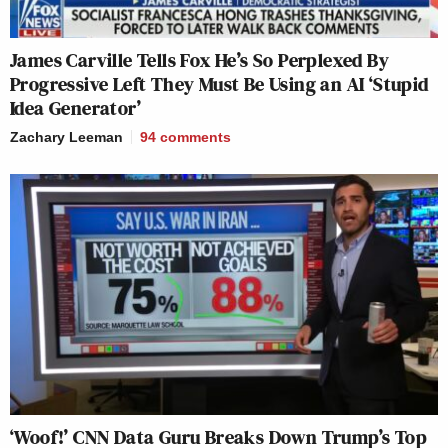
James Carville Tells Fox He’s So Perplexed By
Progressive Left They Must Be Using an AI ‘Stupid
Idea Generator’
Zachary Leeman
94
comments
‘Woof!’ CNN Data Guru Breaks Down Trump’s Top