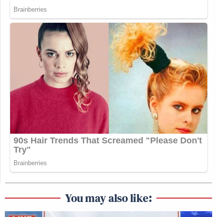
You may also like: