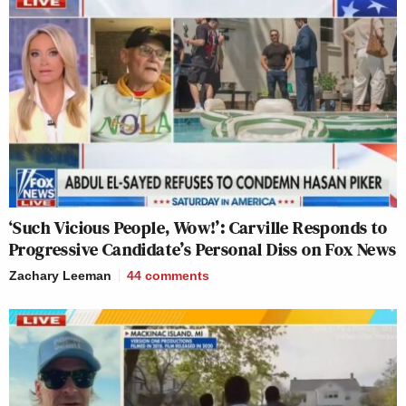
‘Such Vicious People, Wow!’: Carville Responds to
Progressive Candidate’s Personal Diss on Fox News
Zachary Leeman
44
comments