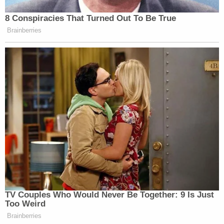
8 Conspiracies That Turned Out To Be True
Brainberries
TV Couples Who Would Never Be Together: 9 Is Just
Too Weird
Brainberries