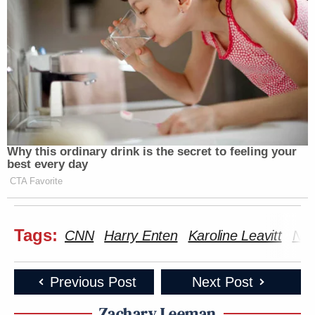
Why this ordinary drink is the secret to feeling your
best every day
CTA Favorite
Tags:
CNN
Harry Enten
Karoline Leavitt
Nic
Previous Post
Next Post
Zachary Leeman