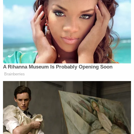
— Nicki Minaj (@NICKIMINAJ)
February 2, 2026
Democrats in Congress have been almost universally
opposed to the
SAVE Act
, which would require
photo ID at polling stations. The bill passed the
A Rihanna Museum Is Probably Opening Soon
House in a vote of 218 to 213, with one Democrat —
Brainberries
Henry Cuellar
Rep.
(D-TX) — joining
Republicans. The bill now faces a likely uphill battle
to pass the Senate.
Watch above via
CNN
.
New: The Mediaite One-Sheet "Newsletter of