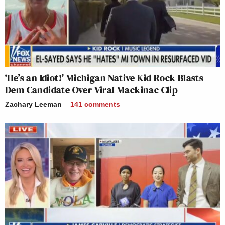
‘He’s an Idiot!’ Michigan Native Kid Rock Blasts
Dem Candidate Over Viral Mackinac Clip
Zachary Leeman
141
comments