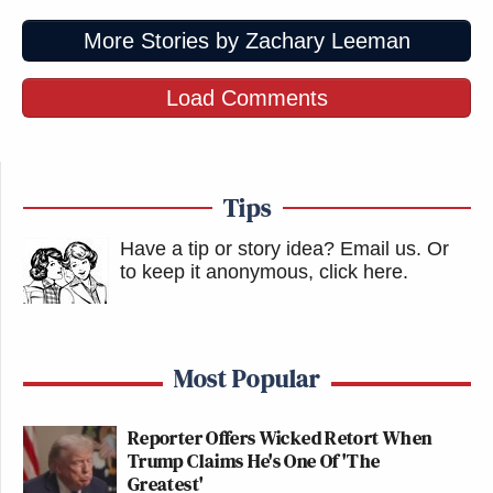
More Stories by Zachary Leeman
Load Comments
Tips
Have a tip or story idea? Email us.
Or
to keep it anonymous, click here
.
Most Popular
Reporter Offers Wicked Retort When
Trump Claims He's One Of 'The
Greatest'