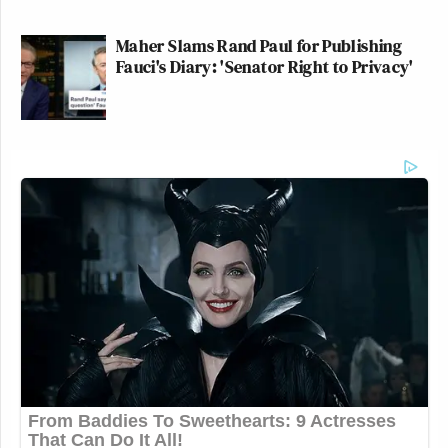
Maher Slams Rand Paul for Publishing
Fauci's Diary: 'Senator Right to Privacy'