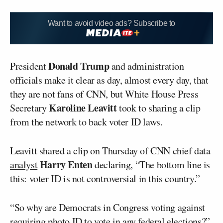
Want to avoid video ads? Subscribe to
Donald Trump
President
and administration
officials make it clear as day, almost every day, that
they are not fans of CNN, but White House Press
Karoline Leavitt
Secretary
took to sharing a clip
from the network to back voter ID laws.
Leavitt shared a clip on Thursday of CNN chief data
Harry Enten
analyst
declaring, “The bottom line is
this: voter ID is not controversial in this country.”
“So why are Democrats in Congress voting against
requiring photo ID to vote in any federal elections?”