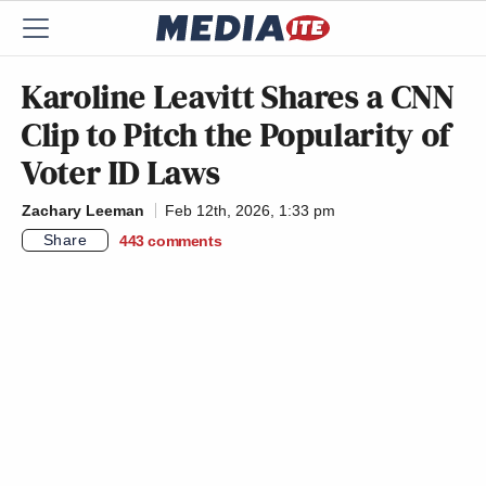
Karoline Leavitt Shares a CNN
Clip to Pitch the Popularity of
Voter ID Laws
Zachary Leeman
Feb 12th, 2026, 1:33 pm
Share
443
comments