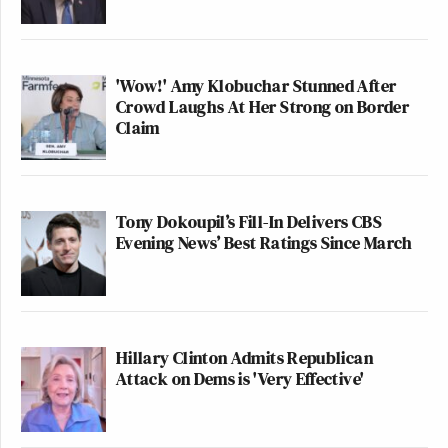
'Wow!' Amy Klobuchar Stunned After
Crowd Laughs At Her Strong on Border
Claim
Tony Dokoupil’s Fill-In Delivers CBS
Evening News’ Best Ratings Since March
Hillary Clinton Admits Republican
Attack on Dems is 'Very Effective'