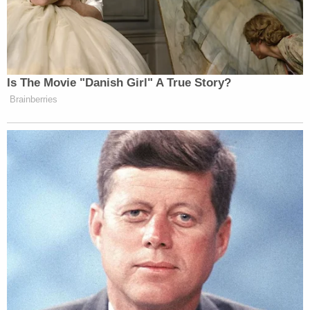
Newsletters"
Your daily summary and analysis of what the many,
many media newsletters are saying and reporting.
Subscribe now!
Is The Movie "Danish Girl" A True Story?
Brainberries