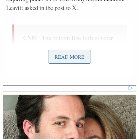
Leavitt asked in the post to X.
CNN: "The bottom line is this: voter
ID is not controversial in this
country."
READ MORE
So why are Democrats in Congress
voting against requiring photo ID to
vote in any federal elections?
pic.twitter.com/CopONRjDCX
— Karoline Leavitt (@PressSec)
February 12, 2026