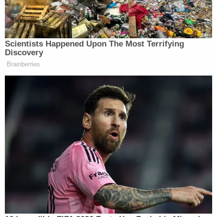
Watch the clip below via Fox News Channel:
Scientists Happened Upon The Most Terrifying
Discovery
Brainberries
Want to avoid video ads? Subscribe to
> >Follow Noah Rothman (@Noah_C_Rothman) on
Twitter