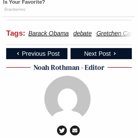
Is Your Favorite?
Brainberries
Tags:
Barack Obama
debate
Gretchen Carls
Previous Post
Next Post
Noah Rothman - Editor