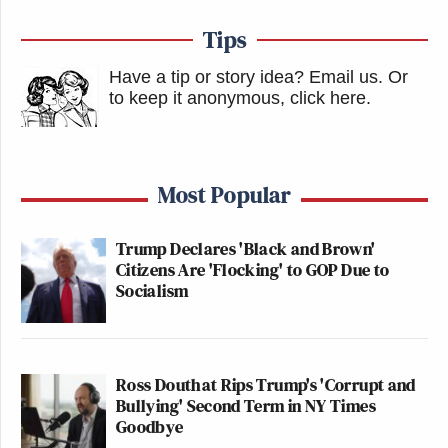
Tips
Have a tip or story idea? Email us.
Or
to keep it anonymous, click here
.
Most Popular
Trump Declares 'Black and Brown'
Citizens Are 'Flocking' to GOP Due to
Socialism
Ross Douthat Rips Trump's 'Corrupt and
Bullying' Second Term in NY Times
Goodbye