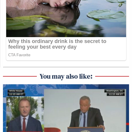
You may also like: