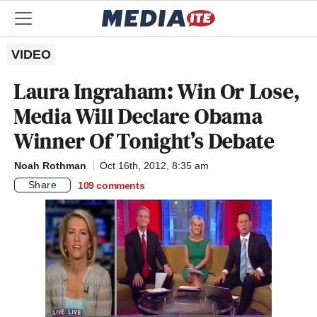
VIDEO
Laura Ingraham: Win Or Lose,
Media Will Declare Obama
Winner Of Tonight’s Debate
Noah Rothman
Oct 16th, 2012, 8:35 am
Share
109
comments