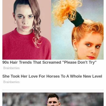
90s Hair Trends That Screamed "Please Don't Try"
Brainberries
She Took Her Love For Horses To A Whole New Level
Brainberries