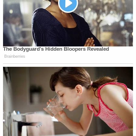
The Bodyguard's Hidden Bloopers Revealed
Brainberries