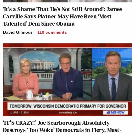
‘It’s a Shame That He’s Not Still Around’: James
Carville Says Platner May Have Been ‘Most
Talented’ Dem Since Obama
David Gilmour
110
comments
‘IT’S CRAZY!’ Joe Scarborough Absolutely
Destroys ‘Too Woke’ Democrats in Fiery, Must-