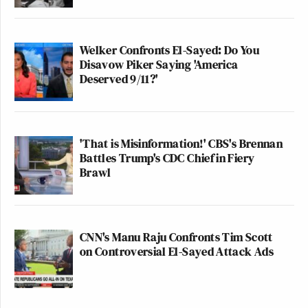
Welker Confronts El-Sayed: Do You
Disavow Piker Saying 'America
Deserved 9/11?'
'That is Misinformation!' CBS's Brennan
Battles Trump's CDC Chief in Fiery
Brawl
CNN's Manu Raju Confronts Tim Scott
on Controversial El-Sayed Attack Ads