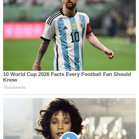
10 World Cup 2026 Facts Every Football Fan Should
Know
Brainberries