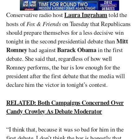
Laura Ingraham
Conservative radio host
told the
hosts of
Fox & Friends
on Tuesday that Republicans
should prepare themselves for a less decisive win
Mitt
tonight in the second presidential debate than
Romney
Barack Obama
had against
in the first
debate. She said that, regardless of how well
Romney performs, the bar is low enough for the
president after the first debate that the media will
declare him the victor in tonight’s contest.
RELATED: Both Campaigns Concerned Over
Candy Crowley As Debate Moderator
“I think that, because it was so bad for him in the
first debate, I don’t think the bar is honestly that