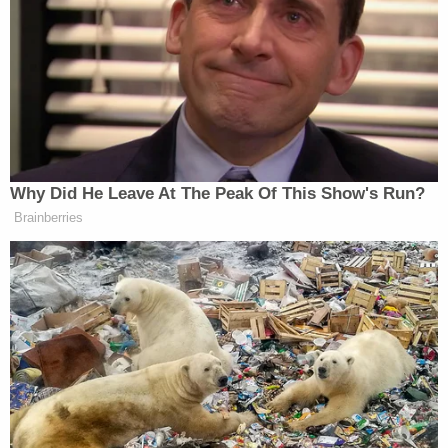
Carlson.
“But they had to,” Ingraham replied.
Fox's Keane Warns Trump's Iran
Why Did He Leave At The Peak Of This Show's Run?
Pivot Won't Work: They Will 'Get
More Violent'
Brainberries
“I don’t think it’s an automatic,” said Carlson.
“There’s much discussion about media bias, but I
think we need to wait and see what’s going to
happen tonight.”