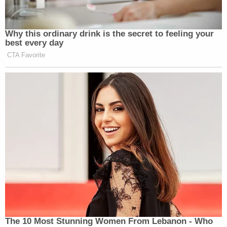
Why this ordinary drink is the secret to feeling your
best every day
CTA Favorite
The 10 Most Stunning Women From Lebanon - Who