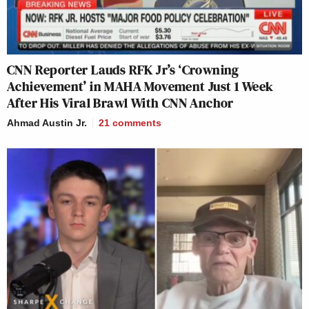
CNN Reporter Lauds RFK Jr’s ‘Crowning
Achievement’ in MAHA Movement Just 1 Week
After His Viral Brawl With CNN Anchor
Ahmad Austin Jr.
21
comments