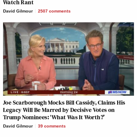
Watch Rant
David Gilmour
2507
comments
Joe Scarborough Mocks Bill Cassidy, Claims His
Legacy Will Be Marred by Decisive Votes on
Trump Nominees: ‘What Was It Worth?’
David Gilmour
39
comments