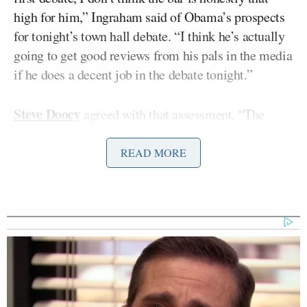
high for him,” Ingraham said of Obama’s prospects
for tonight’s town hall debate. “I think he’s actually
going to get good reviews from his pals in the media
if he does a decent job in the debate tonight.”
Steve Doocy
agreed with that assessment. “The
mainstream media can’t let Obama lose two in a row
so regardless of what happens tonight, the headline
READ MORE
tomorrow would probably be ‘Barack Obama,
comeback kid,’” Doocy said.
Gretchen Carlson
disagreed sharply, saying that
she was shocked the media declared Obama the
loser in the first debate to begin with. “I was
shocked at the headlines after the first debate,” said