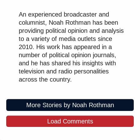
An experienced broadcaster and
columnist, Noah Rothman has been
providing political opinion and analysis
to a variety of media outlets since
2010. His work has appeared in a
number of political opinion journals,
and he has shared his insights with
television and radio personalities
across the country.
More Stories by Noah Rothman
Load Comments