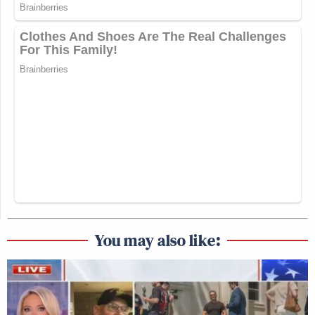
You may also like: