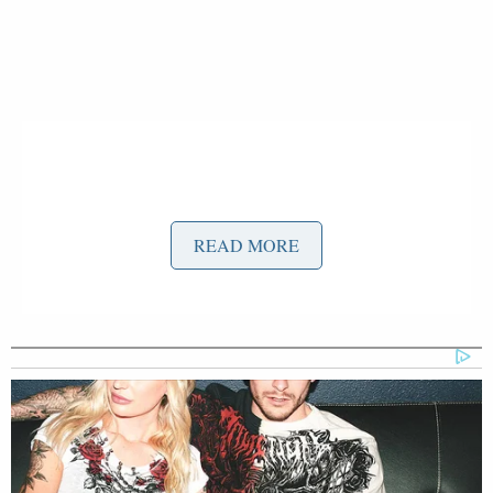
READ MORE