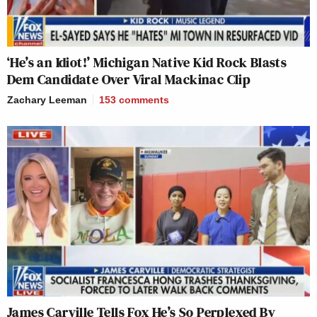
‘He’s an Idiot!’ Michigan Native Kid Rock Blasts
Dem Candidate Over Viral Mackinac Clip
Zachary Leeman
153
comments
James Carville Tells Fox He’s So Perplexed By