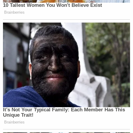
10 Tallest Women You Won't Believe Exist
Brainberries
It's Not Your Typical Family: Each Member Has This
Unique Trait!
Brainberries