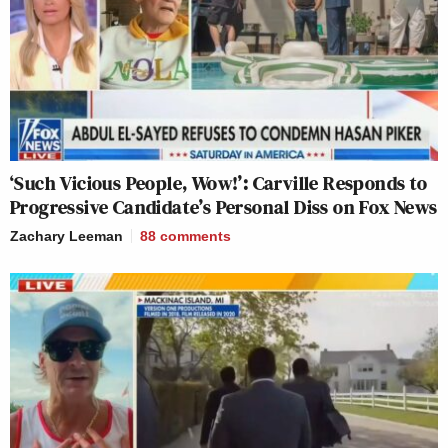
‘Such Vicious People, Wow!’: Carville Responds to
Progressive Candidate’s Personal Diss on Fox News
Zachary Leeman
88
comments