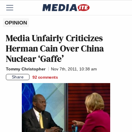
OPINION
Media Unfairly Criticizes
Herman Cain Over China
Nuclear ‘Gaffe’
Tommy Christopher
Nov 7th, 2011, 10:38 am
Share
92
comments