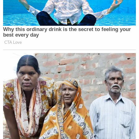
Want to avoid video ads? Subscribe to
Why this ordinary drink is the secret to feeling your
best every day
CTA Love
This is an opinion piece. The views expressed in this
article are those of just the author.
New: The Mediaite One-Sheet "Newsletter of
Newsletters"
Your daily summary and analysis of what the many,
many media newsletters are saying and reporting.
Subscribe now!