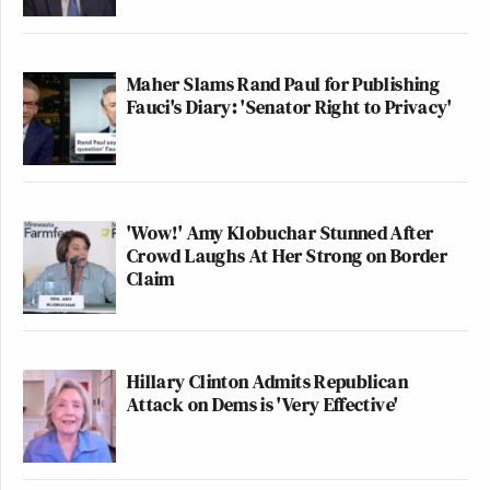
Maher Slams Rand Paul for Publishing
Fauci's Diary: 'Senator Right to Privacy'
'Wow!' Amy Klobuchar Stunned After
Crowd Laughs At Her Strong on Border
Claim
Hillary Clinton Admits Republican
Attack on Dems is 'Very Effective'