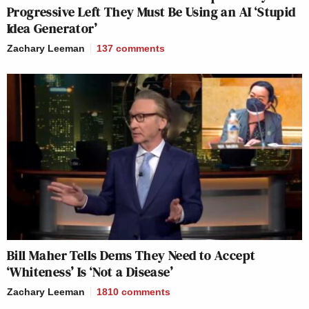
Progressive Left They Must Be Using an AI ‘Stupid
Idea Generator’
Zachary Leeman
137
comments
Bill Maher Tells Dems They Need to Accept
‘Whiteness’ Is ‘Not a Disease’
Zachary Leeman
1810
comments