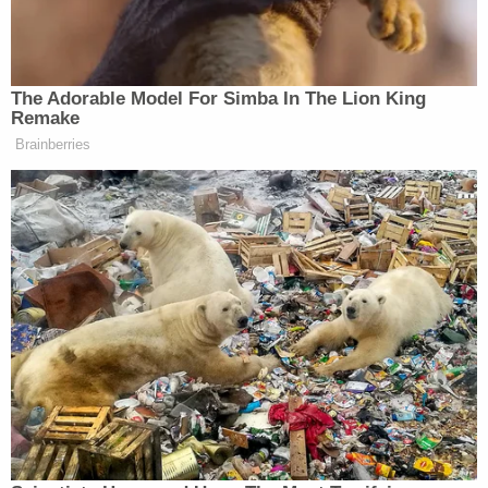
the attack is unfair even without the context, but
with that context, it is clear that Cain was talking
about the Chinese carrier program.
The Adorable Model For Simba In The Lion King
Remake
You would expect liberals to beat up on Cain over
Brainberries
Sarah Palin
this “gaffe,” much as they did when
correctly noted that
the Soviets “won that race to
space” with the launch of Sputnik 1 (while
completely misunderstanding its significance,
though). However, when ostensibly neutral news
organizations promote the fallacy, it’s a huge
problem.
This isn’t about defending Herman Cain’s foreign
policy expertise. He has a long
track record
of
foreign policy ignorance
, and indeed,
has been