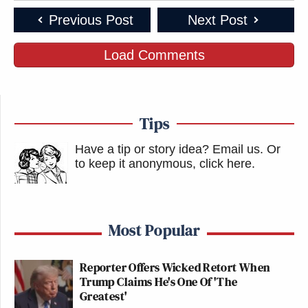
Previous Post
Next Post
Load Comments
Tips
Have a tip or story idea? Email us.
Or
to keep it anonymous, click here
.
Most Popular
Reporter Offers Wicked Retort When
Trump Claims He's One Of 'The
Greatest'