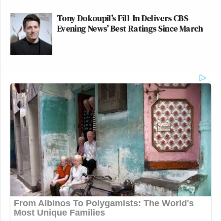
Tony Dokoupil’s Fill-In Delivers CBS
Evening News’ Best Ratings Since March