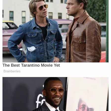
appear to be about a left/right bias, as lots of
conservative blogs reported the gaffe. too, and there
has been little or no pushback.
Retired General Bashes CNN For
Using Unnamed Iran War Sources
The Best Tarantino Movie Yet
Brainberries
The best explanation I can think of is that the appeal
of the (distorted view of) the clip, fitting as it does
into the pre-packaged narrative about Cain and
foreign policy, overcame the media’s ability to
understand the words that were coming out of