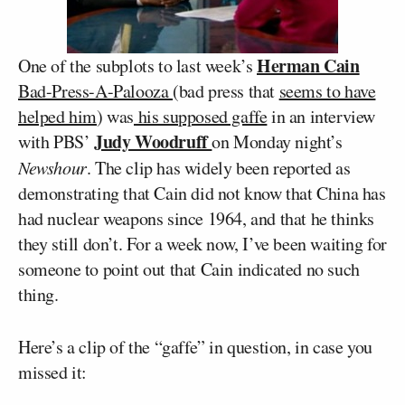
Herman Cain
One of the subplots to last week’s
Bad-Press-A-Palooza
(bad press that
seems to have
helped him
) was
his supposed gaffe
in an interview
Judy Woodruff
with PBS’
on Monday night’s
Newshour
. The clip has widely been reported as
demonstrating that Cain did not know that China has
had nuclear weapons since 1964, and that he thinks
they still don’t. For a week now, I’ve been waiting for
someone to point out that Cain indicated no such
thing.
Here’s a clip of the “gaffe” in question, in case you
missed it: