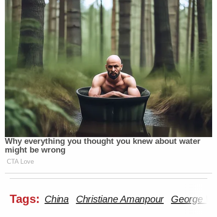
Why everything you thought you knew about water
might be wrong
CTA Love
Tags:
China
Christiane Amanpour
George Wil