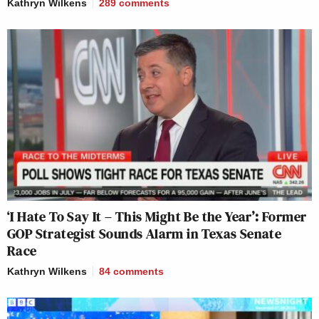
Kathryn Wilkens
289
comments
‘I Hate To Say It – This Might Be the Year’: Former
GOP Strategist Sounds Alarm in Texas Senate
Race
Kathryn Wilkens
84
comments