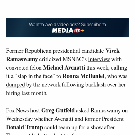
Want to avoid video ads? Subscribe to
Vivek
Former Republican presidential candidate
Ramaswamy
criticized MSNBC’s
interview
with
Michael Avenatti
convicted felon
this week, calling
Ronna McDaniel
it a “slap in the face” to
, who was
dumped
by the network following backlash over her
hiring last month.
Greg Gutfeld
Fox News host
asked Ramaswamy on
Wednesday whether Avenatti and former President
Donald Trump
could team up for a show after