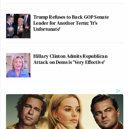
Trump Refuses to Back GOP Senate
Leader for Another Term: 'It's
Unfortunate'
Hillary Clinton Admits Republican
Attack on Dems is 'Very Effective'