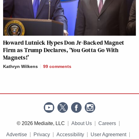
Howard Lutnick Hypes Don Jr-Backed Magnet
Firm as Trump Declares, ‘You Gotta Go With
Magnets!’
Kathryn Wilkens
99
comments
© 2026 Mediaite, LLC
About Us
Careers
Advertise
Privacy
Accessibility
User Agreement