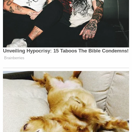
Unveiling Hypocrisy: 15 Taboos The Bible Condemns!
Brainberries