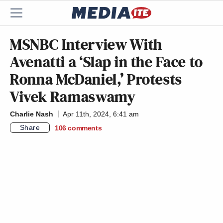
MSNBC Interview With
Avenatti a ‘Slap in the Face to
Ronna McDaniel,’ Protests
Vivek Ramaswamy
Charlie Nash
Apr 11th, 2024, 6:41 am
Share
106
comments