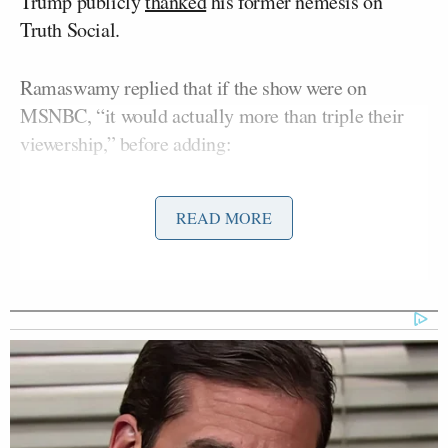
Trump publicly
thanked
his former nemesis on
Truth Social.
Ramaswamy replied that if the show were on
MSNBC, “it would actually more than triple their
viewership,” before adding:
READ MORE
Think about it, the best legal analyst
you can get is a lawyer who ended up
behind bars. If you think about this,
that’s a pretty big slap in the face to
Ronna McDaniel. Ronna and I had
our differences, but at least she’s not
making calls from the prison
payphone. And I do think that this
guy has been exploitive, but at the