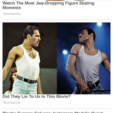
Watch The Most Jaw‑Dropping Figure Skating
Moments
Brainberries
Did They Lie To Us In This Movie?
Brainberries