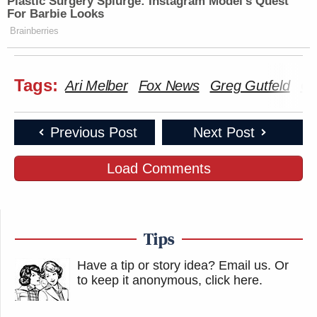
Plastic Surgery Splurge: Instagram Model's Quest
For Barbie Looks
Brainberries
Tags:
Ari Melber
Fox News
Greg Gutfeld
Gu
Previous Post
Next Post
Load Comments
Tips
Have a tip or story idea? Email us.
Or
to keep it anonymous, click here
.