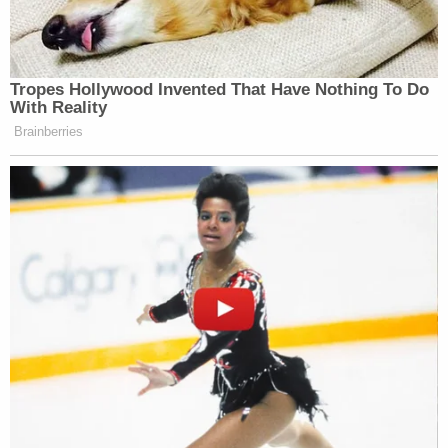
Tropes Hollywood Invented That Have Nothing To Do
With Reality
Brainberries