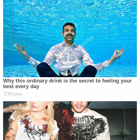
Why this ordinary drink is the secret to feeling your
best every day
CTA Love