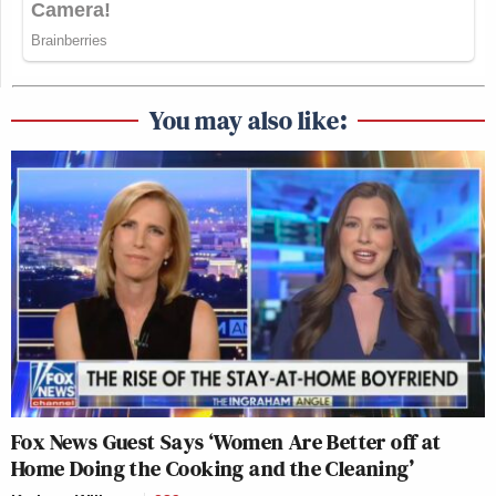
You may also like:
Fox News Guest Says ‘Women Are Better off at
Home Doing the Cooking and the Cleaning’