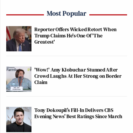
Most Popular
Reporter Offers Wicked Retort When
Trump Claims He's One Of 'The
Greatest'
'Wow!' Amy Klobuchar Stunned After
Crowd Laughs At Her Strong on Border
Claim
Tony Dokoupil’s Fill-In Delivers CBS
Evening News’ Best Ratings Since March