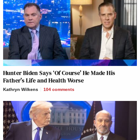
Hunter Biden Says ‘Of Course’ He Made His
Father’s Life and Health Worse
Kathryn Wilkens
104
comments