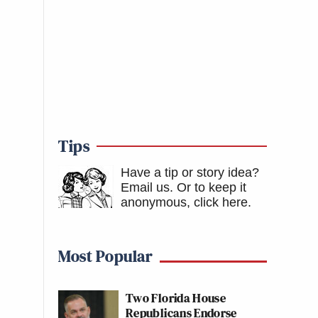
Tips
Have a tip or story idea?
Email us.
Or to keep it
anonymous, click here
.
Most Popular
Two Florida House
Republicans Endorse