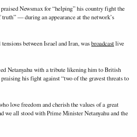
praised Newsmax for “helping” his country fight the
of truth” — during an appearance at the network’s
d tensions between Israel and Iran, was
broadcast
live
ed Netanyahu with a tribute likening him to British
, praising his fight against “two of the gravest threats to
 who love freedom and cherish the values of a great
and we all stood with Prime Minister Netanyahu and the