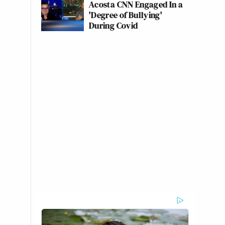
Acosta CNN Engaged In a
'Degree of Bullying'
During Covid