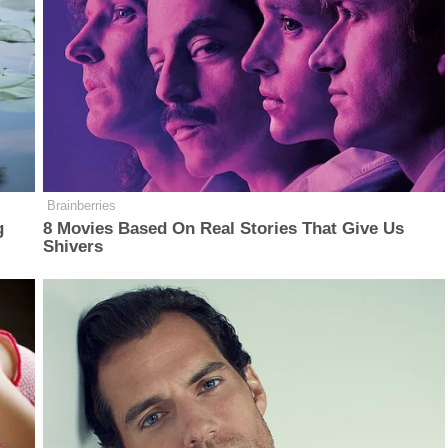
Brainberries
g
8 Movies Based On Real Stories That Give Us
Shivers