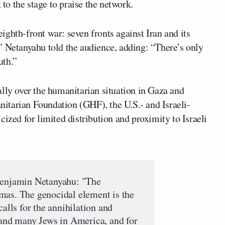
o the stage to praise the network.
ghth-front war: seven fronts against Iran and its
th,” Netanyahu told the audience, adding: “There’s only
uth.”
lly over the humanitarian situation in Gaza and
itarian Foundation (GHF), the U.S.- and Israeli-
ized for limited distribution and proximity to Israeli
Benjamin Netanyahu: "The
mas. The genocidal element is the
calls for the annihilation and
 and many Jews in America, and for