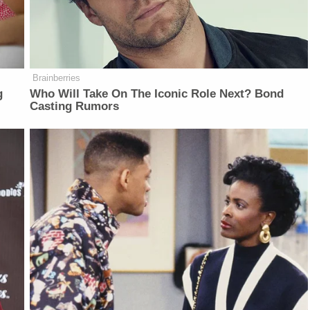
Brainberries
g
Who Will Take On The Iconic Role Next? Bond
Casting Rumors