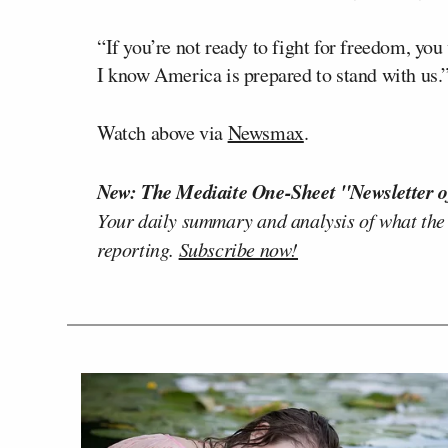
“If you’re not ready to fight for freedom, you
I know America is prepared to stand with us.
Watch above via
Newsmax
.
New: The Mediaite One-Sheet "Newsletter o
Your daily summary and analysis of what the
reporting.
Subscribe now!