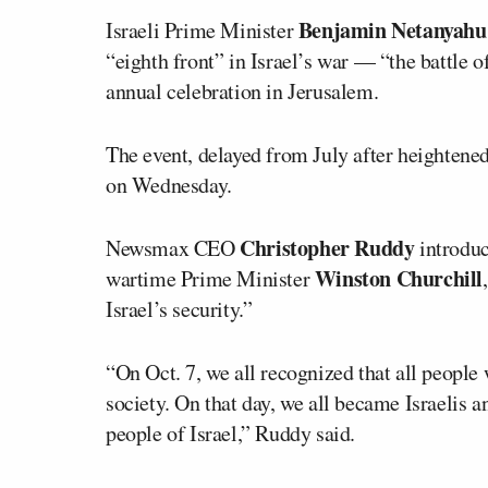
Benjamin Netanyahu
Israeli Prime Minister
“eighth front” in Israel’s war — “the battle 
annual celebration in Jerusalem.
The event, delayed from July after heightene
on Wednesday.
Christopher Ruddy
Newsmax CEO
introduc
Winston Churchill
wartime Prime Minister
Israel’s security.”
“On Oct. 7, we all recognized that all people
society. On that day, we all became Israelis 
people of Israel,” Ruddy said.