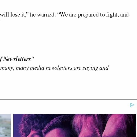
 will lose it,” he warned. “We are prepared to fight, and
”
f Newsletters"
 many, many media newsletters are saying and