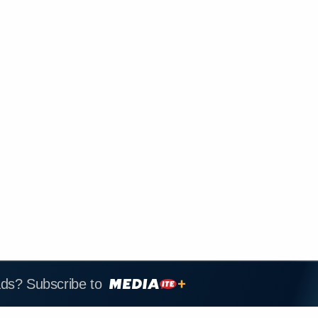
ads? Subscribe to