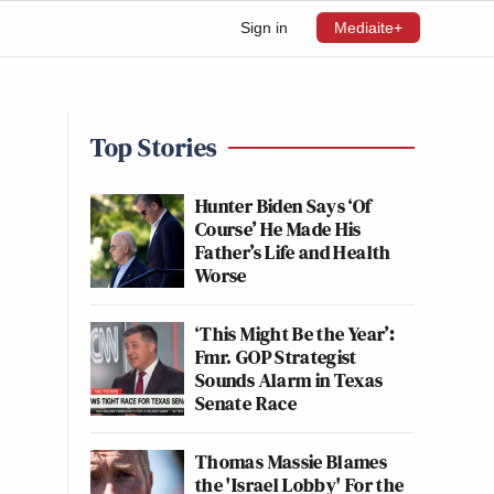
Sign in
Mediaite+
Top Stories
Hunter Biden Says ‘Of
Course’ He Made His
Father’s Life and Health
Worse
‘This Might Be the Year’:
Fmr. GOP Strategist
Sounds Alarm in Texas
Senate Race
Thomas Massie Blames
the 'Israel Lobby' For the