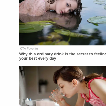
CTA Favorite
Why this ordinary drink is the secret to feelin
your best every day