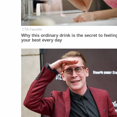
CTA Favorite
Why this ordinary drink is the secret to feelin
your best every day