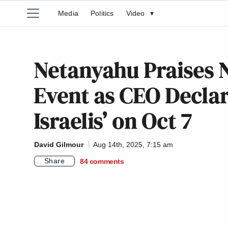
Media
Politics
Video
▾
Netanyahu Praises
Event as CEO Declar
Israelis’ on Oct 7
David Gilmour
Aug 14th, 2025, 7:15 am
Share
84
comments