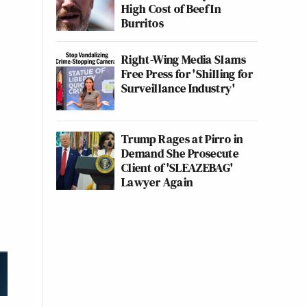
High Cost of Beef In
Burritos
Right-Wing Media Slams
Free Press for 'Shilling for
Surveillance Industry'
Trump Rages at Pirro in
Demand She Prosecute
Client of 'SLEAZEBAG'
Lawyer Again