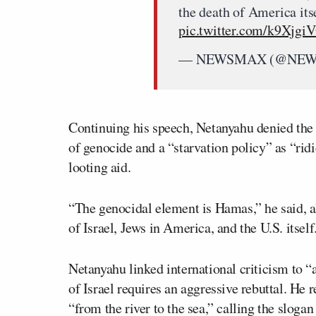
the death of America its
pic.twitter.com/k9Xjgi
— NEWSMAX (@NE
Continuing his speech, Netanyahu denied the
of genocide and a “starvation policy” as “ri
looting aid.
“The genocidal element is Hamas,” he said, al
of Israel, Jews in America, and the U.S. itself
Netanyahu linked international criticism to “a
of Israel requires an aggressive rebuttal. He 
“from the river to the sea,” calling the slogan 