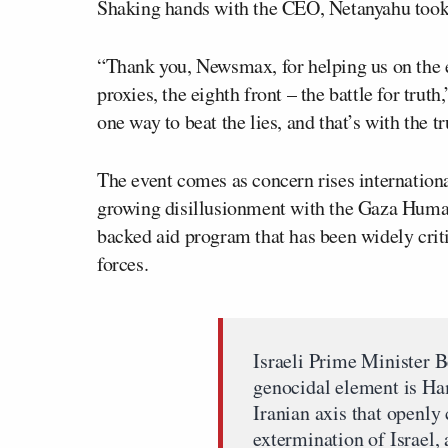
Shaking hands with the CEO, Netanyahu took t
“Thank you, Newsmax, for helping us on the ei
proxies, the eighth front – the battle for tru
one way to beat the lies, and that’s with the tr
The event comes as concern rises internationa
growing disillusionment with the Gaza Human
backed aid program that has been widely critic
forces.
Israeli Prime Minister 
genocidal element is Ha
Iranian axis that openly 
extermination of Israel,