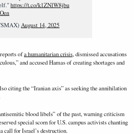
elf."
https://t.co/k1ZNlW8jbu
VOen
WSMAX)
August 14, 2025
 reports of
a humanitarian crisis
, dismissed accusations
diculous,” and accused Hamas of creating shortages and
so citing the “Iranian axis” as seeking the annihilation
.
ntisemitic blood libels” of the past, warning criticism
reserved special scorn for U.S. campus activists chanting
a call for Israel’s destruction.