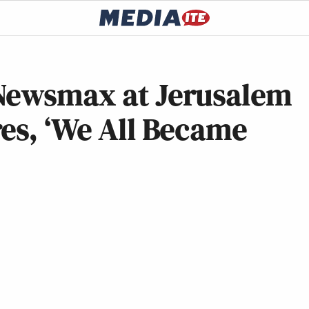
 Newsmax at Jerusalem
es, ‘We All Became