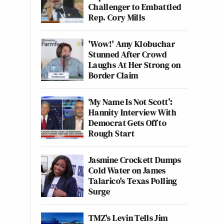
Challenger to Embattled
Rep. Cory Mills
'Wow!' Amy Klobuchar
Stunned After Crowd
Laughs At Her Strong on
Border Claim
‘My Name Is Not Scott’:
Hannity Interview With
Democrat Gets Off to
Rough Start
Jasmine Crockett Dumps
Cold Water on James
Talarico's Texas Polling
Surge
TMZ's Levin Tells Jim