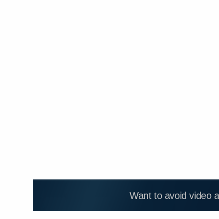
Want to avoid video 