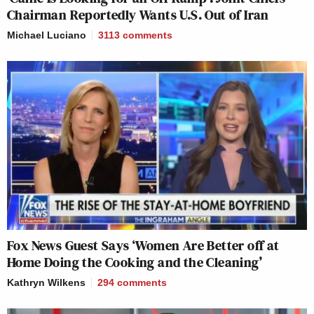
Chairman Reportedly Wants U.S. Out of Iran
Michael Luciano
3113
comments
Fox News Guest Says ‘Women Are Better off at
Home Doing the Cooking and the Cleaning’
Kathryn Wilkens
294
comments