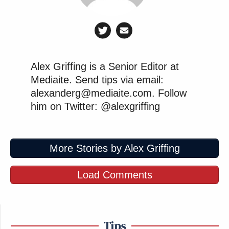
Alex Griffing is a Senior Editor at
Mediaite. Send tips via email:
alexanderg@mediaite.com. Follow
him on Twitter: @alexgriffing
More Stories by Alex Griffing
Load Comments
Tips