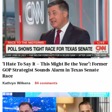
‘I Hate To Say It – This Might Be the Year’: Former
GOP Strategist Sounds Alarm in Texas Senate
Race
Kathryn Wilkens
84
comments