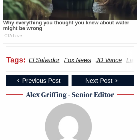
Why everything you thought you knew about water
might be wrong
CTA Love
Tags:
El Salvador
Fox News
JD Vance
Lawr
Previous Post
Next Post
Alex Griffing - Senior Editor