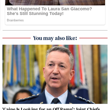
You may also like:
‘Caine Is Looking for an Off Ramp’: Joint Chiefs