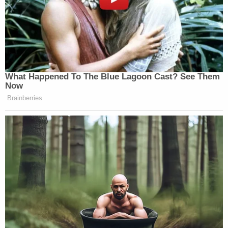
What Happened To The Blue Lagoon Cast? See Them
Now
Brainberries