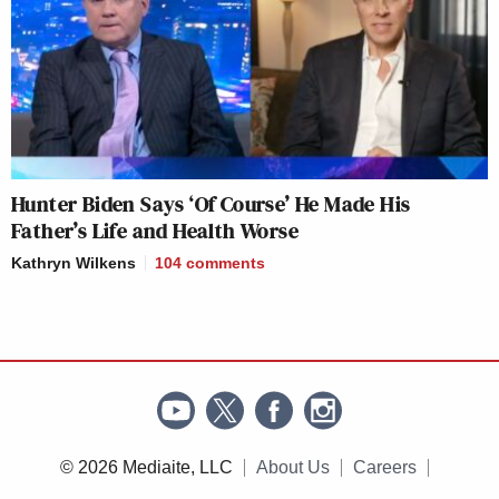
Hunter Biden Says ‘Of Course’ He Made His
Father’s Life and Health Worse
Kathryn Wilkens
104
comments
© 2026 Mediaite, LLC
About Us
Careers