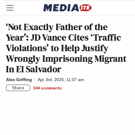
‘Not Exactly Father of the
Year’: JD Vance Cites ‘Traffic
Violations’ to Help Justify
Wrongly Imprisoning Migrant
In El Salvador
Alex Griffing
Apr 3rd, 2025, 11:07 am
Share
344
comments