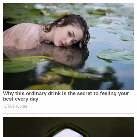
left Democrats before we deport
illegal immigrants. We do the
American people’s business, and
again, for the American who are
watching, this is such a weird,
mistaken placement of priorities. We
need to make our country stronger.
We need to create jobs. We need to
make our streets safer. What is it
about Congressional Democrats that
get more angry at deporting violent
gang members than they do at the
Why this ordinary drink is the secret to feeling your
victims of those violent gang
best every day
members? I don’t even understand
CTA Favorite
where they’re coming from. They’ve
gone off the deep end, and they’ve got
to come back to reality.