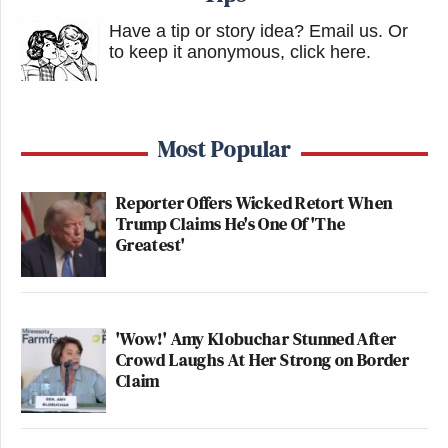
Have a tip or story idea? Email us.
Or
to keep it anonymous, click here
.
Most Popular
Reporter Offers Wicked Retort When
Trump Claims He's One Of 'The
Greatest'
'Wow!' Amy Klobuchar Stunned After
Crowd Laughs At Her Strong on Border
Claim