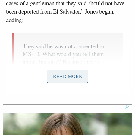
cases of a gentleman that they said should not have
been deported from El Salvador,” Jones began,
adding:
They said he was not connected to
MS-13. What would you tell them
about that case? Because they’re
saying that this is a person that was a
READ MORE
great member of society. You’ve
looked at the court records. You’ve
talked to the men and women on the
ground. And what can you tell us
about that situation?
“Well, there have been a few cases out there where