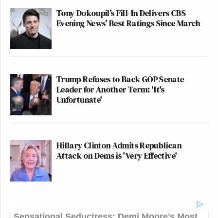
Tony Dokoupil’s Fill-In Delivers CBS
Evening News’ Best Ratings Since March
Trump Refuses to Back GOP Senate
Leader for Another Term: 'It's
Unfortunate'
Hillary Clinton Admits Republican
Attack on Dems is 'Very Effective'