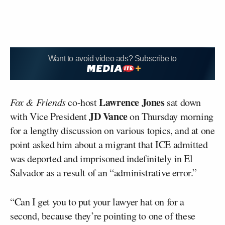
Want to avoid video ads? Subscribe to
Lawrence Jones
Fox & Friends
co-host
sat down
JD Vance
with Vice President
on Thursday morning
for a lengthy discussion on various topics, and at one
point asked him about a migrant that ICE admitted
was deported and imprisoned indefinitely in El
Salvador as a result of an “administrative error.”
“Can I get you to put your lawyer hat on for a
second, because they’re pointing to one of these