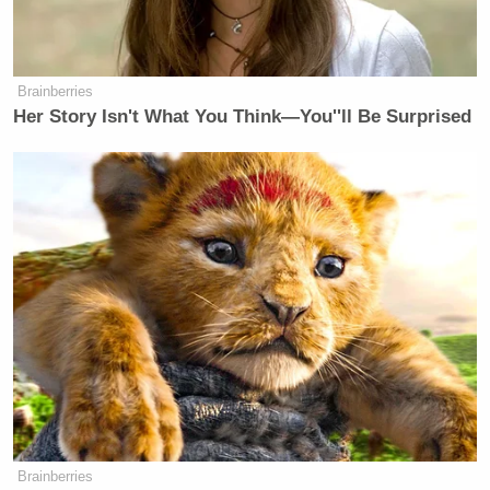
stomach and one of which is on the
arm that we can see bits and pieces of
it as in comparison to what it is that
we now know he had on his body.
Brainberries
Her Story Isn't What You Think—You''ll Be Surprised
Watch the clip above via
CNN
.
New: The Mediaite One-Sheet "Newsletter of
Newsletters"
Your daily summary and analysis of what the many,
many media newsletters are saying and reporting.
Subscribe now!
Brainberries