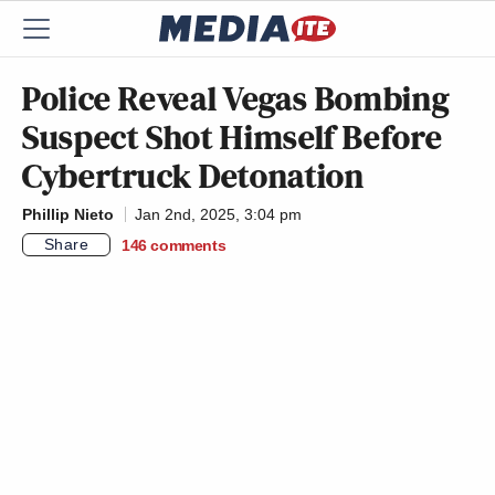
Police Reveal Vegas Bombing
Suspect Shot Himself Before
Cybertruck Detonation
Phillip Nieto
Jan 2nd, 2025, 3:04 pm
Share
146
comments