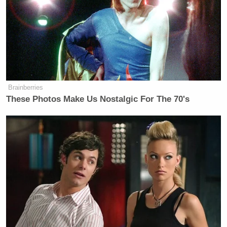
Brainberries
These Photos Make Us Nostalgic For The 70's