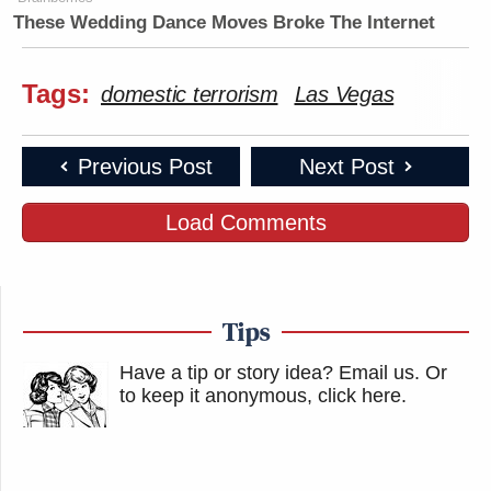
These Wedding Dance Moves Broke The Internet
Tags:
domestic terrorism
Las Vegas
Previous Post
Next Post
Load Comments
Tips
Have a tip or story idea? Email us.
Or
to keep it anonymous, click here
.