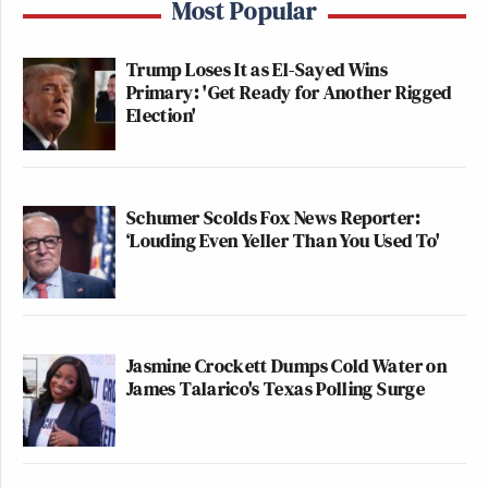
Most Popular
Trump Loses It as El-Sayed Wins
Primary: 'Get Ready for Another Rigged
Election'
Schumer Scolds Fox News Reporter:
‘Louding Even Yeller Than You Used To'
Jasmine Crockett Dumps Cold Water on
James Talarico's Texas Polling Surge