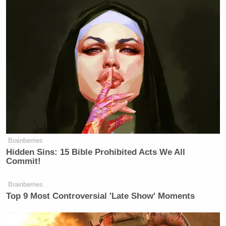
Brainberries
Hidden Sins: 15 Bible Prohibited Acts We All
Commit!
Brainberries
Top 9 Most Controversial 'Late Show' Moments