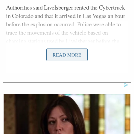
Authorities said Livelsberger rented the Cybertruck
in Colorado and that it arrived in Las Vegas an hour
before the explosion occurred. Police were able to
trace the movements of the vehicle based on
charging stations used by Livelsberger before the
attack.
READ MORE
‘My Name Is Not Scott’: Hannity
Interview With Democrat Gets Off
to Rough Start
McMahill told reporters on Thursday that
Livelsberger sustained a gunshot wound to his head