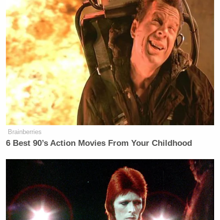
Brainberries
6 Best 90’s Action Movies From Your Childhood