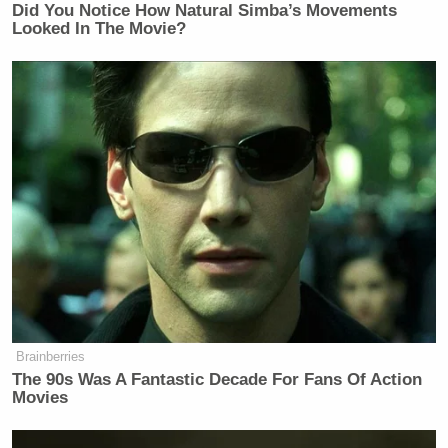
Did You Notice How Natural Simba’s Movements
Looked In The Movie?
Brainberries
The 90s Was A Fantastic Decade For Fans Of Action
Movies