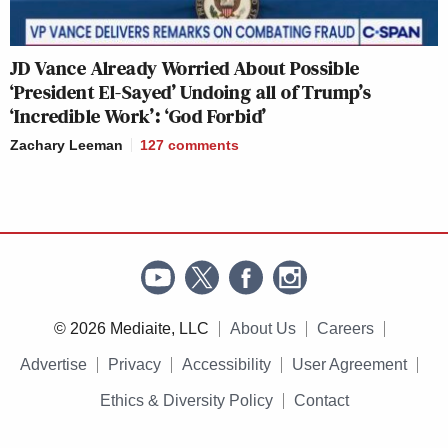
JD Vance Already Worried About Possible
‘President El-Sayed’ Undoing all of Trump’s
‘Incredible Work’: ‘God Forbid’
Zachary Leeman
127
comments
© 2026 Mediaite, LLC
About Us
Careers
Advertise
Privacy
Accessibility
User Agreement
Ethics & Diversity Policy
Contact