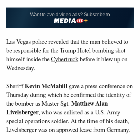
Want to avoid video ads? Subscribe to
Las Vegas police revealed that the man believed to
be responsible for the Trump Hotel bombing shot
himself inside the
Cybertruck
before it blew up on
Wednesday.
Kevin McMahill
Sheriff
gave a press conference on
Thursday during which he confirmed the identity of
Matthew Alan
the bomber as Master Sgt.
Livelsberger
, who was enlisted as a U.S. Army
special operations soldier. At the time of his death,
Livelsberger was on approved leave from Germany.