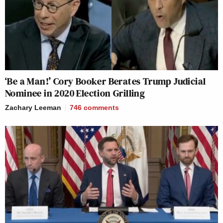
‘Be a Man!’ Cory Booker Berates Trump Judicial
Nominee in 2020 Election Grilling
Zachary Leeman
746
comments