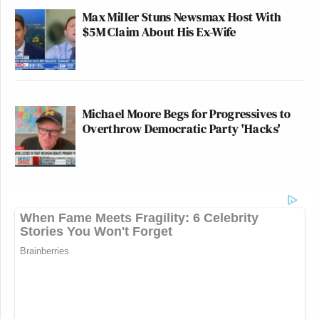
Max Miller Stuns Newsmax Host With
$5M Claim About His Ex-Wife
Michael Moore Begs for Progressives to
Overthrow Democratic Party 'Hacks'