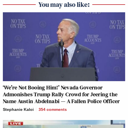
You may also like:
‘We’re Not Booing Him!’ Nevada Governor
Admonishes Trump Rally Crowd for Jeering the
Name Austin Abdelnabi — A Fallen Police Officer
Stephanie Kaloi
354
comments