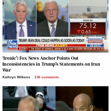
‘Ironic’: Fox News Anchor Points Out
Inconsistencies in Trump’s Statements on Iran
War
Kathryn Wilkens
136
comments