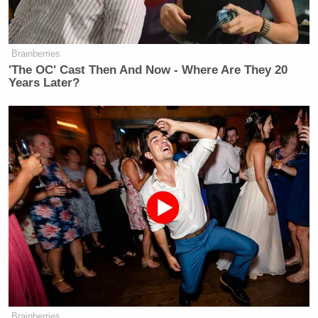
Brainberries
'The OC' Cast Then And Now - Where Are They 20
Years Later?
Brainberries