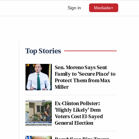
Sign in
Mediaite+
Top Stories
Sen. Moreno Says Sent
Family to 'Secure Place' to
Protect Them from Max
Miller
Ex-Clinton Pollster:
'Highly Likely' Dem
Voters Cost El-Sayed
General Election