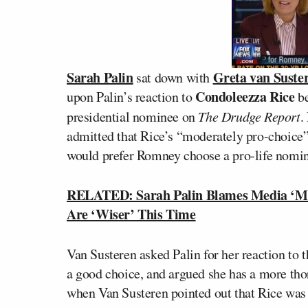
Sarah Palin
Greta van Suste
sat down with
Condoleezza Rice
upon Palin’s reaction to
be
presidential nominee on
The Drudge Report
.
admitted that Rice’s “moderately pro-choice
would prefer Romney choose a pro-life nomi
RELATED: Sarah Palin Blames Media ‘Man
Are ‘Wiser’ This Time
Van Susteren asked Palin for her reaction to 
a good choice, and argued she has a more t
when Van Susteren pointed out that Rice was