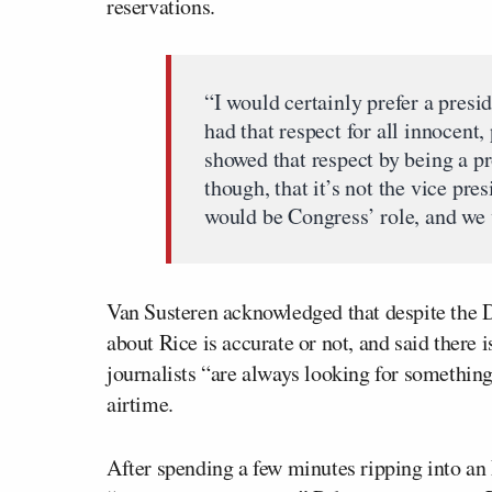
reservations.
“I would certainly prefer a presi
had that respect for all innocent
showed that respect by being a p
though, that it’s not the vice pre
would be Congress’ role, and we 
Van Susteren acknowledged that despite the D
about Rice is accurate or not, and said there is
journalists “are always looking for something 
airtime.
After spending a few minutes ripping into a