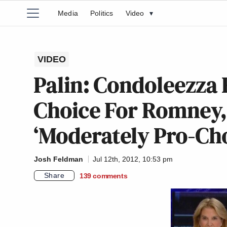
Media
Politics
Video
▾
VIDEO
Palin: Condoleezza
Choice For Romney,
‘Moderately Pro-Cho
Josh Feldman
Jul 12th, 2012, 10:53 pm
Share
139
comments