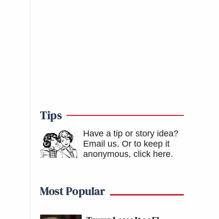
Tips
Have a tip or story idea?
Email us.
Or to keep it
anonymous, click here
.
Most Popular