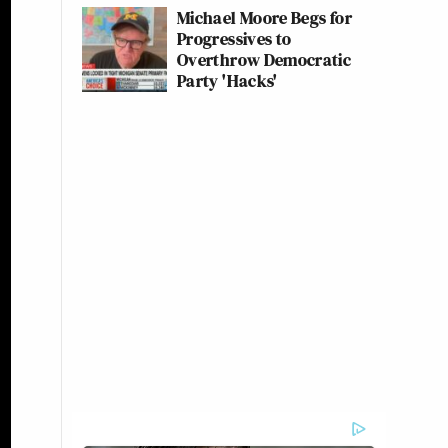
Michael Moore Begs for
Progressives to
Overthrow Democratic
Party 'Hacks'