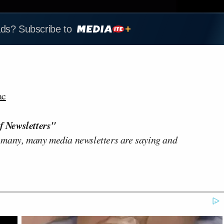
ads? Subscribe to
ac
f Newsletters"
 many, many media newsletters are saying and