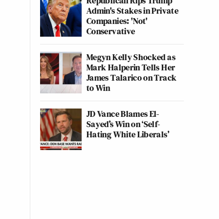
Republican Rips Trump
Admin's Stakes in Private
Companies: 'Not'
Conservative
Megyn Kelly Shocked as
Mark Halperin Tells Her
James Talarico on Track
to Win
JD Vance Blames El-
Sayed’s Win on ‘Self-
Hating White Liberals’