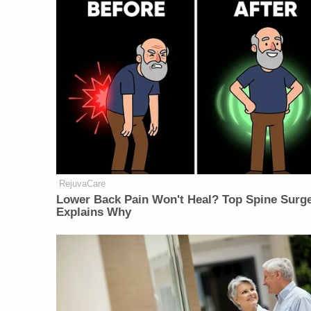
RejuvaCare
Lower Back Pain Won't Heal? Top Spine Surg
Explains Why