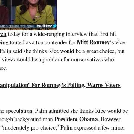
ren
today for a wide-ranging interview that first hit
Mitt Romney
ing touted as a top contender for
‘s vice
 Palin said she thinks Rice would be a great choice, but
” views would be a problem for conservatives who
nee.
ipulation’ For Romney’s Polling, Warns Voters
the speculation. Palin admitted she thinks Rice would be
President Obama
horough background than
. However,
 “moderately pro-choice,” Palin expressed a few minor