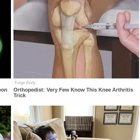
Forge Body
eon
Orthopedist: Very Few Know This Knee Arthritis
Trick