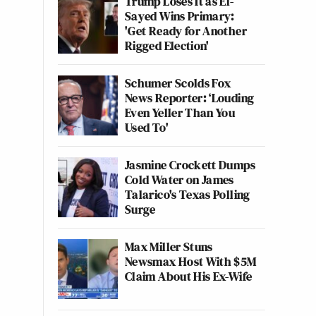
Trump Loses It as El-
Sayed Wins Primary:
'Get Ready for Another
Rigged Election'
Schumer Scolds Fox
News Reporter: ‘Louding
Even Yeller Than You
Used To'
Jasmine Crockett Dumps
Cold Water on James
Talarico's Texas Polling
Surge
Max Miller Stuns
Newsmax Host With $5M
Claim About His Ex-Wife