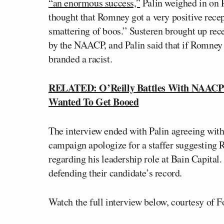
“an enormous success,”
Palin weighed in on 
thought that Romney got a very positive rece
smattering of boos.” Susteren brought up re
by the NAACP, and Palin said that if Romney 
branded a racist.
RELATED: O’Reilly Battles With NAACP 
Wanted To Get Booed
The interview ended with Palin agreeing wi
campaign apologize for a staffer suggesting 
regarding his leadership role at Bain Capital
defending their candidate’s record.
Watch the full interview below, courtesy of 