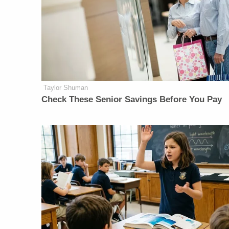
Taylor Shuman
Check These Senior Savings Before You Pay