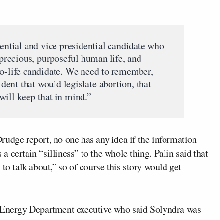
dential and vice presidential candidate who
, precious, purposeful human life, and
ro-life candidate. We need to remember,
sident that would legislate abortion, that
will keep that in mind.”
rudge report, no one has any idea if the information
 a certain “silliness” to the whole thing. Palin said that
to talk about,” so of course this story would get
n Energy Department executive who said Solyndra was