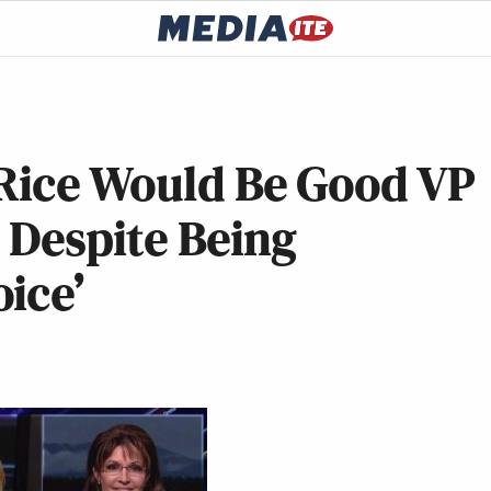
 Rice Would Be Good VP
 Despite Being
ice’