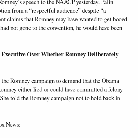
Romney’s speech to the NAACP yesterday. Palin
ption from a “respectful audience” despite “a
cent claims that Romney may have wanted to get booed
had not gone to the convention, he would have been
Executive Over Whether Romney Deliberately
th the Romney campaign to demand that the Obama
Romney either lied or could have committed a felony
. She told the Romney campaign not to hold back in
Fox News: