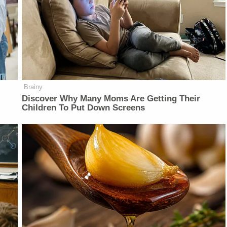
Brainy
Discover Why Many Moms Are Getting Their
Children To Put Down Screens