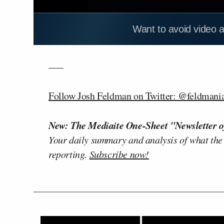
Want to avoid video 
—–
Follow Josh Feldman on Twitter: @feldmani
New: The Mediaite One-Sheet "Newsletter o
Your daily summary and analysis of what the
reporting.
Subscribe now!