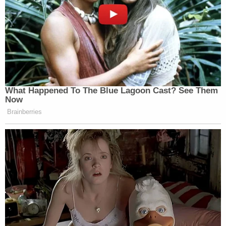
What Happened To The Blue Lagoon Cast? See Them
Now
Brainberries