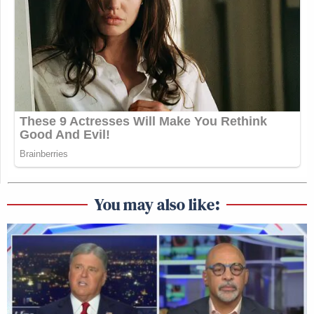
You may also like: