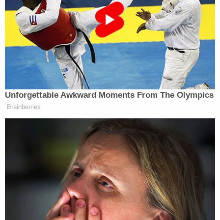
Parents Television Council, said he’s a longtime fan
of Matt Groening, creator of “The Simpsons,” and
sought out the trailer when it was released.
“I was blown out of my shoes when I saw the scene
with the rape joke in it,” Tim Winter, president of
the Parents Television Council
told the Associated
Unforgettable Awkward Moments From The Olympics
Press
. “It really troubled me.” A self-described
Brainberries
long-time fan of
The Simpsons
, he was apparently
not accustomed to
Family Guy’
s more blunt
approach.
But meanwhile, a spokesperson for the Rape, Abuse
and Incest National Network said she did not find
the joke offensive given its context and the AP could
not get a comment on the matter from the National