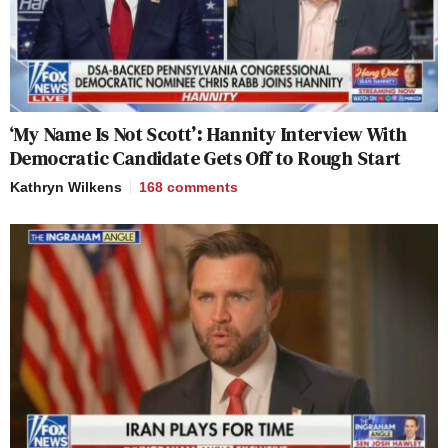
‘My Name Is Not Scott’: Hannity Interview With
Democratic Candidate Gets Off to Rough Start
Kathryn Wilkens
168
comments