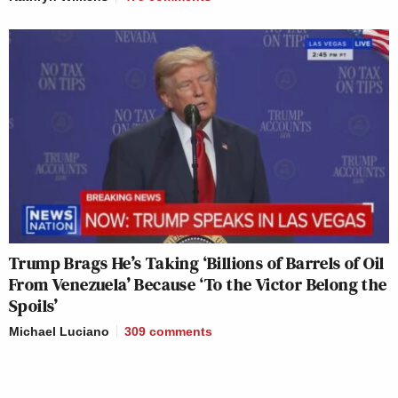
Trump Brags He’s Taking ‘Billions of Barrels of Oil
From Venezuela’ Because ‘To the Victor Belong the
Spoils’
Michael Luciano
309
comments