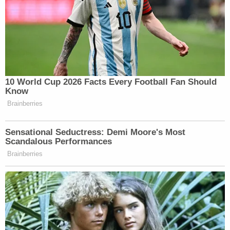
10 World Cup 2026 Facts Every Football Fan Should
Know
Brainberries
Sensational Seductress: Demi Moore's Most
Scandalous Performances
Brainberries