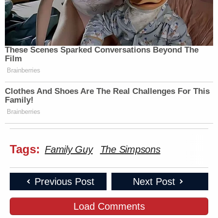
These Scenes Sparked Conversations Beyond The
Film
Brainberries
Clothes And Shoes Are The Real Challenges For This
Family!
Brainberries
Tags:
Family Guy
The Simpsons
Previous Post
Next Post
Load Comments