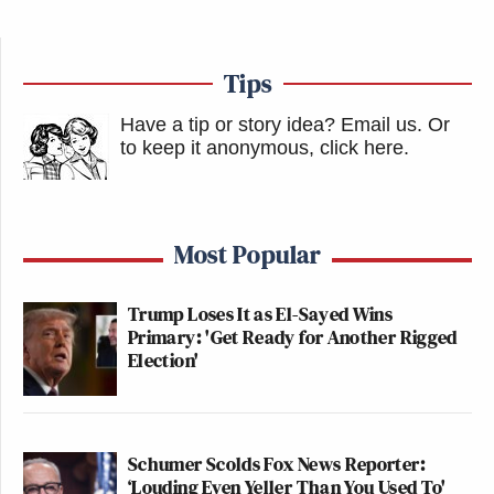
Tips
Have a tip or story idea? Email us.
Or
to keep it anonymous, click here
.
Most Popular
Trump Loses It as El-Sayed Wins
Primary: 'Get Ready for Another Rigged
Election'
Schumer Scolds Fox News Reporter:
‘Louding Even Yeller Than You Used To'