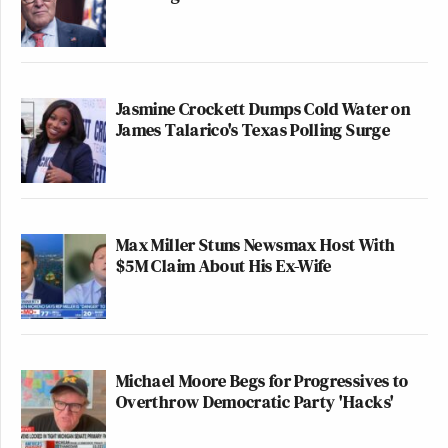
Jasmine Crockett Dumps Cold Water on
James Talarico's Texas Polling Surge
Max Miller Stuns Newsmax Host With
$5M Claim About His Ex-Wife
Michael Moore Begs for Progressives to
Overthrow Democratic Party 'Hacks'