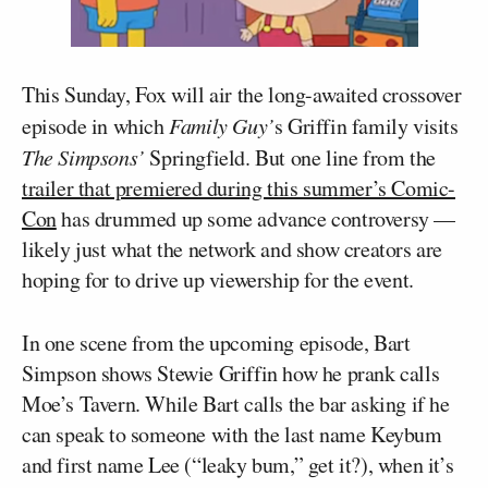
This Sunday, Fox will air the long-awaited crossover
episode in which
Family Guy’
s Griffin family visits
The Simpsons’
Springfield. But one line from the
trailer that premiered during this summer’s Comic-
Con
has drummed up some advance controversy —
likely just what the network and show creators are
hoping for to drive up viewership for the event.
In one scene from the upcoming episode, Bart
Simpson shows Stewie Griffin how he prank calls
Moe’s Tavern. While Bart calls the bar asking if he
can speak to someone with the last name Keybum
and first name Lee (“leaky bum,” get it?), when it’s