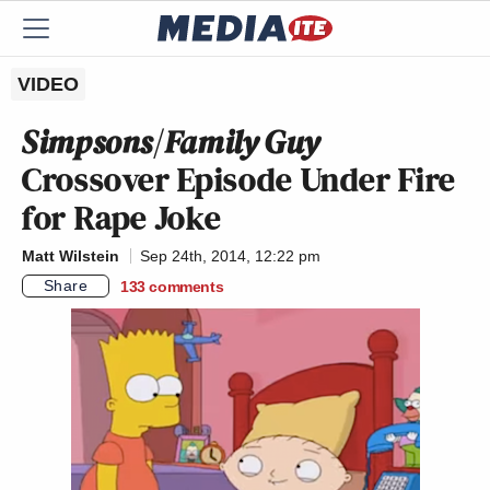
VIDEO
Simpsons
/
Family Guy
Crossover Episode Under Fire
for Rape Joke
Matt Wilstein
Sep 24th, 2014, 12:22 pm
Share
133
comments