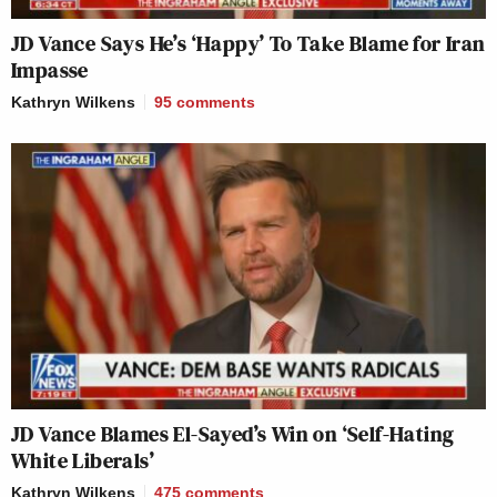
JD Vance Says He’s ‘Happy’ To Take Blame for Iran
Impasse
Kathryn Wilkens
95
comments
JD Vance Blames El-Sayed’s Win on ‘Self-Hating
White Liberals’
Kathryn Wilkens
475
comments