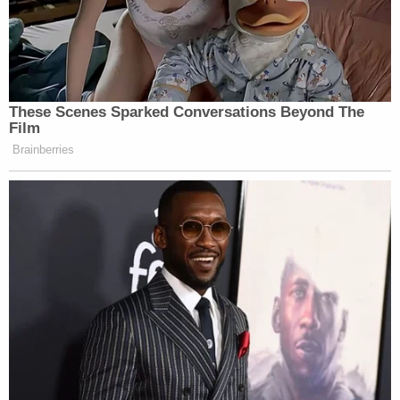
These Scenes Sparked Conversations Beyond The
Film
Brainberries