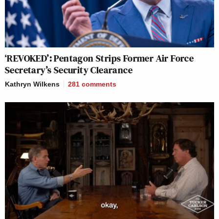
‘REVOKED’: Pentagon Strips Former Air Force
Secretary’s Security Clearance
Kathryn Wilkens
281
comments