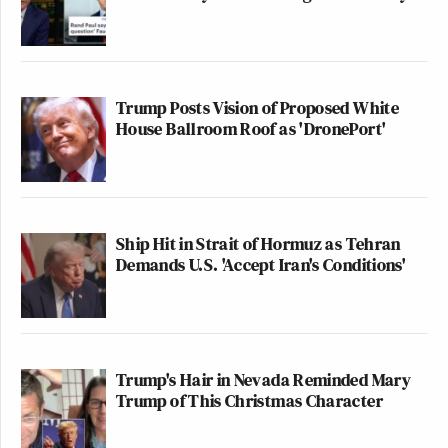
Trump Posts Vision of Proposed White
House Ballroom Roof as 'DronePort'
Ship Hit in Strait of Hormuz as Tehran
Demands U.S. 'Accept Iran's Conditions'
Trump's Hair in Nevada Reminded Mary
Trump of This Christmas Character