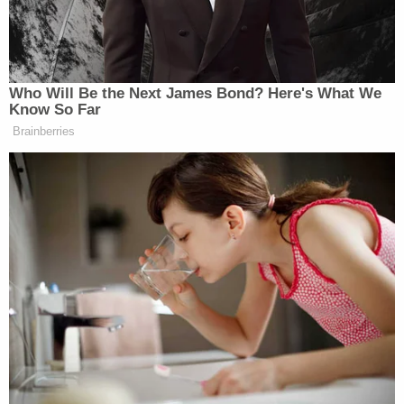
lawyer at this point become AG, the
AG is the only person that could have
gotten rid of these audits, right? And
it was his personal lawyer! It just
Who Will Be the Next James Bond? Here's What We
looks… It just look-, smells bad! But
Know So Far
I have said the president is so upset
Brainberries
with the way he’s been treated in
terms of lawfare that if he can do
something, he does it because he can
at this point.
“Joe, I think it’s unfair to say it’s just the president
who’s upset. Americans are upset,” Emmer shot
back. “They don’t want to see their government be
used against anyone, Donald Trump or anybody else.
And by the way, it was so egregious what they did to