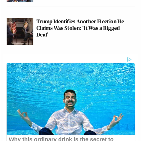
Trump Identifies Another Election He
Claims Was Stolen: 'It Was a Rigged
Deal'