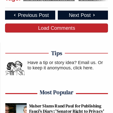
Previous Post
Next Post
Load Comments
Tips
Have a tip or story idea? Email us.
Or
to keep it anonymous, click here
.
Most Popular
Maher Slams Rand Paul for Publishing
Fauci's Diary: 'Senator Right to Privacy'