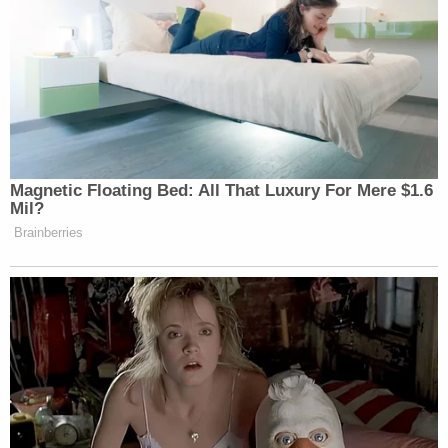
Subscribe now!
Magnetic Floating Bed: All That Luxury For Mere $1.6
Mil?
Brainberries