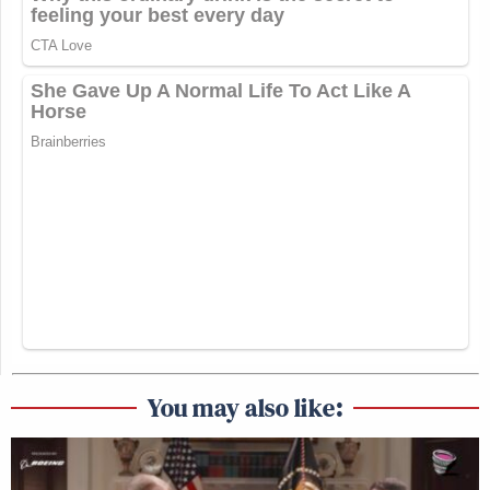
You may also like: