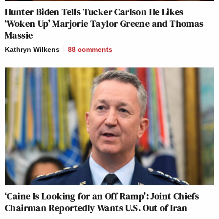
Hunter Biden Tells Tucker Carlson He Likes
‘Woken Up’ Marjorie Taylor Greene and Thomas
Massie
Kathryn Wilkens
88
comments
‘Caine Is Looking for an Off Ramp’: Joint Chiefs
Chairman Reportedly Wants U.S. Out of Iran