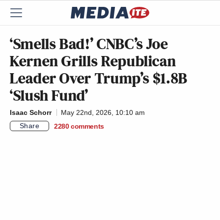
‘Smells Bad!’ CNBC’s Joe
Kernen Grills Republican
Leader Over Trump’s $1.8B
‘Slush Fund’
Isaac Schorr
May 22nd, 2026, 10:10 am
Share
2280
comments