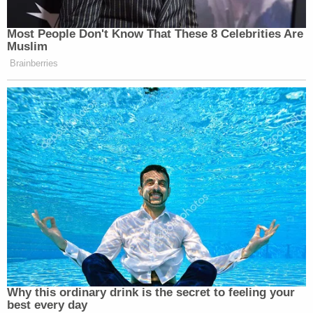
Most People Don't Know That These 8 Celebrities Are
Muslim
Brainberries
Why this ordinary drink is the secret to feeling your
best every day