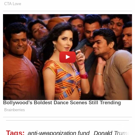
CTA Love
Bollywood’s Boldest Dance Scenes Still Trending
Brainberries
Tags:
anti-weaponization fund
Donald Trump