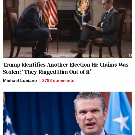
Trump Identifies Another Election He Claims Was
Stolen: ‘They Rigged Him Out of It’
Michael Luciano
2798
comments