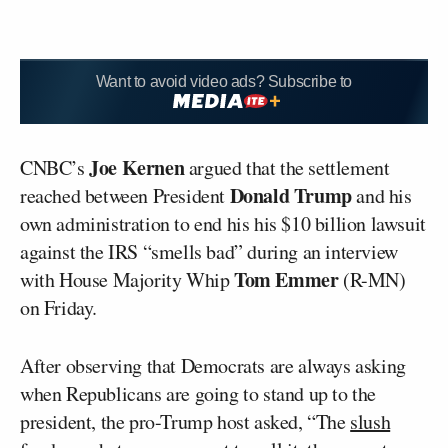
Want to avoid video ads? Subscribe to
Joe Kernen
CNBC’s
argued that the settlement
Donald Trump
reached between President
and his
own administration to end his his $10 billion lawsuit
against the IRS “smells bad” during an interview
Tom Emmer
with House Majority Whip
(R-MN)
on Friday.
After observing that Democrats are always asking
when Republicans are going to stand up to the
president, the pro-Trump host asked, “The
slush