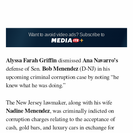
Want to avoid video ads? Subscribe to
Alyssa Farah Griffin
Ana Navarro’s
dismissed
Bob Menendez
defense of Sen.
(D-NJ) in his
upcoming criminal corruption case by noting “he
knew what he was doing.”
The New Jersey lawmaker, along with his wife
Nadine Menendez
, was criminally indicted on
corruption charges relating to the acceptance of
cash, gold bars, and luxury cars in exchange for