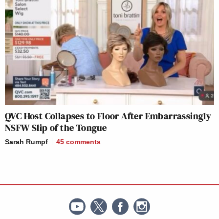
QVC Host Collapses to Floor After Embarrassingly
NSFW Slip of the Tongue
Sarah Rumpf
45
comments