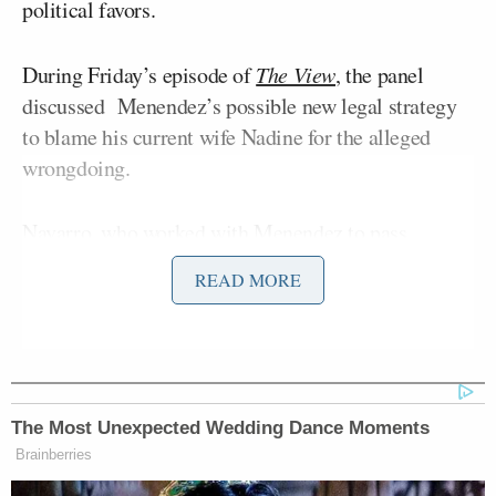
political favors.
During Friday’s episode of
The View
, the panel
discussed Menendez’s possible new legal strategy
to blame his current wife Nadine for the alleged
wrongdoing.
Navarro, who worked with Menendez to pass
legislation on Capitol Hill, noted that she was biased
READ MORE
towards the lawmaker arguing that “this is not the
Bob” she knows before Griffin shut down her
defense.
The Most Unexpected Wedding Dance Moments
Brainberries
Trump Asks Olympic Speedskater,