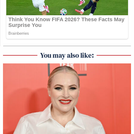
You may also like: