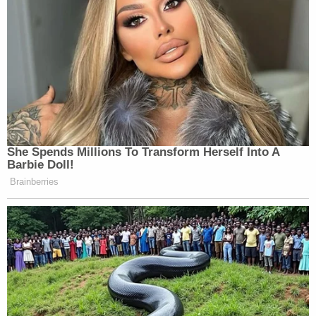
She Spends Millions To Transform Herself Into A
Barbie Doll!
Brainberries