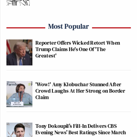
Most Popular
Reporter Offers Wicked Retort When
Trump Claims He's One Of 'The
Greatest'
'Wow!' Amy Klobuchar Stunned After
Crowd Laughs At Her Strong on Border
Claim
Tony Dokoupil’s Fill-In Delivers CBS
Evening News’ Best Ratings Since March