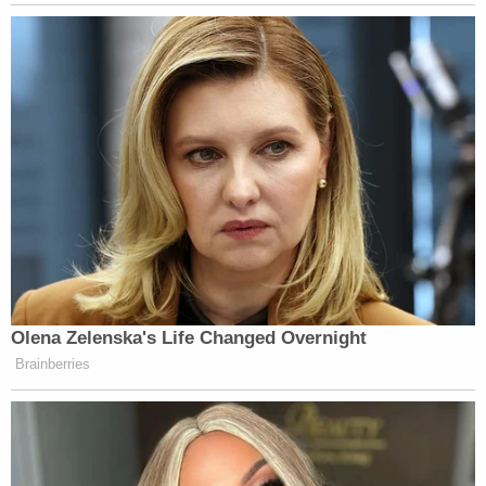
Olena Zelenska's Life Changed Overnight
Brainberries