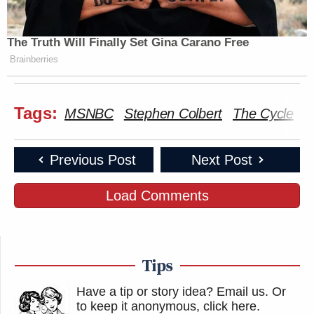
The Truth Will Finally Set Gina Carano Free
Brainberries
Tags:
MSNBC
Stephen Colbert
The Cycle
T
Previous Post
Next Post
Load Comments
Tips
Have a tip or story idea? Email us.
Or
to keep it anonymous, click here
.