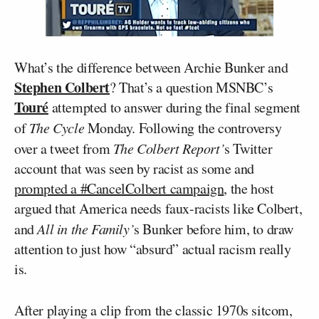
What’s the difference between Archie Bunker and
Stephen Colbert
? That’s a question MSNBC’s
Touré
attempted to answer during the final segment
of
The Cycle
Monday. Following the controversy
over a tweet from
The Colbert Report’
s Twitter
account that was seen by racist as some and
prompted a #CancelColbert campaign
, the host
argued that America needs faux-racists like Colbert,
and
All in the Family’
s Bunker before him, to draw
attention to just how “absurd” actual racism really
is.
After playing a clip from the classic 1970s sitcom,