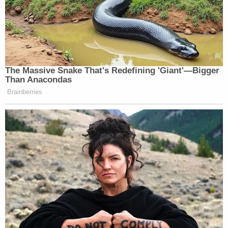
The Massive Snake That's Redefining 'Giant'—Bigger
Than Anacondas
Brainberries