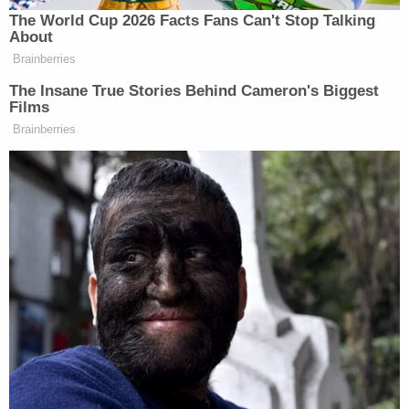
The World Cup 2026 Facts Fans Can't Stop Talking
About
Brainberries
The Insane True Stories Behind Cameron's Biggest
Films
Brainberries
[
photo via screengrab
]
— —
>>
Follow Matt Wilstein (@TheMattWilstein) on