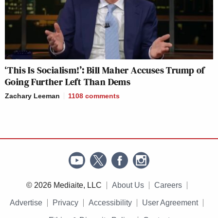
‘This Is Socialism!’: Bill Maher Accuses Trump of
Going Further Left Than Dems
Zachary Leeman
1108
comments
© 2026 Mediaite, LLC
About Us
Careers
Advertise
Privacy
Accessibility
User Agreement