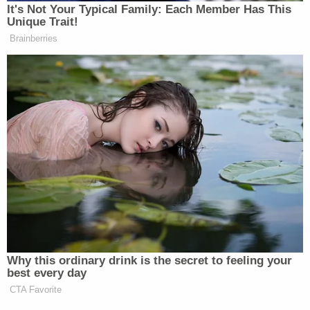
Twitter
It's Not Your Typical Family: Each Member Has This
Unique Trait!
Brainberries
New: The Mediaite One-Sheet "Newsletter of
Newsletters"
Your daily summary and analysis of what the many,
many media newsletters are saying and reporting.
Subscribe now!
Why this ordinary drink is the secret to feeling your
best every day
CTA Favorite