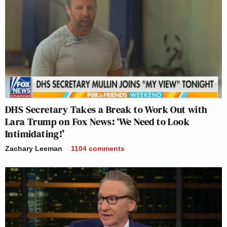
DHS Secretary Takes a Break to Work Out with
Lara Trump on Fox News: ‘We Need to Look
Intimidating!’
Zachary Leeman
1104
comments