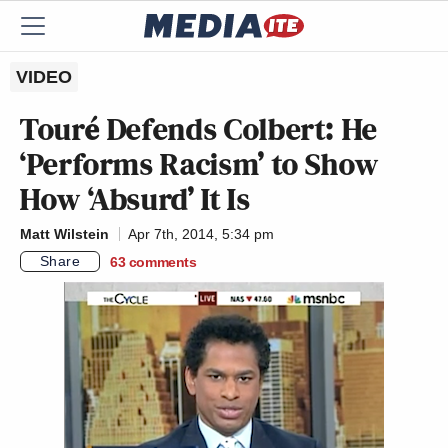
VIDEO
Touré Defends Colbert: He
‘Performs Racism’ to Show
How ‘Absurd’ It Is
Matt Wilstein
Apr 7th, 2014, 5:34 pm
Share
63
comments