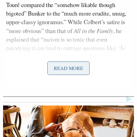
Touré compared the “somehow likable though
bigoted” Bunker to the “much more erudite, smug,
upper-classy ignoramus.” While Colbert’s satire is
“more obvious” than that of
All in the Family
, he
explained that “racism is so toxic that even
parodying it can lead to outrage questions like: ‘Is
he attacking racism or being racist?’ And ‘Should
racial satire even be used to attack racism?'”
READ MORE
RELATED: Did Stephen Colbert Bow to Pressure
by Deleting @ColbertReport?
Touré said that facts alone can’t always change
racists’ minds and that sometimes they need to “be
shown how absurd racism looks and realize society
is laughing at racists.” By “performing racism,” he