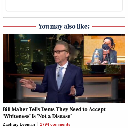
You may also like:
Bill Maher Tells Dems They Need to Accept
‘Whiteness’ Is ‘Not a Disease’
Zachary Leeman
1794
comments