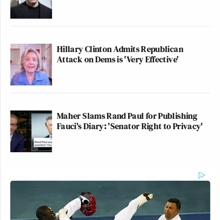
Hillary Clinton Admits Republican
Attack on Dems is 'Very Effective'
Maher Slams Rand Paul for Publishing
Fauci's Diary: 'Senator Right to Privacy'