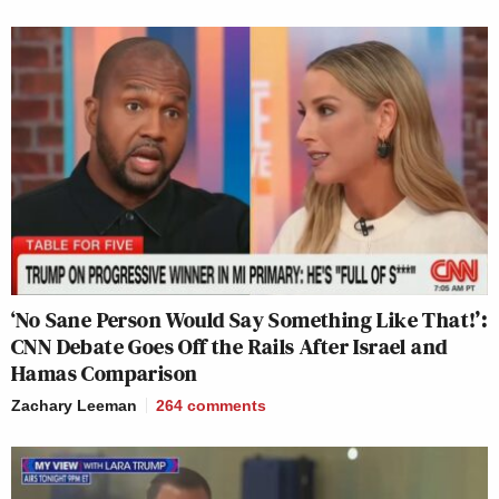
‘No Sane Person Would Say Something Like That!’:
CNN Debate Goes Off the Rails After Israel and
Hamas Comparison
Zachary Leeman
264
comments