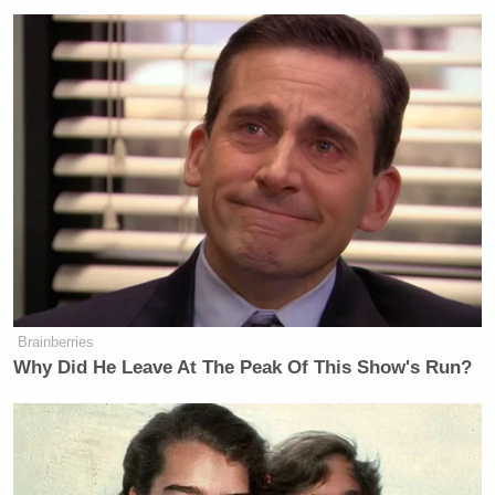
Brainberries
Why Did He Leave At The Peak Of This Show's Run?