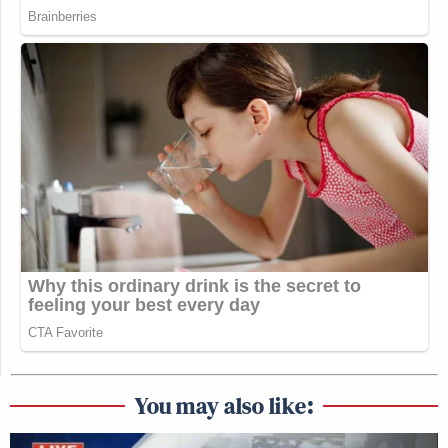
You may also like: