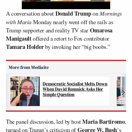
Donald Trump
A conversation about
on
Mornings
with Maria
Monday nearly went off the rails as
Omarosa
Trump supporter and reality TV star
Manigault
offered a retort to Fox contributor
Tamara Holder
by invoking her “big boobs.”
Democratic Socialist Melts Down
When David Remnick Asks Her
Simple Question
Maria Bartiromo
The panel discussion, led by host
,
George W. Bush
turned on Trump’s criticism of
‘s