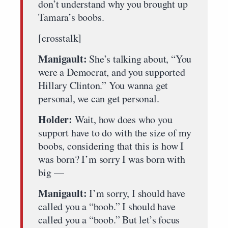
don’t understand why you brought up
Tamara’s boobs.
[crosstalk]
Manigault:
She’s talking about, “You
were a Democrat, and you supported
Hillary Clinton.” You wanna get
personal, we can get personal.
Holder:
Wait, how does who you
support have to do with the size of my
boobs, considering that this is how I
was born? I’m sorry I was born with
big —
Manigault:
I’m sorry, I should have
called you a “boob.” I should have
called you a “boob.” But let’s focus