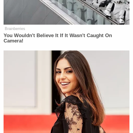
Brainberries
You Wouldn't Believe It If It Wasn't Caught On
Camera!