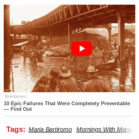
Brainberries
10 Epic Failures That Were Completely Preventable
— Find Out
Tags:
Maria Bartiromo
Mornings With Maria