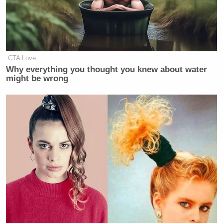
CTA Love
Why everything you thought you knew about water
might be wrong