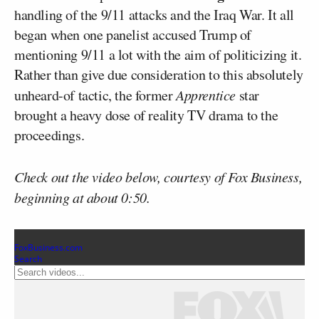
handling of the 9/11 attacks and the Iraq War. It all
began when one panelist accused Trump of
mentioning 9/11 a lot with the aim of politicizing it.
Rather than give due consideration to this absolutely
unheard-of tactic, the former
Apprentice
star
brought a heavy dose of reality TV drama to the
proceedings.
Check out the video below, courtesy of Fox Business,
beginning at about 0:50.