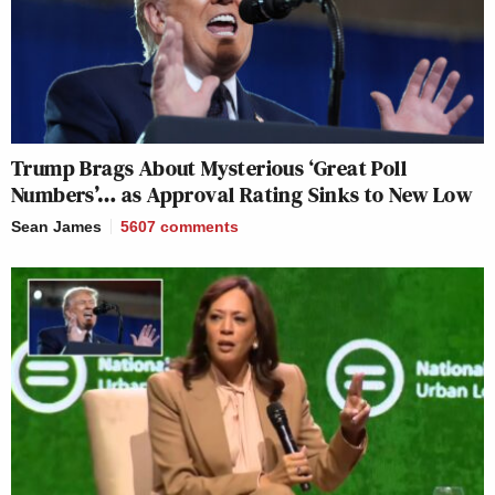
Trump Brags About Mysterious ‘Great Poll
Numbers’… as Approval Rating Sinks to New Low
Sean James
5607
comments