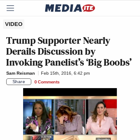
VIDEO
Trump Supporter Nearly
Derails Discussion by
Invoking Panelist’s ‘Big Boobs’
Sam Reisman
Feb 15th, 2016, 6:42 pm
Share
0 Comments