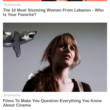
Brainberries
The 10 Most Stunning Women From Lebanon - Who
Is Your Favorite?
Brainberries
Films To Make You Question Everything You Know
About Cinema