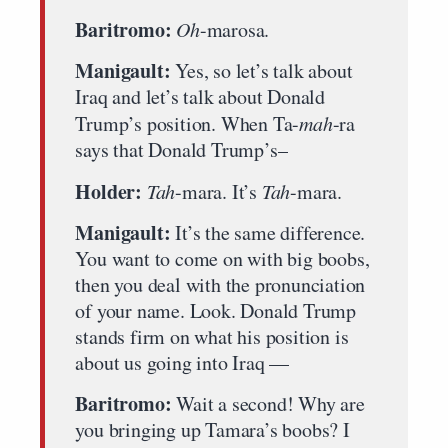
Baritromo:
Oh
-marosa.
Manigault:
Yes, so let’s talk about
Iraq and let’s talk about Donald
Trump’s position. When Ta-
mah
-ra
says that Donald Trump’s–
Holder:
Tah
-mara. It’s
Tah
-mara.
Manigault:
It’s the same difference.
You want to come on with big boobs,
then you deal with the pronunciation
of your name. Look. Donald Trump
stands firm on what his position is
about us going into Iraq —
Baritromo:
Wait a second! Why are
you bringing up Tamara’s boobs? I