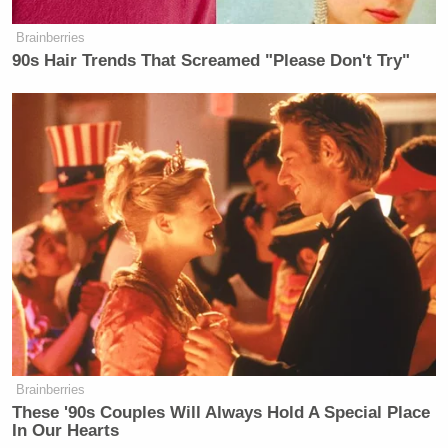
Brainberries
90s Hair Trends That Screamed "Please Don't Try"
Brainberries
These '90s Couples Will Always Hold A Special Place
In Our Hearts