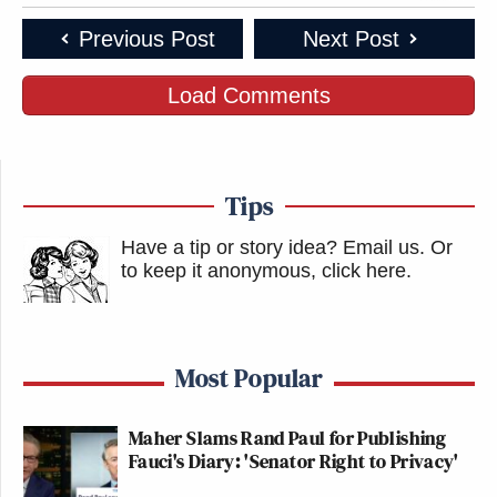
Previous Post
Next Post
Load Comments
Tips
Have a tip or story idea? Email us.
Or
to keep it anonymous, click here
.
Most Popular
Maher Slams Rand Paul for Publishing
Fauci's Diary: 'Senator Right to Privacy'