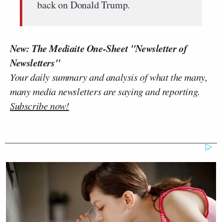
back on Donald Trump.
New: The Mediaite One-Sheet "Newsletter of
Newsletters"
Your daily summary and analysis of what the many,
many media newsletters are saying and reporting.
Subscribe now!