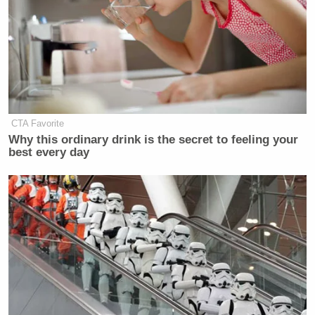
CTA Favorite
Why this ordinary drink is the secret to feeling your
best every day