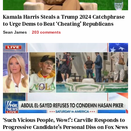
Kamala Harris Steals a Trump 2024 Catchphrase
to Urge Dems to Beat ‘Cheating’ Republicans
Sean James
203
comments
‘Such Vicious People, Wow!’: Carville Responds to
Progressive Candidate’s Personal Diss on Fox News