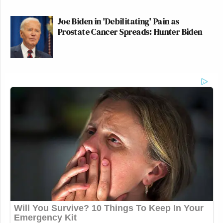
Joe Biden in 'Debilitating' Pain as
Prostate Cancer Spreads: Hunter Biden