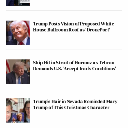
Trump Posts Vision of Proposed White
House Ballroom Roof as 'DronePort'
Ship Hit in Strait of Hormuz as Tehran
Demands U.S. 'Accept Iran's Conditions'
Trump's Hair in Nevada Reminded Mary
Trump of This Christmas Character