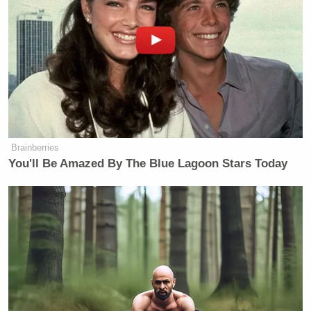
Brainberries
You'll Be Amazed By The Blue Lagoon Stars Today