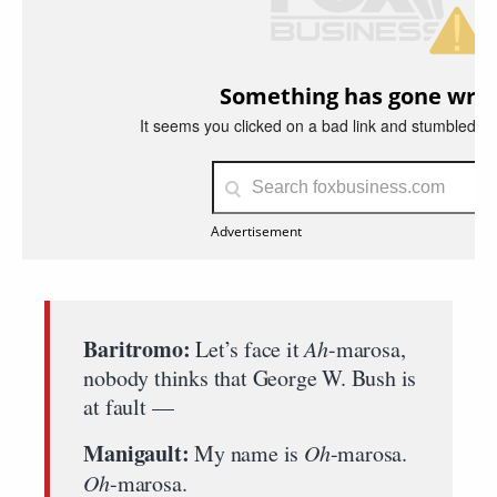
Baritromo:
Let’s face it
Ah
-marosa,
nobody thinks that George W. Bush is
at fault —
Manigault:
My name is
Oh
-marosa.
Oh
-marosa.