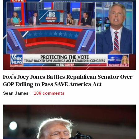
Fox’s Joey Jones Battles Republican Senator Over
GOP Failing to Pass SAVE America Act
Sean James
106
comments