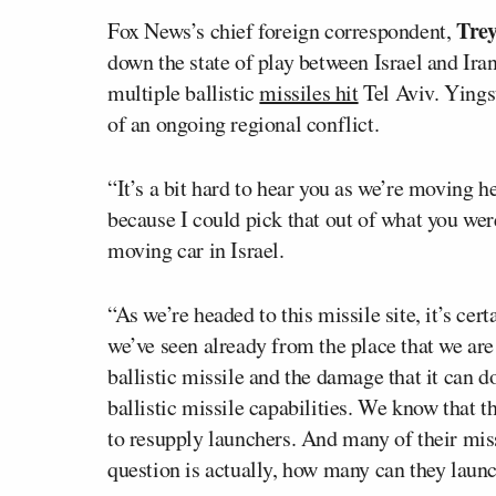
Trey
Fox News’s chief foreign correspondent,
down the state of play between Israel and Iran
multiple ballistic
missiles hit
Tel Aviv. Yings
of an ongoing regional conflict.
“It’s a bit hard to hear you as we’re moving here
because I could pick that out of what you wer
moving car in Israel.
“As we’re headed to this missile site, it’s ce
we’ve seen already from the place that we are
ballistic missile and the damage that it can d
ballistic missile capabilities. We know that t
to resupply launchers. And many of their miss
question is actually, how many can they laun