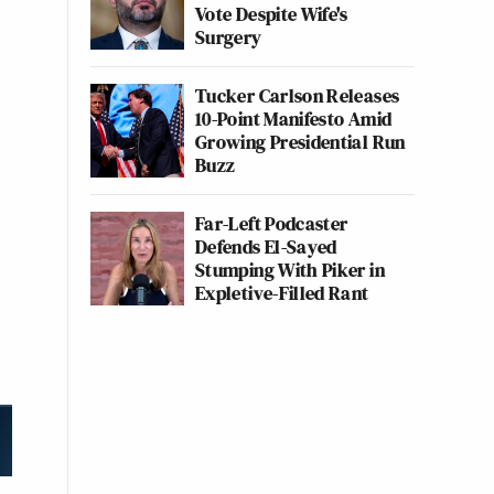
Vote Despite Wife's
Surgery
Tucker Carlson Releases
10-Point Manifesto Amid
Growing Presidential Run
Buzz
Far-Left Podcaster
Defends El-Sayed
Stumping With Piker in
Expletive-Filled Rant