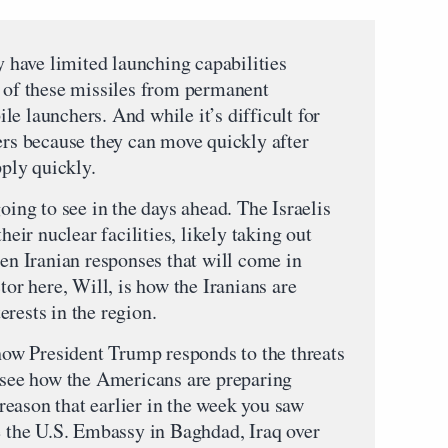
ey have limited launching capabilities
l of these missiles from permanent
e launchers. And while it’s difficult for
ers because they can move quickly after
pply quickly.
oing to see in the days ahead. The Israelis
heir nuclear facilities, likely taking out
hen Iranian responses that will come in
tor here, Will, is how the Iranians are
rests in the region.
 how President Trump responds to the threats
o see how the Americans are preparing
e reason that earlier in the week you saw
te the U.S. Embassy in Baghdad, Iraq over