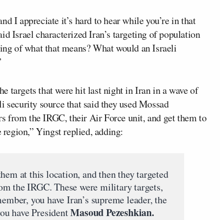
d I appreciate it’s hard to hear while you’re in that
id Israel characterized Iran’s targeting of population
nding of what that means? What would an Israeli
”
he targets that were hit last night in Iran in a wave of
li security source that said they used Mossad
ers from the IRGC, their Air Force unit, and get them to
e region,” Yingst replied, adding:
hem at this location, and then they targeted
om the IRGC. These were military targets,
member, you have Iran’s supreme leader, the
Masoud Pezeshkian.
you have President