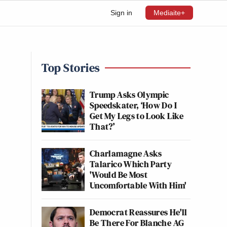
Sign in
Mediaite+
Top Stories
Trump Asks Olympic
Speedskater, ‘How Do I
Get My Legs to Look Like
That?’
Charlamagne Asks
Talarico Which Party
'Would Be Most
Uncomfortable With Him'
Democrat Reassures He'll
Be There For Blanche AG