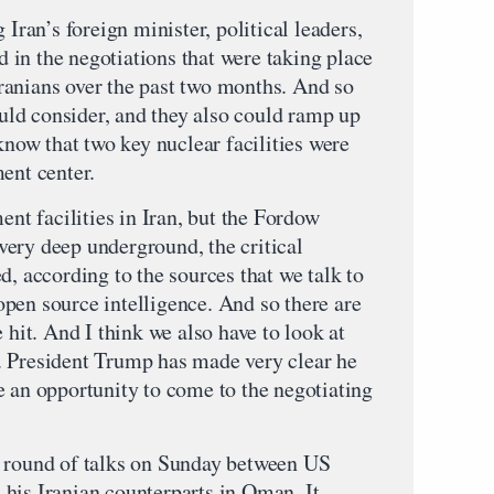
 Iran’s foreign minister, political leaders,
in the negotiations that were taking place
ranians over the past two months. And so
could consider, and they also could ramp up
 know that two key nuclear facilities were
ent center.
ent facilities in Iran, but the Fordow
e very deep underground, the critical
d, according to the sources that we talk to
pen source intelligence. And so there are
 hit. And I think we also have to look at
. President Trump has made very clear he
e an opportunity to come to the negotiating
h round of talks on Sunday between US
his Iranian counterparts in Oman. It