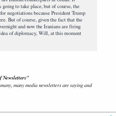
s going to take place, but of course, the
 for negotiations because President Trump
re. But of course, given the fact that the
overnight and now the Iranians are firing
e idea of diplomacy, Will, at this moment
f Newsletters"
 many, many media newsletters are saying and