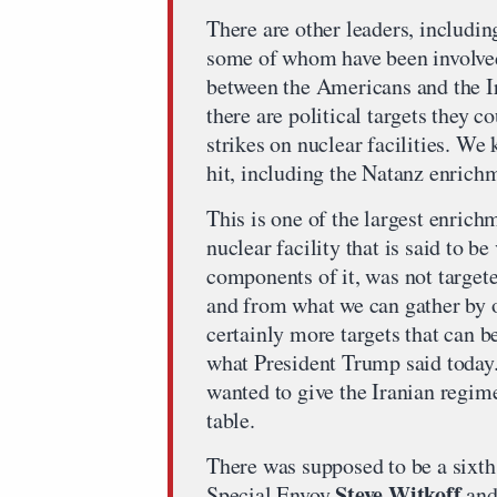
There are other leaders, including
some of whom have been involved 
between the Americans and the I
there are political targets they 
strikes on nuclear facilities. We
hit, including the Natanz enrichm
This is one of the largest enrichm
nuclear facility that is said to b
components of it, was not targete
and from what we can gather by o
certainly more targets that can be
what President Trump said today
wanted to give the Iranian regim
table.
There was supposed to be a sixt
Steve Witkoff
Special Envoy
and 