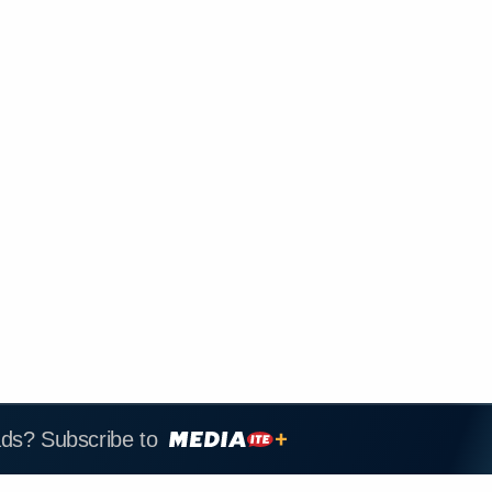
ads? Subscribe to