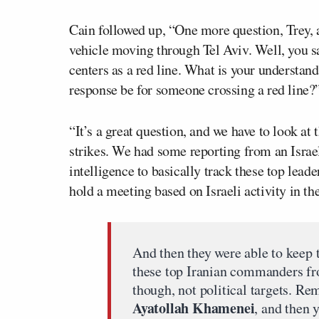
Cain followed up, “One more question, Trey, an
vehicle moving through Tel Aviv. Well, you sa
centers as a red line. What is your understa
response be for someone crossing a red line?
“It’s a great question, and we have to look at t
strikes. We had some reporting from an Israe
intelligence to basically track these top lead
hold a meeting based on Israeli activity in th
And then they were able to keep t
these top Iranian commanders fr
though, not political targets. Re
Ayatollah Khamenei
, and then 