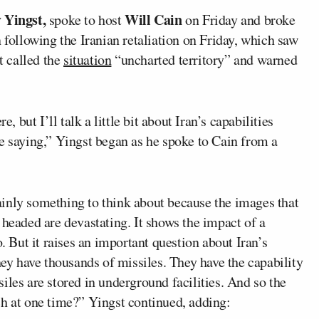
 Yingst,
Will Cain
spoke to host
on Friday and broke
 following the Iranian retaliation on Friday, which saw
t called the
situation
“uncharted territory” and warned
, but I’ll talk a little bit about Iran’s capabilities
e saying,” Yingst began as he spoke to Cain from a
rtainly something to think about because the images that
 headed are devastating. It shows the impact of a
o. But it raises an important question about Iran’s
hey have thousands of missiles. They have the capability
iles are stored in underground facilities. And so the
ch at one time?” Yingst continued, adding: