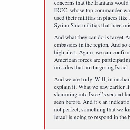
concerns that the Iranians would 
IRGC, whose top commander was ki
used their militias in places like
Syrian Shia militias that have mi
And what they can do is target 
embassies in the region. And so 
high alert. Again, we can confirm 
American forces are participatin
missiles that are targeting Israel.
And we are truly, Will, in unchart
explain it. What we saw earlier li
slamming into Israel’s second larg
seen before. And it’s an indicatio
not perfect, something that we k
Israel is going to respond in the