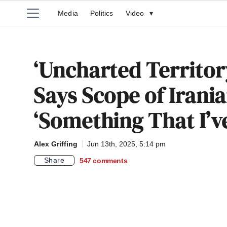
Media
Politics
Video
▾
‘Uncharted Territory
Says Scope of Irania
‘Something That I’v
Alex Griffing
Jun 13th, 2025, 5:14 pm
Share
547
comments