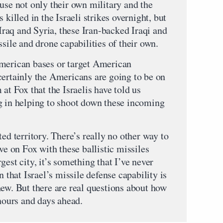
use not only their own military and the
lled in the Israeli strikes overnight, but
 Iraq and Syria, these Iran-backed Iraqi and
ssile and drone capabilities of their own.
American bases or target American
certainly the Americans are going to be on
at Fox that the Israelis have told us
g in helping to shoot down these incoming
ed territory. There’s really no other way to
ve on Fox with these ballistic missiles
est city, it’s something that I’ve never
n that Israel’s missile defense capability is
new. But there are real questions about how
 hours and days ahead.