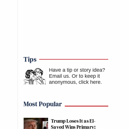
Tips
Have a tip or story idea?
Email us.
Or to keep it
anonymous, click here
.
Most Popular
Trump Loses It as El-
Sayed Wins Primary: