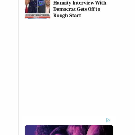
Hannity Interview With
Democrat Gets Off to
Rough Start