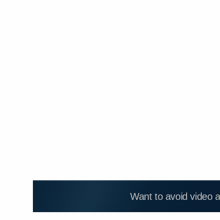
Want to avoid video 