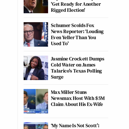
'Get Ready for Another
Rigged Election'
Schumer Scolds Fox
News Reporter: ‘Louding
Even Yeller Than You
Used To'
Jasmine Crockett Dumps
Cold Water on James
Talarico's Texas Polling
Surge
Max Miller Stuns
Newsmax Host With $5M
Claim About His Ex-Wife
‘My Name Is Not Scott’: