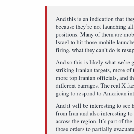
And this is an indication that th
because they’re not launching al
positions. Many of them are mobil
Israel to hit those mobile launch
firing, what they can’t do is resu
And so this is likely what we’re g
striking Iranian targets, more of t
more top Iranian officials, and t
different barrages. The real X fac
going to respond to American inte
And it will be interesting to see
from Iran and also interesting t
across the region. It’s part of th
those orders to partially evacua