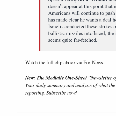
doesn’t appear at this point that i
Americans will continue to push
has made clear he wants a deal he
Israelis conducted these strikes 
ballistic missiles into Israel, th
seems quite far-fetched.
Watch the full clip above via Fox News.
New: The Mediaite One-Sheet "Newsletter o
Your daily summary and analysis of what the
reporting.
Subscribe now!