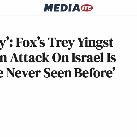
’: Fox’s Trey Yingst
n Attack On Israel Is
e Never Seen Before’