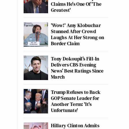
Claims He's One Of 'The
Greatest'
'Wow!' Amy Klobuchar
Stunned After Crowd
Laughs At Her Strong on
Border Claim
Tony Dokoupil’s Fill-In
Delivers CBS Evening
News’ Best Ratings Since
March
Trump Refuses to Back
GOP Senate Leader for
Another Term: 'It's
Unfortunate'
Hillary Clinton Admits