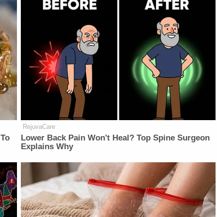
RejuvaCare
 To
Lower Back Pain Won't Heal? Top Spine Surgeon
Explains Why