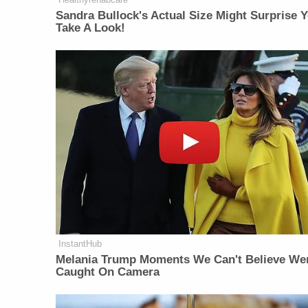
Sandra Bullock's Actual Size Might Surprise Y
Take A Look!
InstantHub
Melania Trump Moments We Can't Believe We
Caught On Camera