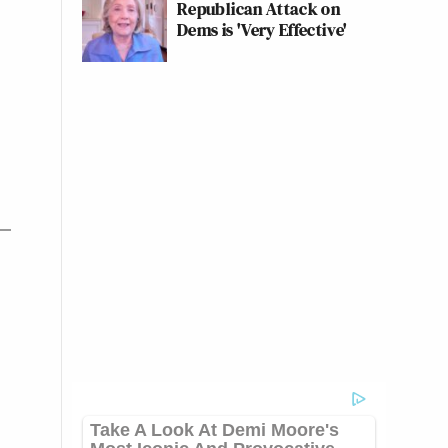
Republican Attack on
Dems is 'Very Effective'