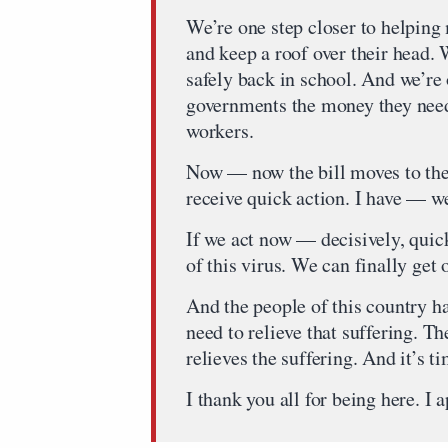
We’re one step closer to helping
and keep a roof over their head. 
safely back in school. And we’re 
governments the money they need 
workers.
Now — now the bill moves to the 
receive quick action. I have — w
If we act now — decisively, quic
of this virus. We can finally ge
And the people of this country h
need to relieve that suffering. T
relieves the suffering. And it’s ti
I thank you all for being here. I a