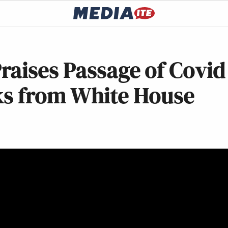
raises Passage of Covid
rks from White House