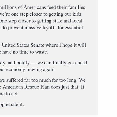
 millions of Americans feed their families
We’re one step closer to getting our kids
one step closer to getting state and local
to prevent massive layoffs for essential
United States Senate where I hope it will
e have no time to waste.
kly, and boldly — we can finally get ahead
t our economy moving again.
ave suffered far too much for too long. We
he American Rescue Plan does just that: It
me to act.
ppreciate it.