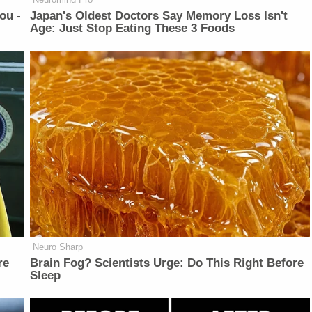
ou -
Japan's Oldest Doctors Say Memory Loss Isn't
Age: Just Stop Eating These 3 Foods
Neuro Sharp
re
Brain Fog? Scientists Urge: Do This Right Before
Sleep