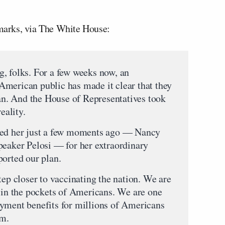
remarks, via The White House:
folks. For a few weeks now, an
merican public has made it clear that they
n. And the House of Representatives took
eality.
led her just a few moments ago — Nancy
peaker Pelosi — for her extraordinary
ported our plan.
tep closer to vaccinating the nation. We are
0 in the pockets of Americans. We are one
oyment benefits for millions of Americans
em.