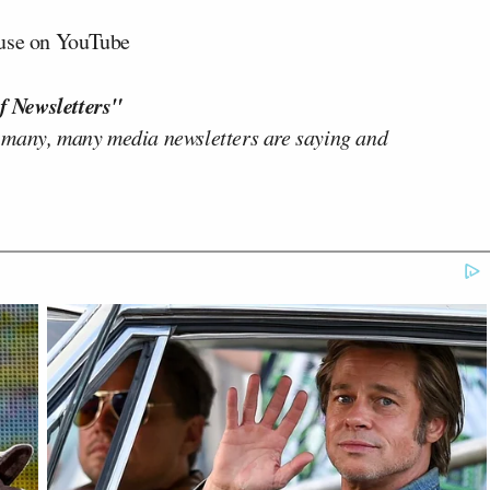
ouse on YouTube
f Newsletters"
 many, many media newsletters are saying and