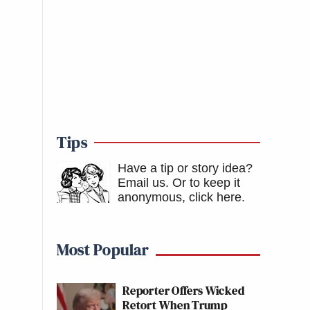
Tips
Have a tip or story idea?
Email us.
Or to keep it
anonymous, click here
.
Most Popular
Reporter Offers Wicked
Retort When Trump