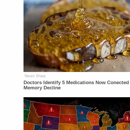
Neuro Sharp
Doctors Identify 5 Medications Now Conected
Memory Decline