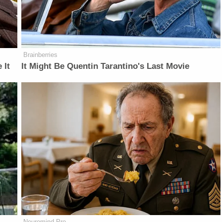
Brainberries
 It
It Might Be Quentin Tarantino's Last Movie
Neuromind Pro