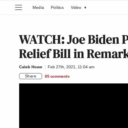
Media
Politics
Video
▾
WATCH: Joe Biden P
Relief Bill in Rema
Caleb Howe
Feb 27th, 2021, 11:04 am
Share
85
comments