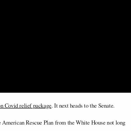
on Covid relief package
. It next heads to the Senate.
e American Rescue Plan from the White House not long