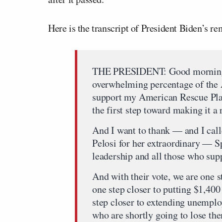
Here is the transcript of President Biden’s 
THE PRESIDENT: Good morning, 
overwhelming percentage of the A
support my American Rescue Pla
the first step toward making it a r
And I want to thank — and I cal
Pelosi for her extraordinary — S
leadership and all those who sup
And with their vote, we are one s
one step closer to putting $1,40
step closer to extending unempl
who are shortly going to lose th