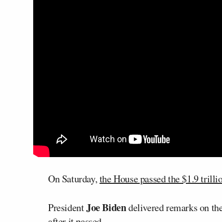
On Saturday,
the House passed the $1.9 trilli
Joe Biden
President
delivered remarks on th
after it passed.