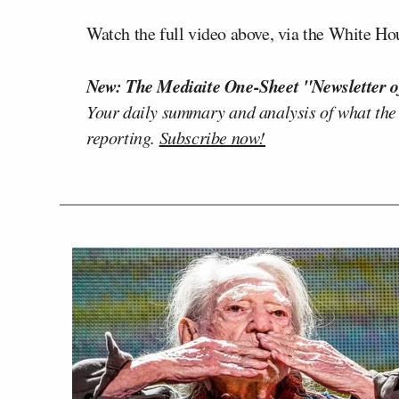
Watch the full video above, via the White H
New: The Mediaite One-Sheet "Newsletter o
Your daily summary and analysis of what the
reporting.
Subscribe now!