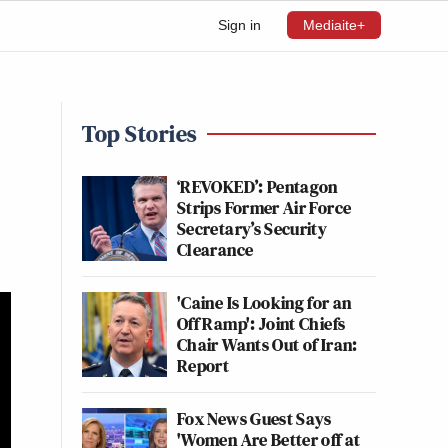
Sign in
Mediaite+
Top Stories
‘REVOKED’: Pentagon
Strips Former Air Force
Secretary’s Security
Clearance
'Caine Is Looking for an
Off Ramp': Joint Chiefs
Chair Wants Out of Iran:
Report
Fox News Guest Says
'Women Are Better off at