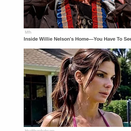
Mfh
Inside Willie Nelson's Home—You Have To See
Healthyrehabcare