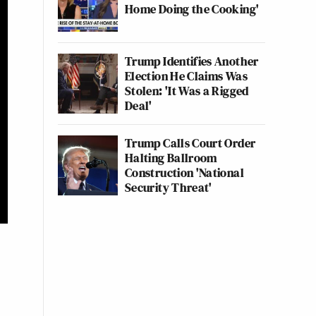
Home Doing the Cooking'
Trump Identifies Another
Election He Claims Was
Stolen: 'It Was a Rigged
Deal'
Trump Calls Court Order
Halting Ballroom
Construction 'National
Security Threat'