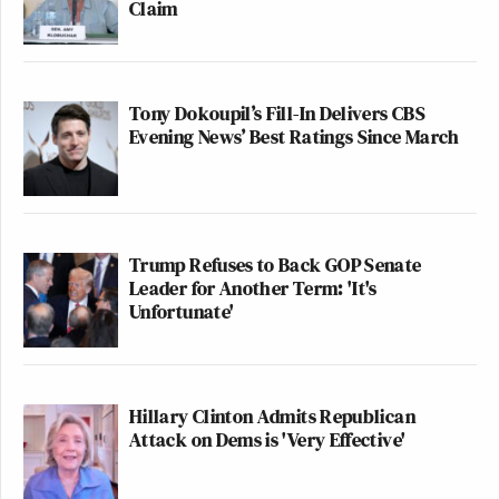
Claim
Tony Dokoupil’s Fill-In Delivers CBS
Evening News’ Best Ratings Since March
Trump Refuses to Back GOP Senate
Leader for Another Term: 'It's
Unfortunate'
Hillary Clinton Admits Republican
Attack on Dems is 'Very Effective'