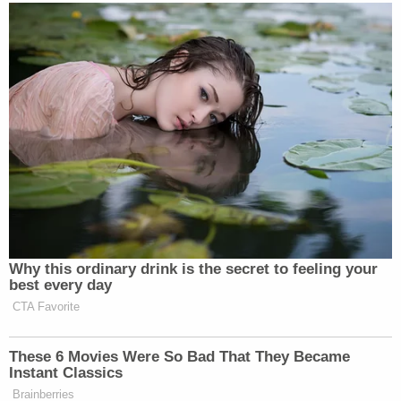
Your daily summary and analysis of what the many,
many media newsletters are saying and reporting.
Subscribe now!
Why this ordinary drink is the secret to feeling your
best every day
CTA Favorite
These 6 Movies Were So Bad That They Became
Instant Classics
Brainberries