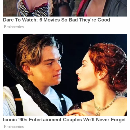
24, 2017
Dare To Watch: 6 Movies So Bad They're Good
Brainberries
Trump Posts Vision of Proposed
White House Ballroom Roof as
'DronePort'
But Congressional Democrats like Virginia Senator
Mark Warner
said the CBO report confirms that
the bill is a non-starter.
Iconic '90s Entertainment Couples We'll Never Forget
And it kicks millions with pre-
Brainberries