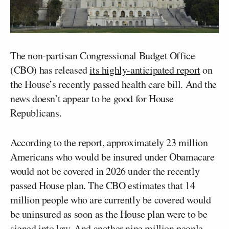
The non-partisan Congressional Budget Office
(CBO) has released
its highly-anticipated report
on
the House’s recently passed health care bill. And the
news doesn’t appear to be good for House
Republicans.
According to the report, approximately 23 million
Americans who would be insured under Obamacare
would not be covered in 2026 under the recently
passed House plan. The CBO estimates that 14
million people who are currently be covered would
be uninsured as soon as the House plan were to be
signed into law. And another nine million people