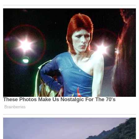
These Photos Make Us Nostalgic For The 70's
Brainberries