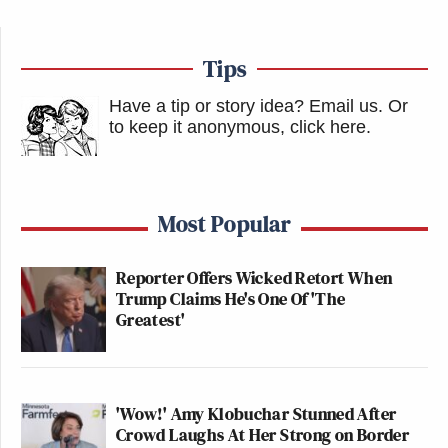
Tips
Have a tip or story idea? Email us.
Or
to keep it anonymous, click here
.
Most Popular
Reporter Offers Wicked Retort When
Trump Claims He's One Of 'The
Greatest'
'Wow!' Amy Klobuchar Stunned After
Crowd Laughs At Her Strong on Border