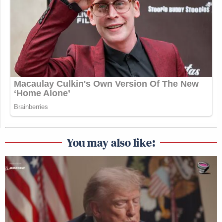
You may also like: