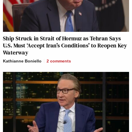
Ship Struck in Strait of Hormuz as Tehran Says
U.S. Must ‘Accept Iran’s Conditions’ to Reopen Key
Waterway
Kathianne Boniello
2
comments