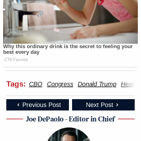
Why this ordinary drink is the secret to feeling your
best every day
CTA Favorite
Tags:
CBO
Congress
Donald Trump
Health
Previous Post
Next Post
Joe DePaolo - Editor in Chief