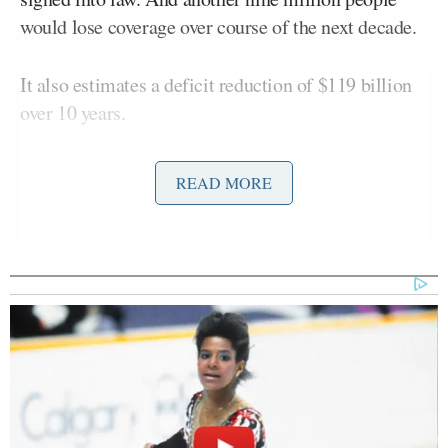
would lose coverage over course of the next decade.
It also estimates a deficit reduction of $119 billion
over 10 years.
The House bill was passed quickly without a CBO
READ MORE
report having been issued
under criticism from
Congressional Democrats
. CBO doomed the
passage of the
first House health care bill
back in
March when they stated, in their report, that 24
million people would lose their coverage by 2026
under that plan. The revised bill only improves upon
those numbers slightly.
The findings would seem to make it even less likely