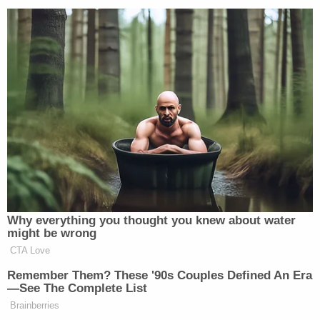
existing medical conditions off their
insurance. Throw it in the trash, start
over.
https://t.co/pkVqRsPOfQ
— Mark Warner (@MarkWarner)
May 24, 2017
[
image via Shutterstock.com
]
——
Why everything you thought you knew about water
might be wrong
Follow Joe DePaolo (@
joe_depaolo
) on Twitter
CTA Love
Remember Them? These '90s Couples Defined An Era
New: The Mediaite One-Sheet "Newsletter of
—See The Complete List
Newsletters"
Brainberries