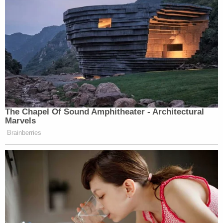
The Chapel Of Sound Amphitheater - Architectural
Marvels
Brainberries