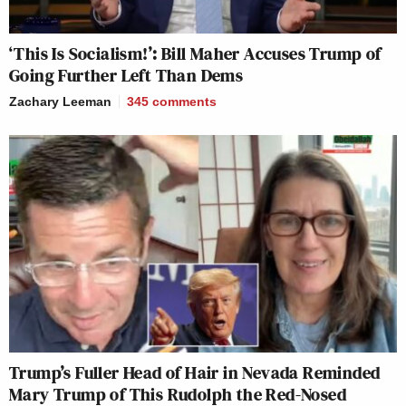
‘This Is Socialism!’: Bill Maher Accuses Trump of
Going Further Left Than Dems
Zachary Leeman
345
comments
Trump’s Fuller Head of Hair in Nevada Reminded
Mary Trump of This Rudolph the Red-Nosed