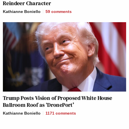
Reindeer Character
Kathianne Boniello
59
comments
Trump Posts Vision of Proposed White House
Ballroom Roof as ‘DronePort’
Kathianne Boniello
1171
comments