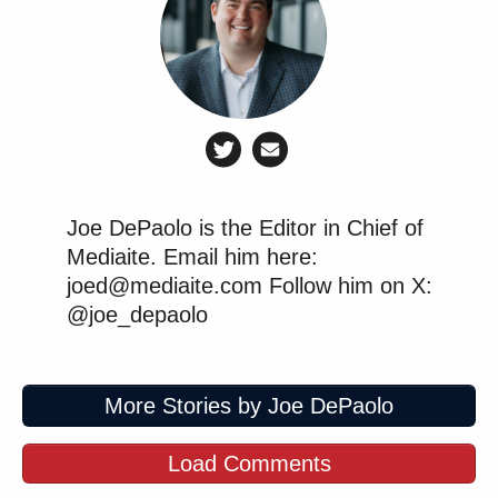
Joe DePaolo is the Editor in Chief of
Mediaite. Email him here:
joed@mediaite.com Follow him on X:
@joe_depaolo
More Stories by Joe DePaolo
Load Comments