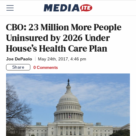
CBO: 23 Million More People
Uninsured by 2026 Under
House’s Health Care Plan
Joe DePaolo
May 24th, 2017, 4:46 pm
Share
0 Comments