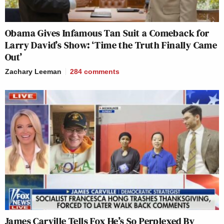
Obama Gives Infamous Tan Suit a Comeback for
Larry David’s Show: ‘Time the Truth Finally Came
Out’
Zachary Leeman
284
comments
James Carville Tells Fox He’s So Perplexed By