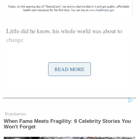
Little did he know, his whole world was about to
change.
“Something major happened to me today,” Chad
wrote on his Facebook page on Thursday. “I get off
READ MORE
of work and find that I have 120 new notifications on
my phone. Come to find out…. a few of President
Obama’s top advisers had shared my ObamaCare
enrollment story with their Twitter followers and I
had received much positive feedback along with
Brainberries
some hateful feedback.”
When Fame Meets Fragility: 6 Celebrity Stories You
Won't Forget