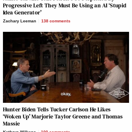
Progressive Left They Must Be Using an AI ‘Stupid
Idea Generator’
Zachary Leeman
138
comments
Hunter Biden Tells Tucker Carlson He Likes
‘Woken Up’ Marjorie Taylor Greene and Thomas
Massie