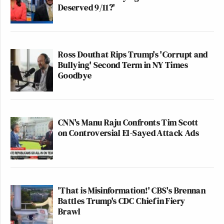
Deserved 9/11?'
Ross Douthat Rips Trump's 'Corrupt and
Bullying' Second Term in NY Times
Goodbye
CNN's Manu Raju Confronts Tim Scott
on Controversial El-Sayed Attack Ads
'That is Misinformation!' CBS's Brennan
Battles Trump's CDC Chief in Fiery
Brawl