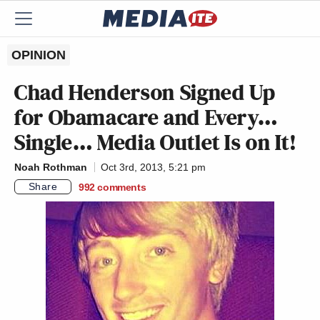
OPINION
Chad Henderson Signed Up
for Obamacare and Every…
Single… Media Outlet Is on It!
Noah Rothman
Oct 3rd, 2013, 5:21 pm
Share
992
comments