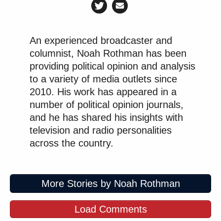
An experienced broadcaster and
columnist, Noah Rothman has been
providing political opinion and analysis
to a variety of media outlets since
2010. His work has appeared in a
number of political opinion journals,
and he has shared his insights with
television and radio personalities
across the country.
More Stories by Noah Rothman
Load Comments