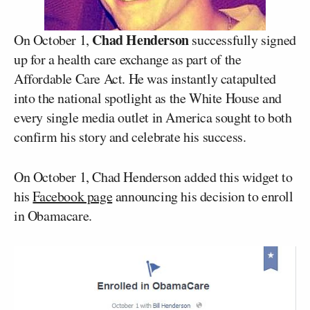
Chad Henderson
On October 1,
successfully signed
up for a health care exchange as part of the
Affordable Care Act. He was instantly catapulted
into the national spotlight as the White House and
every single media outlet in America sought to both
confirm his story and celebrate his success.
On October 1, Chad Henderson added this widget to
his
Facebook page
announcing his decision to enroll
in Obamacare.