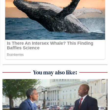
You may also like: