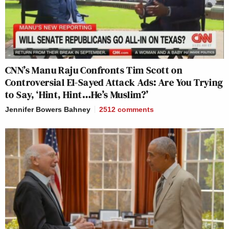
CNN’s Manu Raju Confronts Tim Scott on
Controversial El-Sayed Attack Ads: Are You Trying
to Say, ‘Hint, Hint…He’s Muslim?’
Jennifer Bowers Bahney
2512
comments