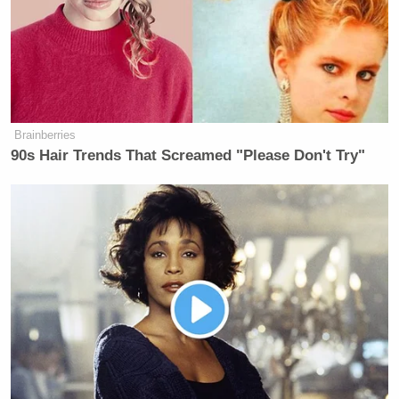
Brainberries
90s Hair Trends That Screamed "Please Don't Try"