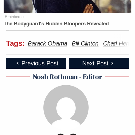
Brainberries
The Bodyguard's Hidden Bloopers Revealed
Tags:
Barack Obama
Bill Clinton
Chad Hende
Previous Post
Next Post
Noah Rothman - Editor