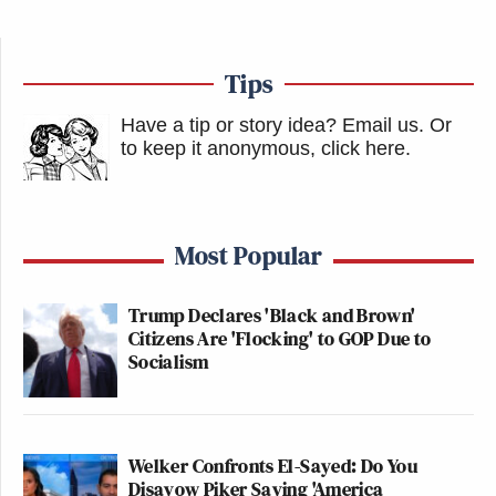
Tips
Have a tip or story idea? Email us.
Or
to keep it anonymous, click here
.
Most Popular
Trump Declares 'Black and Brown'
Citizens Are 'Flocking' to GOP Due to
Socialism
Welker Confronts El-Sayed: Do You
Disavow Piker Saying 'America