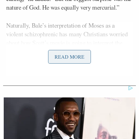
nature of God. He was equally very mercurial.”
Naturally, Bale’s interpretation of Moses as a
violent schizophrenic has many Christians worried
about how Scott’s movie is going to interpret the
Exodus:
READ MORE
Peter Chattaway at Patheos.com is
troubled by the very idea Bale
“speculates about what was going on
inside Moses’ head”. Meanwhile,
Faith Driven Consumer has
commissioned a poll which appears
to show that 74% of Americans would
be likely to see the film if it was