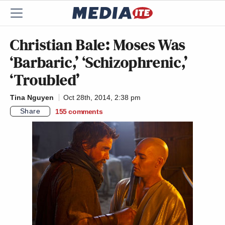
Christian Bale: Moses Was
‘Barbaric,’ ‘Schizophrenic,’
‘Troubled’
Tina Nguyen
Oct 28th, 2014, 2:38 pm
Share
155
comments