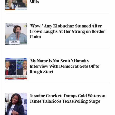
Mills
'Wow!' Amy Klobuchar Stunned After
Crowd Laughs At Her Strong on Border
Claim
‘My Name Is Not Scott’: Hannity
Interview With Democrat Gets Off to
Rough Start
Jasmine Crockett Dumps Cold Water on
James Talarico's Texas Polling Surge