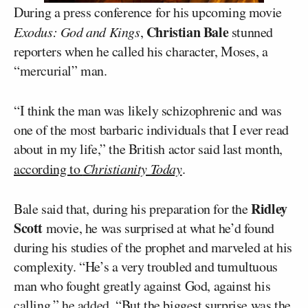
During a press conference for his upcoming movie
Christian Bale
Exodus: God and Kings
,
stunned
reporters when he called his character, Moses, a
“mercurial” man.
“I think the man was likely schizophrenic and was
one of the most barbaric individuals that I ever read
about in my life,” the British actor said last month,
according to
Christianity Today
.
Ridley
Bale said that, during his preparation for the
Scott
movie, he was surprised at what he’d found
during his studies of the prophet and marveled at his
complexity. “He’s a very troubled and tumultuous
man who fought greatly against God, against his
calling,” he added. “But the biggest surprise was the