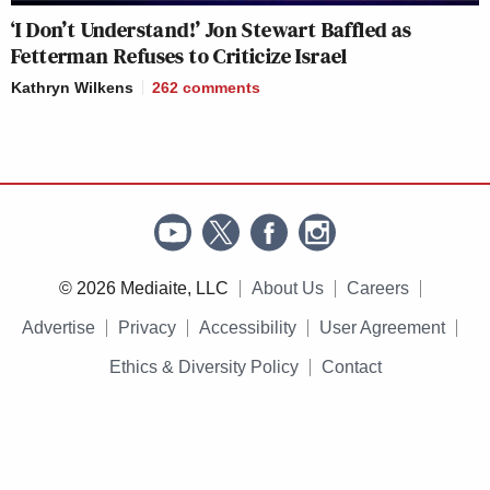
‘I Don’t Understand!’ Jon Stewart Baffled as
Fetterman Refuses to Criticize Israel
Kathryn Wilkens
262
comments
© 2026 Mediaite, LLC
About Us
Careers
Advertise
Privacy
Accessibility
User Agreement
Ethics & Diversity Policy
Contact