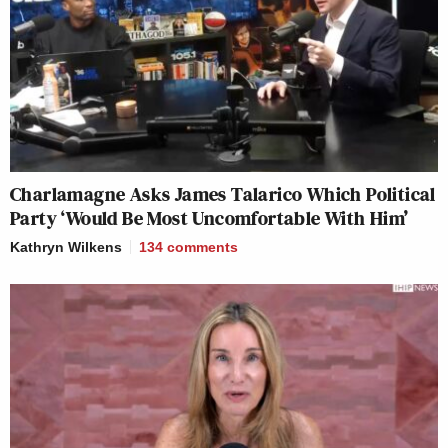
Charlamagne Asks James Talarico Which Political
Party ‘Would Be Most Uncomfortable With Him’
Kathryn Wilkens
134
comments