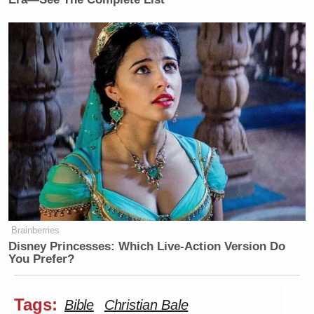
Brainberries
Disney Princesses: Which Live-Action Version Do
You Prefer?
Tags:
Bible
Christian Bale