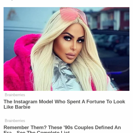
Brainberries
The Instagram Model Who Spent A Fortune To Look
Like Barbie
Brainberries
Remember Them? These '90s Couples Defined An
Era—See The Complete List