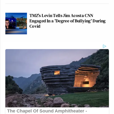
TMZ's Levin Tells Jim Acosta CNN
Engaged In a 'Degree of Bullying' During
Covid