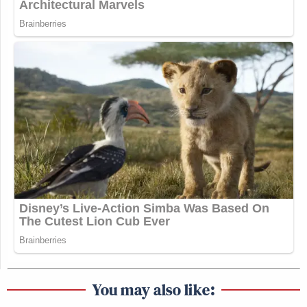
You may also like: