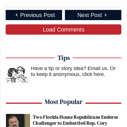
Previous Post
Next Post
Load Comments
Tips
Have a tip or story idea? Email us.
Or
to keep it anonymous, click here
.
Most Popular
Two Florida House Republicans Endorse
Challenger to Embattled Rep. Cory