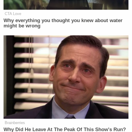
CTA Love
Why everything you thought you knew about water
might be wrong
Brainberries
Why Did He Leave At The Peak Of This Show's Run?