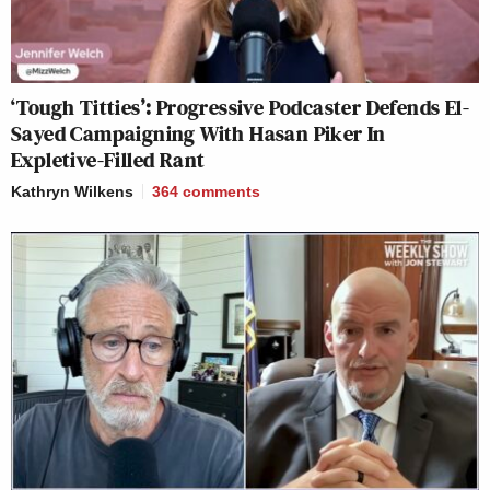
‘Tough Titties’: Progressive Podcaster Defends El-
Sayed Campaigning With Hasan Piker In
Expletive-Filled Rant
Kathryn Wilkens
364
comments