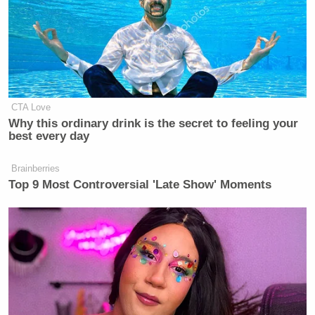
Who 'Had No Chance' Anyway
The movie comes out in December, and according to
the trailer below, may or may not be wholly
biblically accurate:
CTA Love
Why this ordinary drink is the secret to feeling your
best every day
Brainberries
Top 9 Most Controversial 'Late Show' Moments
[
The Guardian
]