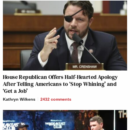
House Republican Offers Half-Hearted Apology
After Telling Americans to ‘Stop Whining’ and
‘Get a Job’
Kathryn Wilkens
2432
comments