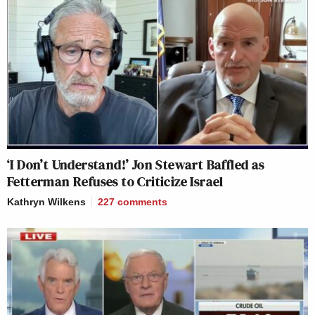
‘I Don’t Understand!’ Jon Stewart Baffled as
Fetterman Refuses to Criticize Israel
Kathryn Wilkens
227
comments