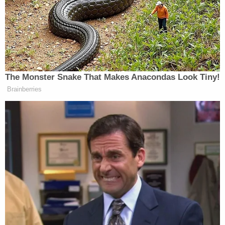
The idea, which Trump says he no
longer supports, was to impose a one-
time tax of 14.25 percent on every
American worth more than $10
million and raise exactly enough
money to pay off the debt.
The Monster Snake That Makes Anacondas Look Tiny!
Trump himself would have had to pay
Brainberries
more than $700 million. But he didn’t
care. He calculated his plan would
erase the entire national debt and save
the government millions in interest
payments, allowing tax cuts for
everybody else.
Here’s how Trump described the plan
on “Good Morning America” on Nov.
10, 1999: