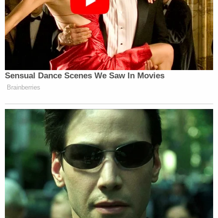
Newsletters"
Your daily summary and analysis of what the many,
many media newsletters are saying and reporting.
Subscribe now!
Sensual Dance Scenes We Saw In Movies
Brainberries