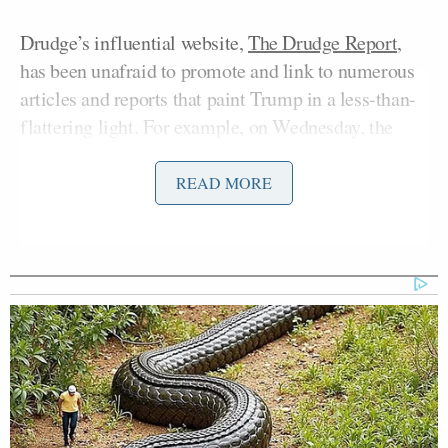
Drudge’s influential website,
The Drudge Report,
has been unafraid to promote and link to numerous
articles and reports that paint Trump in a less-than-
flattering light. For example, on Wednesday, the
blaring headline reads, “OLD DON WANTED TAX
ON BILLIONAIRES’ and “FROM SOCIALIST TO
READ MORE
FASCIST!” It features an old Daily News front page
and links to an ABC News report titled “Donald
Trump Once Proposed the Biggest Tax Hike Ever.”
The article
reports
:
The year was 1999 and Trump was
toying with the idea of running for
President as a third party candidate.