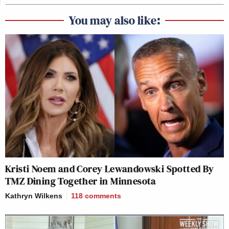
You may also like:
Kristi Noem and Corey Lewandowski Spotted By
TMZ Dining Together in Minnesota
Kathryn Wilkens
118
comments