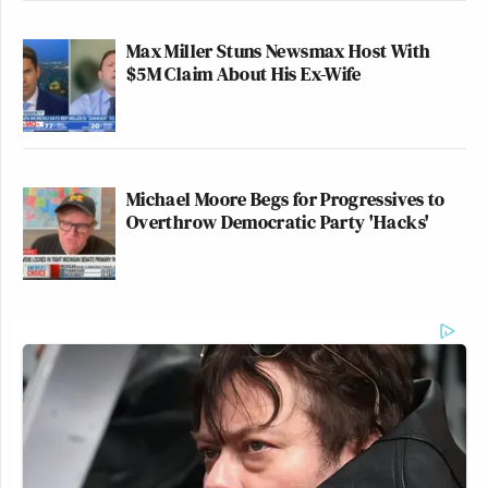
Max Miller Stuns Newsmax Host With
$5M Claim About His Ex-Wife
Michael Moore Begs for Progressives to
Overthrow Democratic Party 'Hacks'