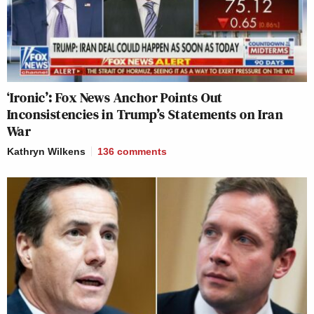
‘Ironic’: Fox News Anchor Points Out
Inconsistencies in Trump’s Statements on Iran
War
Kathryn Wilkens
136
comments