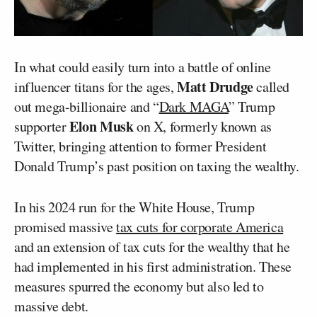
In what could easily turn into a battle of online
Matt Drudge
influencer titans for the ages,
called
out mega-billionaire and “
Dark MAGA
” Trump
Elon Musk
supporter
on X, formerly known as
Twitter, bringing attention to former President
Donald Trump’s past position on taxing the wealthy.
In his 2024 run for the White House, Trump
promised massive
tax cuts for corporate America
and an extension of tax cuts for the wealthy that he
had implemented in his first administration. These
measures spurred the economy but also led to
massive debt.