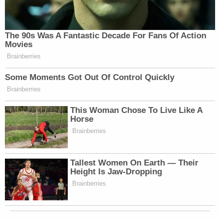
The 90s Was A Fantastic Decade For Fans Of Action
Movies
Brainberries
Some Moments Got Out Of Control Quickly
Brainberries
This Woman Chose To Live Like A
Horse
Brainberries
Tallest Women On Earth — Their
Height Is Jaw-Dropping
Brainberries