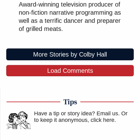
Award-winning television producer of
non-fiction narrative programming as
well as a terrific dancer and preparer
of grilled meats.
More Stories by Colby Hall
Load Comments
Tips
Have a tip or story idea? Email us.
Or
to keep it anonymous, click here
.