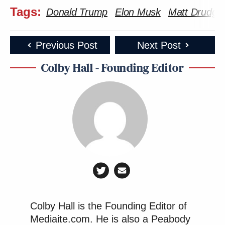
Tags:
Donald Trump
Elon Musk
Matt Drudge
Previous Post
Next Post
Colby Hall - Founding Editor
Colby Hall is the Founding Editor of
Mediaite.com. He is also a Peabody