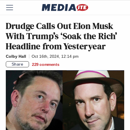
Drudge Calls Out Elon Musk
With Trump’s ‘Soak the Rich’
Headline from Yesteryear
Colby Hall
Oct 16th, 2024, 12:14 pm
Share
229
comments