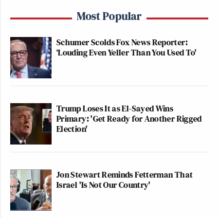
Most Popular
Schumer Scolds Fox News Reporter:
‘Louding Even Yeller Than You Used To'
Trump Loses It as El-Sayed Wins
Primary: 'Get Ready for Another Rigged
Election'
Jon Stewart Reminds Fetterman That
Israel 'Is Not Our Country'