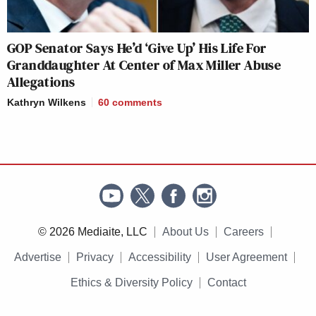
GOP Senator Says He’d ‘Give Up’ His Life For
Granddaughter At Center of Max Miller Abuse
Allegations
Kathryn Wilkens
60
comments
© 2026 Mediaite, LLC
About Us
Careers
Advertise
Privacy
Accessibility
User Agreement
Ethics & Diversity Policy
Contact