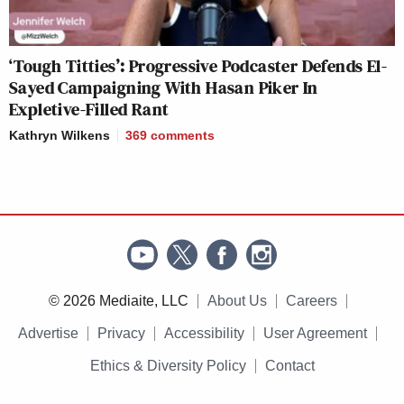
‘Tough Titties’: Progressive Podcaster Defends El-
Sayed Campaigning With Hasan Piker In
Expletive-Filled Rant
Kathryn Wilkens
369
comments
© 2026 Mediaite, LLC
About Us
Careers
Advertise
Privacy
Accessibility
User Agreement
Ethics & Diversity Policy
Contact