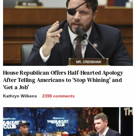
House Republican Offers Half-Hearted Apology
After Telling Americans to ‘Stop Whining’ and
‘Get a Job’
Kathryn Wilkens
2398
comments