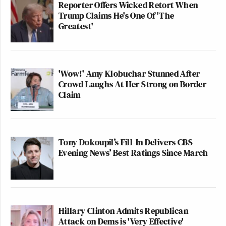
Reporter Offers Wicked Retort When
Trump Claims He's One Of 'The
Greatest'
'Wow!' Amy Klobuchar Stunned After
Crowd Laughs At Her Strong on Border
Claim
Tony Dokoupil’s Fill-In Delivers CBS
Evening News’ Best Ratings Since March
Hillary Clinton Admits Republican
Attack on Dems is 'Very Effective'