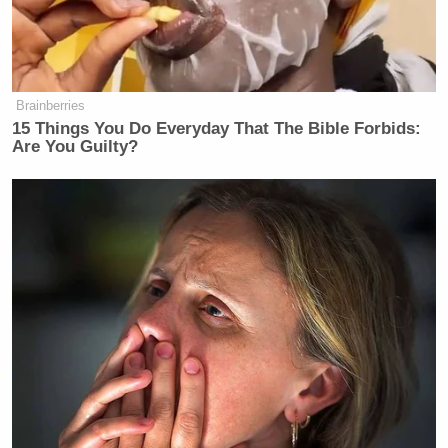
Brainberries
15 Things You Do Everyday That The Bible Forbids:
Are You Guilty?
[
Photo via screengrab
]
— —