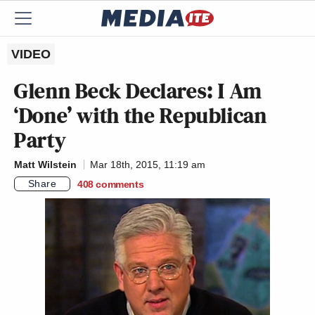
VIDEO
Glenn Beck Declares: I Am
‘Done’ with the Republican
Party
Matt Wilstein
Mar 18th, 2015, 11:19 am
Share
408
comments