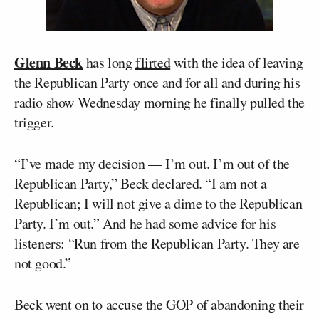
Glenn Beck
has long
flirted
with the idea of leaving
the Republican Party once and for all and during his
radio show Wednesday morning he finally pulled the
trigger.
“I’ve made my decision — I’m out. I’m out of the
Republican Party,” Beck declared. “I am not a
Republican; I will not give a dime to the Republican
Party. I’m out.” And he had some advice for his
listeners: “Run from the Republican Party. They are
not good.”
Beck went on to accuse the GOP of abandoning their