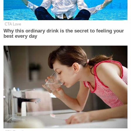
CTA Love
Why this ordinary drink is the secret to feeling your
best every day