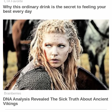
CTA Favorite
Why this ordinary drink is the secret to feeling your
best every day
Brainberries
DNA Analysis Revealed The Sick Truth About Ancient
Vikings