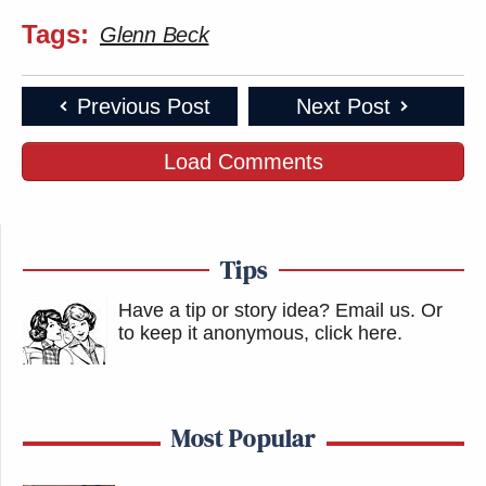
Tags:
Glenn Beck
Previous Post
Next Post
Load Comments
Tips
Have a tip or story idea? Email us.
Or
to keep it anonymous, click here
.
Most Popular