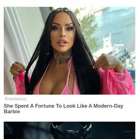
Brainberries
She Spent A Fortune To Look Like A Modern-Day
Barbie