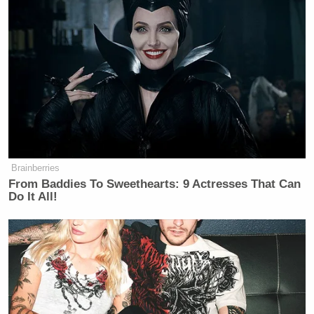
Brainberries
From Baddies To Sweethearts: 9 Actresses That Can
Do It All!