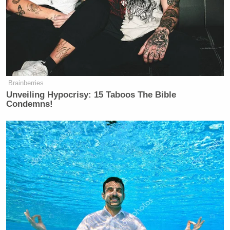
Brainberries
Unveiling Hypocrisy: 15 Taboos The Bible
Condemns!