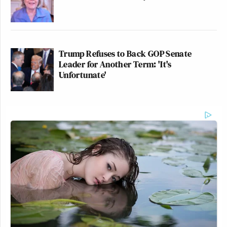
Trump Refuses to Back GOP Senate
Leader for Another Term: 'It's
Unfortunate'