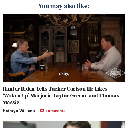
You may also like:
Hunter Biden Tells Tucker Carlson He Likes
‘Woken Up’ Marjorie Taylor Greene and Thomas
Massie
Kathryn Wilkens
82
comments