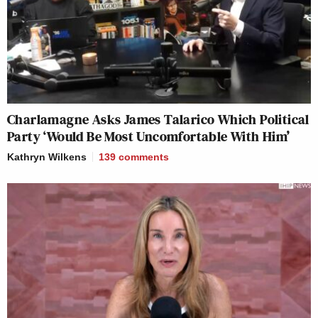
Charlamagne Asks James Talarico Which Political
Party ‘Would Be Most Uncomfortable With Him’
Kathryn Wilkens
139
comments