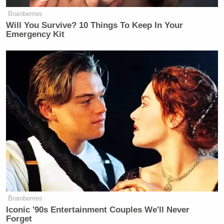
>>
Follow Matt Wilstein (@TheMattWilstein) on
Brainberries
Will You Survive? 10 Things To Keep In Your
Twitter
Emergency Kit
New: The Mediaite One-Sheet "Newsletter of
Newsletters"
Your daily summary and analysis of what the many,
many media newsletters are saying and reporting.
Subscribe now!
Brainberries
Iconic '90s Entertainment Couples We'll Never
Forget