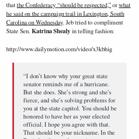
that
the Confederacy “should be respected,”
or
what
he said on the campaign trail in Lexington, South
Carolina on Wednesday
. Jeb tried to compliment
Katrina Shealy
State Sen.
in telling fashion:
http://www.dailymotion.com/video/x3kbhig
“I don’t know why your great state
senator reminds me of a hurricane.
But she does. She’s strong and she’s
fierce, and she’s solving problems for
you at the state capitol. You should be
honored to have her as your elected
official. I hope you agree with that.
That should be your nickname. In the