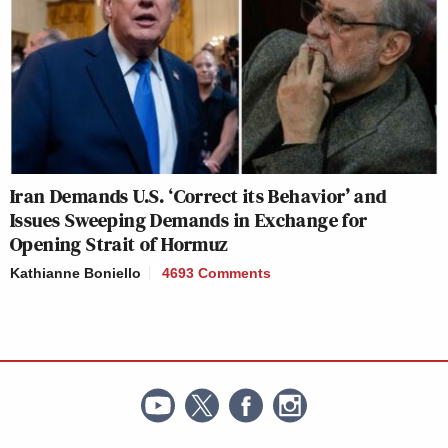
Iran Demands U.S. ‘Correct its Behavior’ and
Issues Sweeping Demands in Exchange for
Opening Strait of Hormuz
Kathianne Boniello
4693 Comments