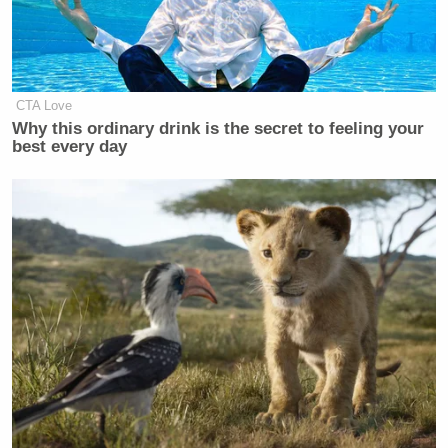
that Sen. Shealy likes to be called Hurricane
Katrina, and her family already does it. Then, this
happened:
CTA Love
Why this ordinary drink is the secret to feeling your
best every day
Just spoke with Sen. Katrina Shealy.
She said she liked the nickname,
found it "endearing" and "sweet."
Said her family called her that too
— Ashley Killough (@KilloughCNN)
December 31, 2015
Wow, so
@KatrinaShealy
and her
family are ALSO soulless gargoyles