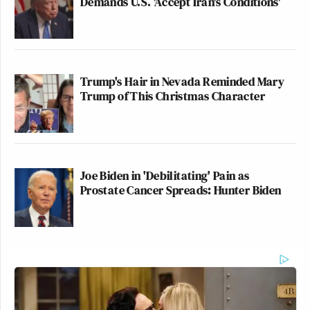
Demands U.S. 'Accept Iran's Conditions'
Trump's Hair in Nevada Reminded Mary
Trump of This Christmas Character
Joe Biden in 'Debilitating' Pain as
Prostate Cancer Spreads: Hunter Biden