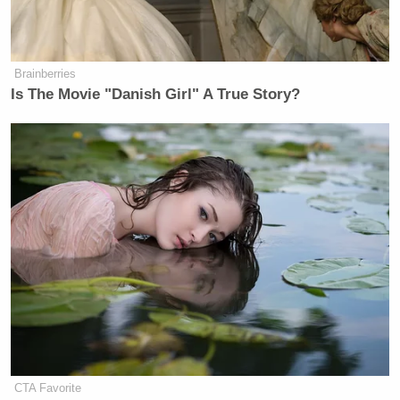
Brainberries
Is The Movie "Danish Girl" A True Story?
CTA Favorite