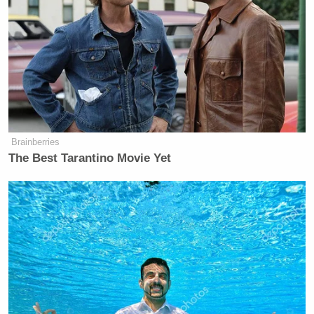
crowd at Hudson’s Smokehouse. Donald Trump may
be the Republican Party’s racist billboard, but the
rot runs deep when a tragedy that came to symbolize
the racial divide in America is literally just a laugh
line to these people.
Brainberries
The Best Tarantino Movie Yet
Democratic Socialist Melts Down
When David Remnick Asks Her
Simple Question
Update
: Someone on Twitter thought I might be
moved to apologize
if I only read Ashley Killough’s
tweets on the subject, which consisted of explaining