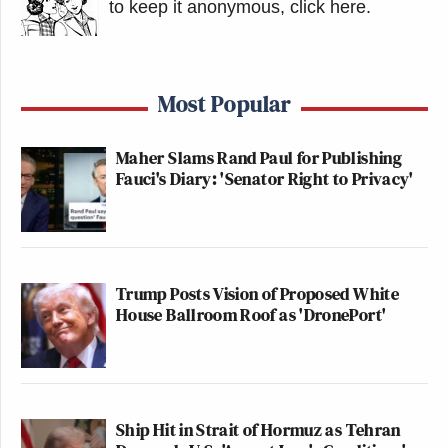
to keep it anonymous, click here
.
Most Popular
Maher Slams Rand Paul for Publishing
Fauci's Diary: 'Senator Right to Privacy'
Trump Posts Vision of Proposed White
House Ballroom Roof as 'DronePort'
Ship Hit in Strait of Hormuz as Tehran