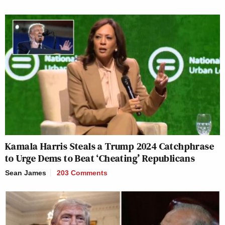
Kamala Harris Steals a Trump 2024 Catchphrase
to Urge Dems to Beat ‘Cheating’ Republicans
Sean James
203 Comments