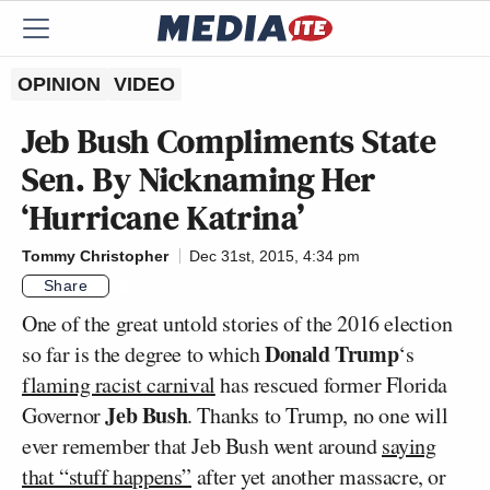
OPINION
VIDEO
Jeb Bush Compliments State
Sen. By Nicknaming Her
‘Hurricane Katrina’
Tommy Christopher
Dec 31st, 2015, 4:34 pm
Share
One of the great untold stories of the 2016 election
Donald Trump
so far is the degree to which
‘s
flaming racist carnival
has rescued former Florida
Jeb Bush
Governor
. Thanks to Trump, no one will
ever remember that Jeb Bush went around
saying
that “stuff happens”
after yet another massacre, or