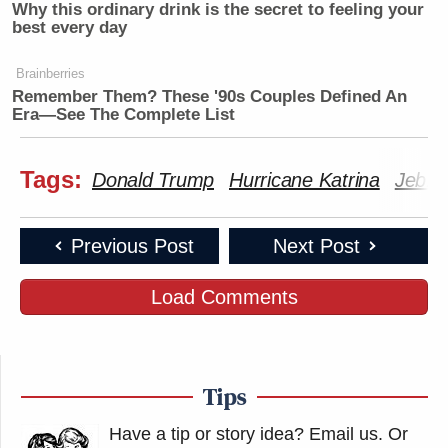
Why this ordinary drink is the secret to feeling your
best every day
Brainberries
Remember Them? These '90s Couples Defined An
Era—See The Complete List
Tags:
Donald Trump
Hurricane Katrina
Jeb!
Previous Post
Next Post
Load Comments
Tips
Have a tip or story idea? Email us.
Or