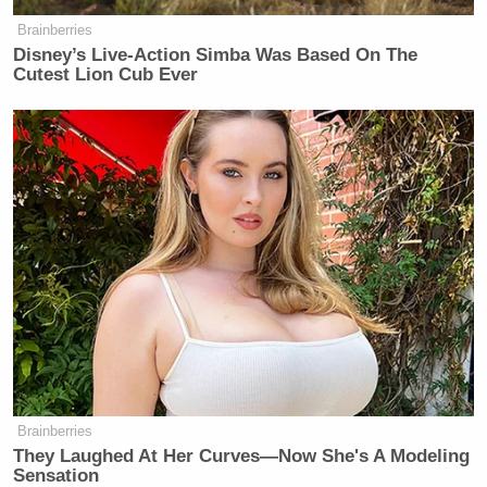
https://t.co/7mXcKD1RSW
Brainberries
https://t.co/MOeAy4XBRu
Disney’s Live-Action Simba Was Based On The
Cutest Lion Cub Ever
— Tommy Christopher
(@tommyxtopher)
January 1, 2016
@tommyxtopher
@KilloughCNN
it
doesn't take much to be a White
House Correspondent I see, insulting
people's families stoops to a new low
— Katrina Shealy (@KatrinaShealy)
January 1, 2016
Brainberries
They Laughed At Her Curves—Now She's A Modeling
Sensation