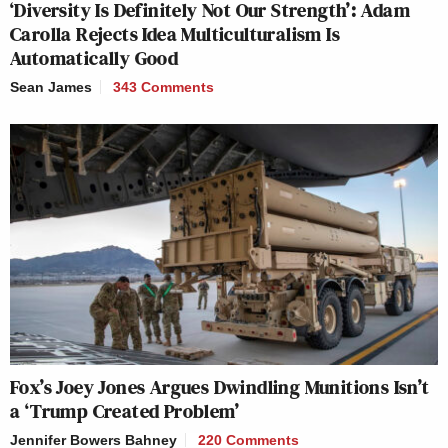
‘Diversity Is Definitely Not Our Strength’: Adam
Carolla Rejects Idea Multiculturalism Is
Automatically Good
Sean James
343 Comments
Fox’s Joey Jones Argues Dwindling Munitions Isn’t
a ‘Trump Created Problem’
Jennifer Bowers Bahney
220 Comments