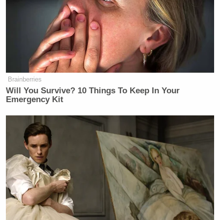
Brainberries
Will You Survive? 10 Things To Keep In Your
Emergency Kit