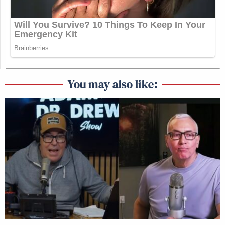
You may also like: