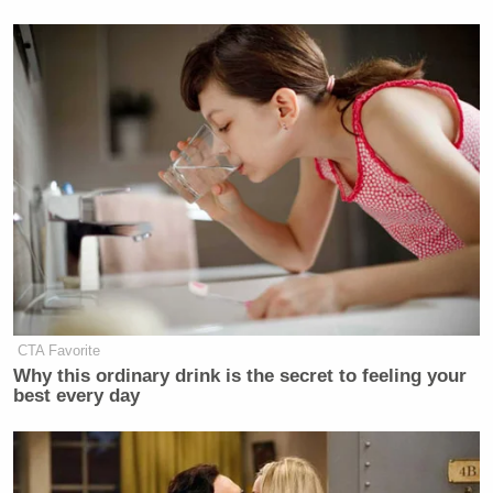
@KatrinaShealy
@KilloughCNN
yeah, you like being called
"Hurricane Katrina," but I'M the
asshole.
https://t.co/7mXcKD1RSW
— Tommy Christopher
(@tommyxtopher)
January 1, 2016
.
@KatrinaShealy
I suppose we should
CTA Favorite
all be grateful your name doesn't
Why this ordinary drink is the secret to feeling your
rhyme with 9/11.
best every day
https://t.co/7mXcKD1RSW
— Tommy Christopher
(@tommyxtopher)
January 1, 2016