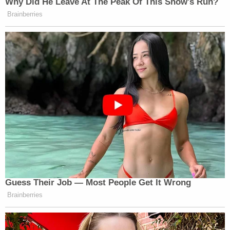
Why Did He Leave At The Peak Of This Show's Run?
Brainberries
Guess Their Job — Most People Get It Wrong
Brainberries