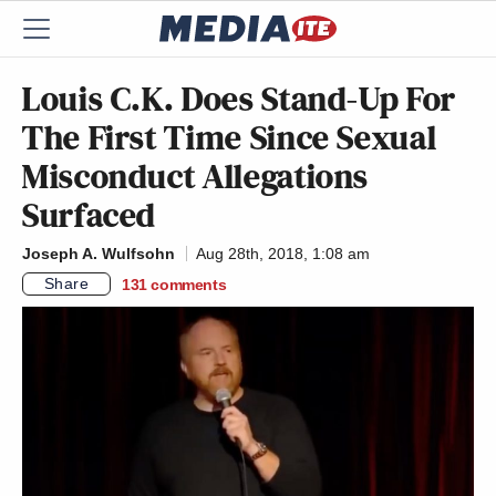
Louis C.K. Does Stand-Up For
The First Time Since Sexual
Misconduct Allegations
Surfaced
Joseph A. Wulfsohn
Aug 28th, 2018, 1:08 am
Share
131
comments