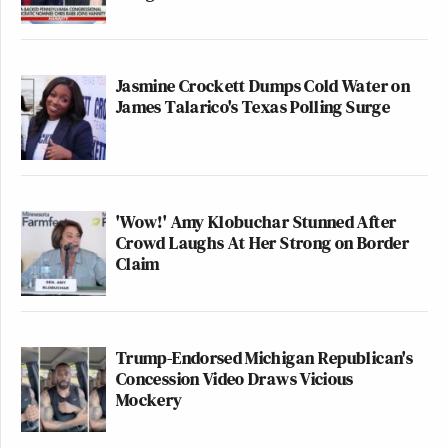
Jasmine Crockett Dumps Cold Water on
James Talarico's Texas Polling Surge
'Wow!' Amy Klobuchar Stunned After
Crowd Laughs At Her Strong on Border
Claim
Trump-Endorsed Michigan Republican's
Concession Video Draws Vicious
Mockery