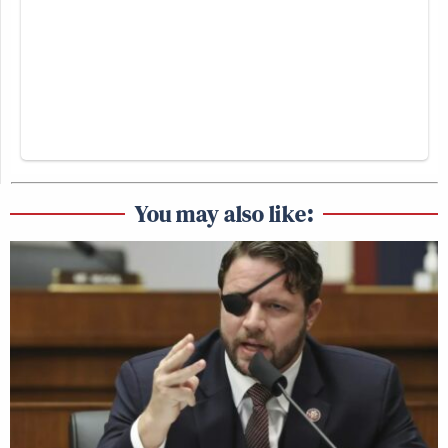
You may also like: