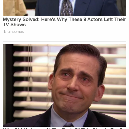
Mystery Solved: Here's Why These 9 Actors Left Their
TV Shows
Brainberries