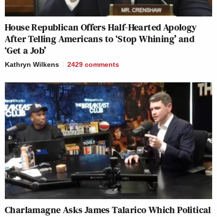
House Republican Offers Half-Hearted Apology
After Telling Americans to ‘Stop Whining’ and
‘Get a Job’
Kathryn Wilkens
2429
comments
Charlamagne Asks James Talarico Which Political