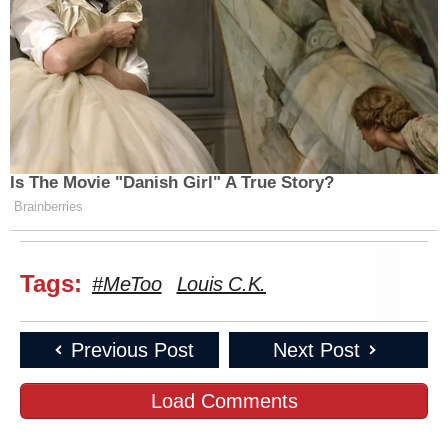
Is The Movie "Danish Girl" A True Story?
Brainberries
Tags:
#MeToo
Louis C.K.
Previous Post
Next Post
Load Comments