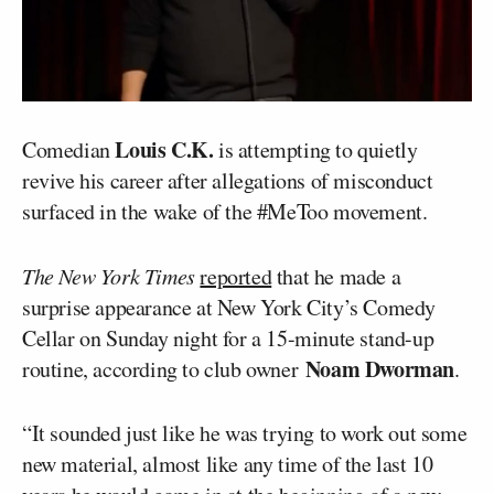
Louis C.K.
Comedian
is attempting to quietly
revive his career after allegations of misconduct
surfaced in the wake of the #MeToo movement.
The New York Times
reported
that he made a
surprise appearance at New York City’s Comedy
Cellar on Sunday night for a 15-minute stand-up
Noam Dworman
routine, according to club owner
.
“It sounded just like he was trying to work out some
new material, almost like any time of the last 10