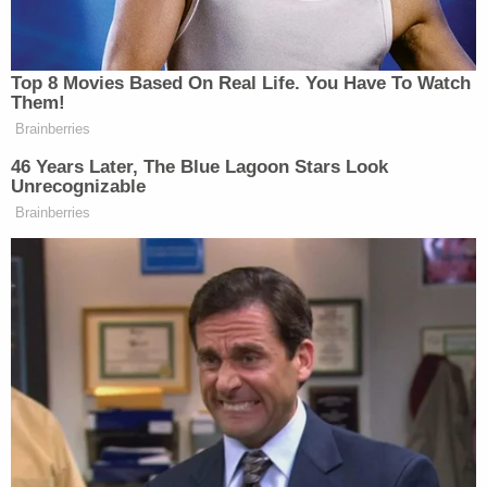
Subscribe now!
Top 8 Movies Based On Real Life. You Have To Watch
Them!
Brainberries
46 Years Later, The Blue Lagoon Stars Look
Unrecognizable
Brainberries