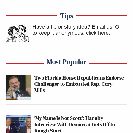
Tips
Have a tip or story idea? Email us.
Or
to keep it anonymous, click here
.
Most Popular
Two Florida House Republicans Endorse
Challenger to Embattled Rep. Cory
Mills
‘My Name Is Not Scott’: Hannity
Interview With Democrat Gets Off to
Rough Start