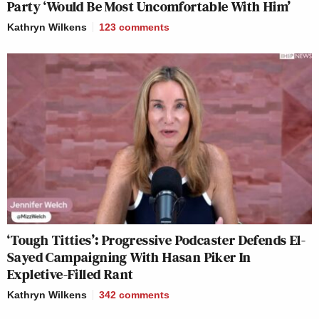
Party ‘Would Be Most Uncomfortable With Him’
Kathryn Wilkens
123
comments
‘Tough Titties’: Progressive Podcaster Defends El-
Sayed Campaigning With Hasan Piker In
Expletive-Filled Rant
Kathryn Wilkens
342
comments