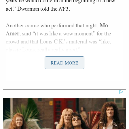
years he would come in at the beginning of a new
act,” Dworman told the
NYT
.
Mo
Another comic who performed that night,
Amer
, said “it was like a wow moment” for the
crowd and that Louis C.K.’s material was “like,
classic Louis, really really good.”
READ MORE
While Dworman wasn’t there during his appearance,
he thought the comedian looked “very relaxed” after
viewing a tape of his performance.
However, the club owner received mixed reactions
from those who visited the Comedy Cellar that
night. One audience member told him on Monday
that he “wished he had known in advance, so he