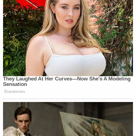
They Laughed At Her Curves—Now She's A Modeling
Sensation
Brainberries