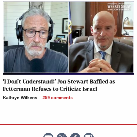
‘I Don’t Understand!’ Jon Stewart Baffled as
Fetterman Refuses to Criticize Israel
Kathryn Wilkens
259
comments