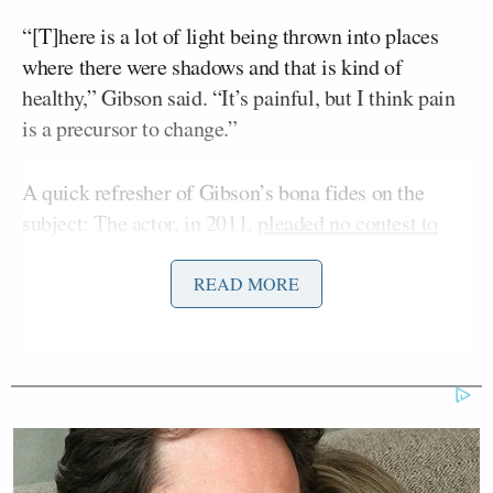
“[T]here is a lot of light being thrown into places
where there were shadows and that is kind of
healthy,” Gibson said. “It’s painful, but I think pain
is a precursor to change.”
A quick refresher of Gibson’s bona fides on the
subject: The actor, in 2011,
pleaded no contest to
misdemeanor battery
following a 2010 incident in
which he was accused of assaulting his then-
READ MORE
Oksana Grigorieva
girlfriend,
, in an attack which
left her with a black eye and two broken teeth. In
2010, tapes emerged of Gibson
threatening
Grigorieva using racist language
. And in 2006,
following his arrest for DUI and his Anti-Semitic
tirade,
Gibson made a sexist comment to a female