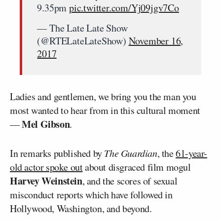
9.35pm
pic.twitter.com/Yj09jgv7Co
— The Late Late Show
(@RTELateLateShow)
November 16,
2017
Ladies and gentlemen, we bring you the man you
most wanted to hear from in this cultural moment
Mel Gibson
—
.
In remarks published by
The Guardian
, the
61-year-
old actor spoke out
about disgraced film mogul
Harvey Weinstein
, and the scores of sexual
misconduct reports which have followed in
Hollywood, Washington, and beyond.