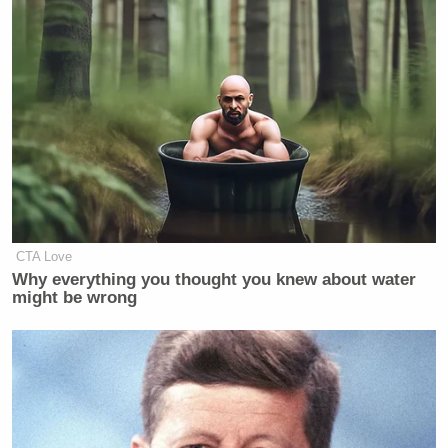
CTA Love
Why everything you thought you knew about water
might be wrong