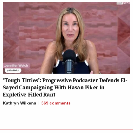
‘Tough Titties’: Progressive Podcaster Defends El-
Sayed Campaigning With Hasan Piker In
Expletive-Filled Rant
Kathryn Wilkens
369
comments