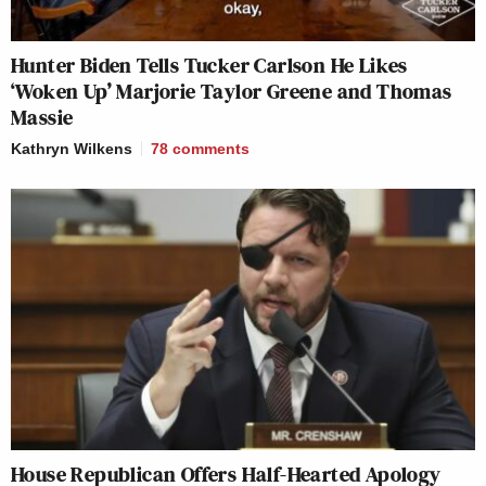
Hunter Biden Tells Tucker Carlson He Likes
‘Woken Up’ Marjorie Taylor Greene and Thomas
Massie
Kathryn Wilkens
78
comments
House Republican Offers Half-Hearted Apology