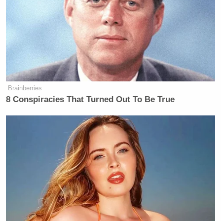
Brainberries
8 Conspiracies That Turned Out To Be True