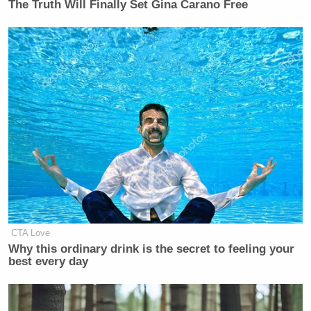
The Truth Will Finally Set Gina Carano Free
CTA Love
Why this ordinary drink is the secret to feeling your
best every day