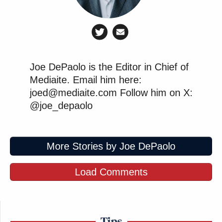
Joe DePaolo is the Editor in Chief of
Mediaite. Email him here:
joed@mediaite.com Follow him on X:
@joe_depaolo
More Stories by Joe DePaolo
Load Comments
Tips