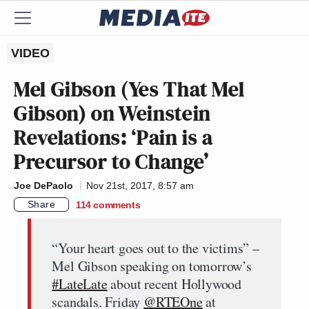
VIDEO
Mel Gibson (Yes That Mel
Gibson) on Weinstein
Revelations: ‘Pain is a
Precursor to Change’
Joe DePaolo
Nov 21st, 2017, 8:57 am
Share
114
comments
“Your heart goes out to the victims” –
Mel Gibson speaking on tomorrow’s
#LateLate
about recent Hollywood
scandals. Friday
@RTEOne
at