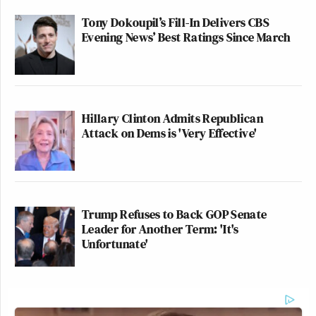
Tony Dokoupil’s Fill-In Delivers CBS
Evening News’ Best Ratings Since March
Hillary Clinton Admits Republican
Attack on Dems is 'Very Effective'
Trump Refuses to Back GOP Senate
Leader for Another Term: 'It's
Unfortunate'