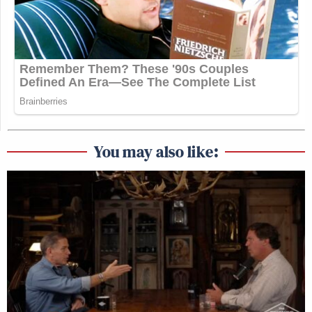
You may also like: