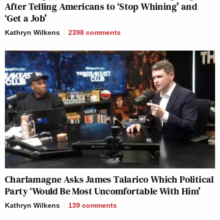
After Telling Americans to ‘Stop Whining’ and
‘Get a Job’
Kathryn Wilkens
2398
comments
Charlamagne Asks James Talarico Which Political
Party ‘Would Be Most Uncomfortable With Him’
Kathryn Wilkens
139
comments