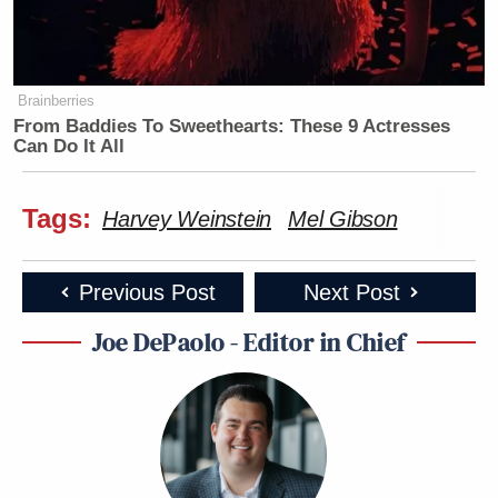
Brainberries
From Baddies To Sweethearts: These 9 Actresses
Can Do It All
Tags:
Harvey Weinstein
Mel Gibson
Previous Post
Next Post
Joe DePaolo - Editor in Chief