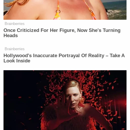
Brainberries
Once Criticized For Her Figure, Now She's Turning
Heads
Brainberries
Hollywood's Inaccurate Portrayal Of Reality – Take A
Look Inside