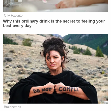
Subscribe now!
CTA Favorite
Why this ordinary drink is the secret to feeling your
best every day
Brainberries