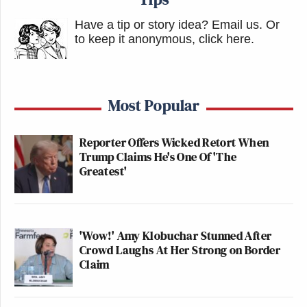
Have a tip or story idea? Email us.
Or
to keep it anonymous, click here
.
Most Popular
Reporter Offers Wicked Retort When
Trump Claims He's One Of 'The
Greatest'
'Wow!' Amy Klobuchar Stunned After
Crowd Laughs At Her Strong on Border
Claim