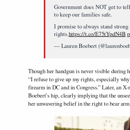
Government does NOT get to tell
to keep our families safe.
I promise to always stand stron
rights.
https://t.co/E75tYpdN4B
p
— Lauren Boebert (@laurenboe
Though her handgun is never visible during 
“I refuse to give up my rights, especially w
firearm in DC and in Congress.” Later, an X-r
Boebert’s hip, clearly implying that the unsee
her unwavering belief in the right to bear arm