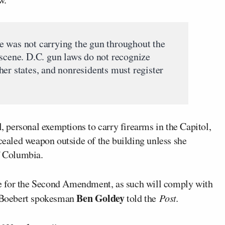
e was not carrying the gun throughout the
 scene. D.C. gun laws do not recognize
er states, and nonresidents must register
personal exemptions to carry firearms in the Capitol,
ncealed weapon outside of the building unless she
f Columbia.
e for the Second Amendment, as such will comply with
Ben Goldey
,” Boebert spokesman
told the
Post.