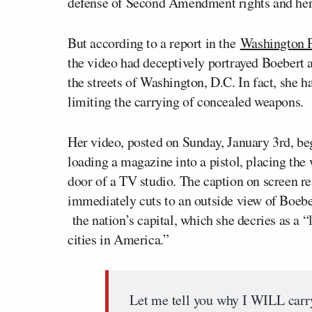
defense of Second Amendment rights and her
But according to a report in the
Washington 
the video had deceptively portrayed Boebert 
the streets of Washington, D.C. In fact, she ha
limiting the carrying of concealed weapons.
Her video, posted on Sunday, January 3rd, be
loading a magazine into a pistol, placing the 
door of a TV studio. The caption on screen r
immediately cuts to an outside view of Boebe
the nation’s capital, which she decries as a 
cities in America.”
Let me tell you why I WILL carr