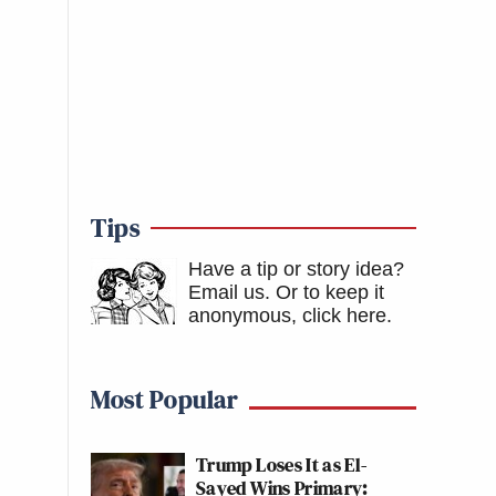
Tips
Have a tip or story idea?
Email us.
Or to keep it
anonymous, click here
.
Most Popular
Trump Loses It as El-
Sayed Wins Primary: