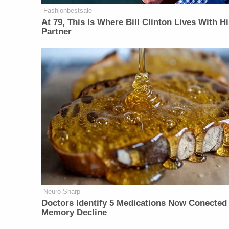
Fashionbestsale
At 79, This Is Where Bill Clinton Lives With H
Partner
Neuro Sharp
Doctors Identify 5 Medications Now Conected
Memory Decline