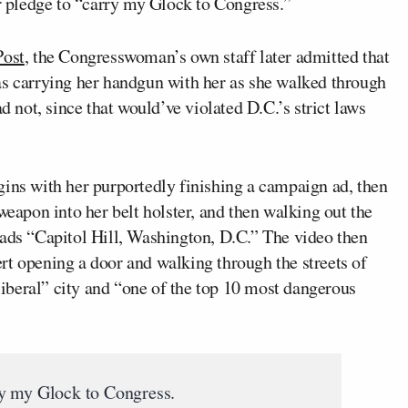
 pledge to “carry my Glock to Congress.”
Post
, the Congresswoman’s own staff later admitted that
as carrying her handgun with her as she walked through
d not, since that would’ve violated D.C.’s strict laws
gins with her purportedly finishing a campaign ad, then
weapon into her belt holster, and then walking out the
eads “Capitol Hill, Washington, D.C.” The video then
rt opening a door and walking through the streets of
“liberal” city and “one of the top 10 most dangerous
y my Glock to Congress.