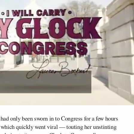
ad only been sworn in to Congress for a few hours
which quickly went viral — touting her unstinting