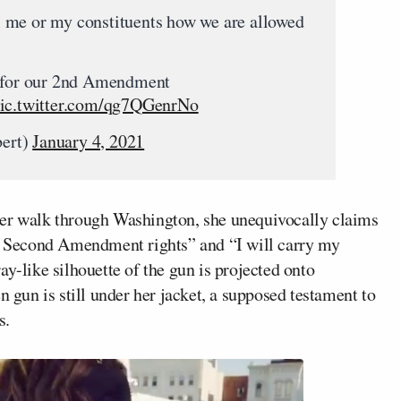
 me or my constituents how we are allowed
g for our 2nd Amendment
ic.twitter.com/qg7QGenrNo
bert)
January 4, 2021
her walk through Washington, she unequivocally claims
hy Second Amendment rights” and “I will carry my
ay-like silhouette of the gun is projected onto
n gun is still under her jacket, a supposed testament to
s.