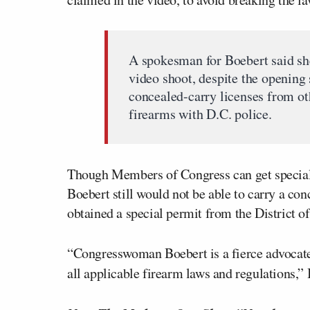
A spokesman for Boebert said sh
video shoot, despite the opening
concealed-carry licenses from oth
firearms with D.C. police.
Though Members of Congress can get special, 
Boebert still would not be able to carry a co
obtained a special permit from the District o
“Congresswoman Boebert is a fierce advocat
all applicable firearm laws and regulations