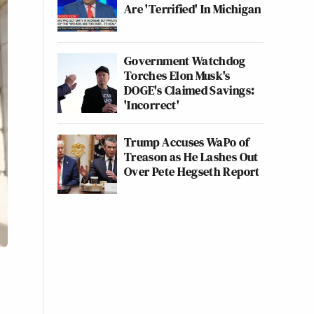
Are 'Terrified' In Michigan
Government Watchdog
Torches Elon Musk's
DOGE's Claimed Savings:
'Incorrect'
Trump Accuses WaPo of
Treason as He Lashes Out
Over Pete Hegseth Report