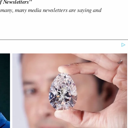
f Newsletters"
 many, many media newsletters are saying and