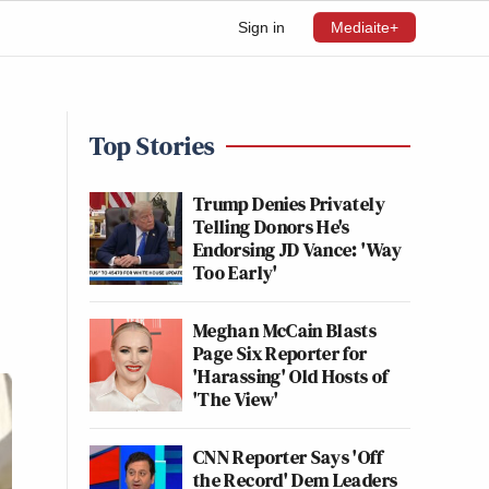
Sign in
Mediaite+
Top Stories
Trump Denies Privately
Telling Donors He's
Endorsing JD Vance: 'Way
Too Early'
Meghan McCain Blasts
Page Six Reporter for
'Harassing' Old Hosts of
'The View'
CNN Reporter Says 'Off
the Record' Dem Leaders