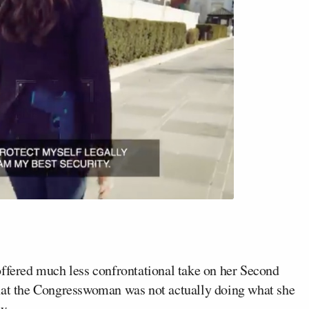
 offered much less confrontational take on her Second
t the Congresswoman was not actually doing what she
w.