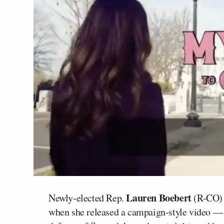
Lauren Boebert
Newly-elected Rep.
(R-CO) h
when she released a campaign-style video — 