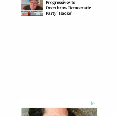
Progressives to
Overthrow Democratic
Party 'Hacks'