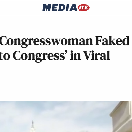
 Congresswoman Faked
o Congress’ in Viral