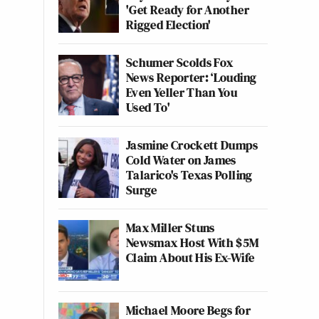
'Get Ready for Another
Rigged Election'
Schumer Scolds Fox
News Reporter: ‘Louding
Even Yeller Than You
Used To'
Jasmine Crockett Dumps
Cold Water on James
Talarico's Texas Polling
Surge
Max Miller Stuns
Newsmax Host With $5M
Claim About His Ex-Wife
Michael Moore Begs for