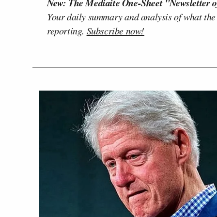
New: The Mediaite One-Sheet "Newsletter o
Your daily summary and analysis of what the
reporting.
Subscribe now!