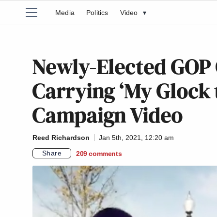
Media
Politics
Video
▾
Newly-Elected GOP
Carrying ‘My Glock t
Campaign Video
Reed Richardson
Jan 5th, 2021, 12:20 am
Share
209
comments