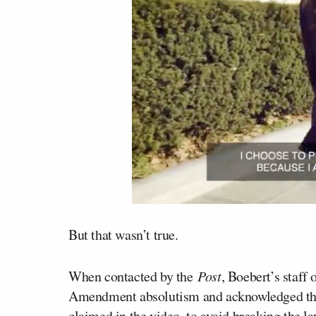
But that wasn’t true.
When contacted by the
Post
, Boebert’s staff
Amendment absolutism and acknowledged tha
claimed in the video, to avoid breaking the la