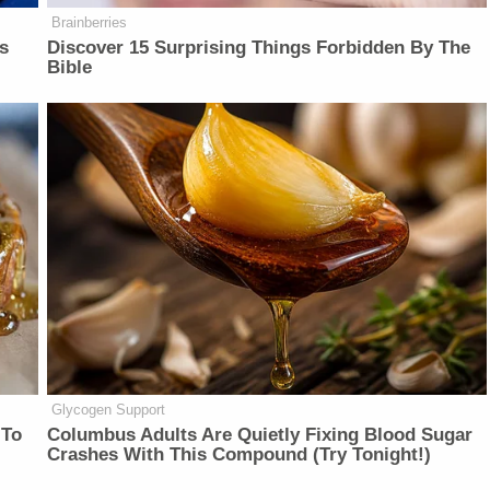
Brainberries
is
Discover 15 Surprising Things Forbidden By The
Bible
Glycogen Support
 To
Columbus Adults Are Quietly Fixing Blood Sugar
Crashes With This Compound (Try Tonight!)