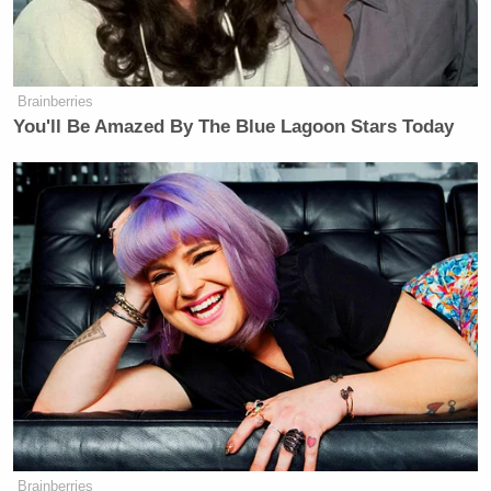
field. And I think viewers might be
taken in by the fact that it looks so
much like a news show.”
Brainberries
You'll Be Amazed By The Blue Lagoon Stars Today
Steve Capus
While NBC’s
says the audience is
smart enough to realize the difference between
“shows with a lively political mix and those offering
an ideological take,” he also makes it a point to say
he is careful not to direct Guthrie on the latter path
— “it would be a waste of her talent.”
New: The Mediaite One-Sheet "Newsletter of
Newsletters"
Your daily summary and analysis of what the many,
many media newsletters are saying and reporting.
Brainberries