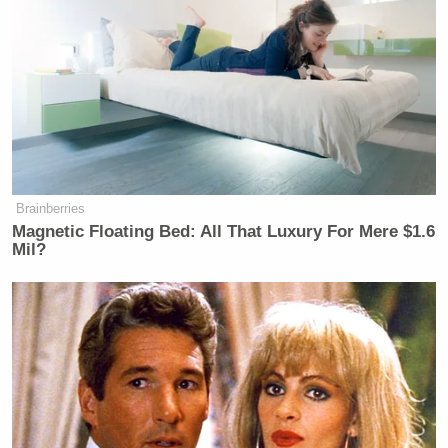
Brainberries
Magnetic Floating Bed: All That Luxury For Mere $1.6
Mil?