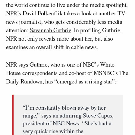
the world continue to live under the media spotlight,
NPR’s
David Folkenflik
takes a look at another
TV-
news journalist, who gets considerably less media
attention:
Savannah Guthrie
. In profiling Guthrie,
NPR not only reveals more about her, but also
examines an overall shift in cable news.
NPR says Guthrie, who is one of NBC’s White
House correspondents and co-host of MSNBC’s The
Daily Rundown, has “emerged as a rising star”:
“I’m constantly blown away by her
range,” says an admiring Steve Capus,
president of NBC News. “She’s had a
very quick rise within the