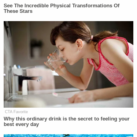
Subscribe now!
See The Incredible Physical Transformations Of
These Stars
CTA Favorite
Why this ordinary drink is the secret to feeling your
best every day