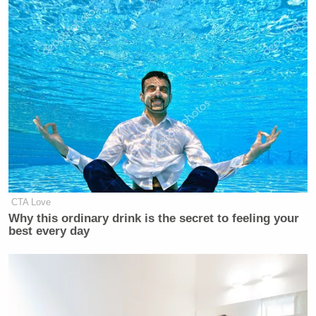
CTA Love
Why this ordinary drink is the secret to feeling your
best every day