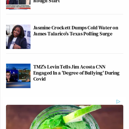
Rough Start
Jasmine Crockett Dumps Cold Water on
James Talarico's Texas Polling Surge
TMZ's Levin Tells Jim Acosta CNN
Engaged In a 'Degree of Bullying' During
Covid