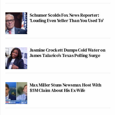
Schumer Scolds Fox News Reporter:
‘Louding Even Yeller Than You Used To'
Jasmine Crockett Dumps Cold Water on
James Talarico's Texas Polling Surge
Max Miller Stuns Newsmax Host With
$5M Claim About His Ex-Wife