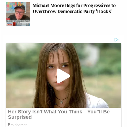
Michael Moore Begs for Progressives to
Overthrow Democratic Party 'Hacks'