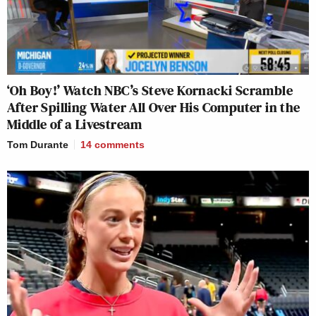
‘Oh Boy!’ Watch NBC’s Steve Kornacki Scramble
After Spilling Water All Over His Computer in the
Middle of a Livestream
Tom Durante
14
comments