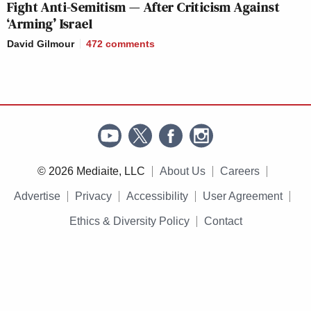
Fight Anti-Semitism — After Criticism Against
‘Arming’ Israel
David Gilmour
472
comments
© 2026 Mediaite, LLC
About Us
Careers
Advertise
Privacy
Accessibility
User Agreement
Ethics & Diversity Policy
Contact