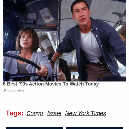
6 Best '90s Action Movies To Watch Today
Brainberries
Tags:
Congo
Israel
New York Times