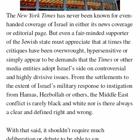
The
New York Times
has never been known for even-
handed coverage of Israel in either its news coverage
or editorial page. But even a fair-minded supporter
of the Jewish state must appreciate that at times the
critiques have been overwrought, hypersensitive or
simply appear to be demands that the
Times
or other
media entities adopt Israel’s side on controversial
and highly divisive issues. From the settlements to
the extent of Israel’s military response to instigation
from Hamas, Hezbollah or others, the Middle East
conflict is rarely black and white nor is there always
a clear and defined right and wrong.
With that said, it shouldn’t require much
deliberation or debate to be able to say