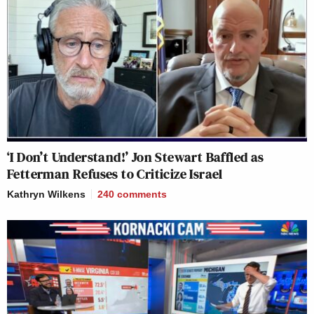
‘I Don’t Understand!’ Jon Stewart Baffled as
Fetterman Refuses to Criticize Israel
Kathryn Wilkens
240
comments