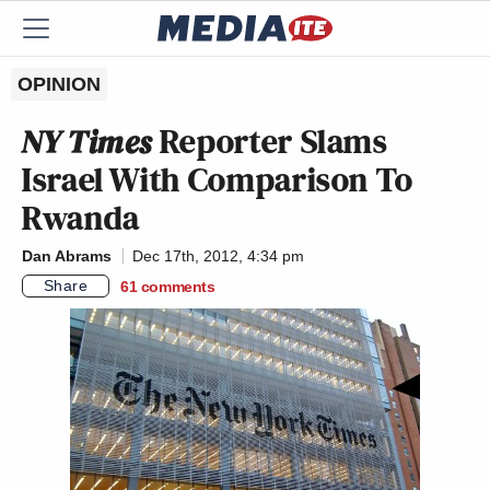
OPINION
NY Times
Reporter Slams
Israel With Comparison To
Rwanda
Dan Abrams
Dec 17th, 2012, 4:34 pm
Share
61
comments