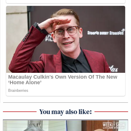
You may also like: