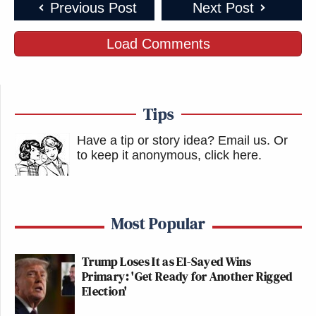
Previous Post
Next Post
Load Comments
Tips
Have a tip or story idea? Email us.
Or
to keep it anonymous, click here
.
Most Popular
Trump Loses It as El-Sayed Wins
Primary: 'Get Ready for Another Rigged
Election'