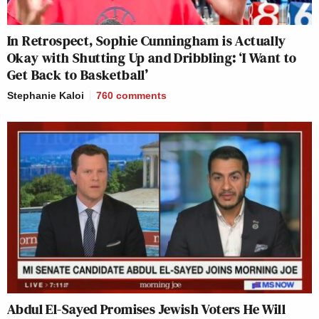
In Retrospect, Sophie Cunningham is Actually
Okay with Shutting Up and Dribbling: ‘I Want to
Get Back to Basketball’
Stephanie Kaloi
760
comments
Abdul El-Sayed Promises Jewish Voters He Will