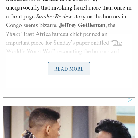
unequivocally that invoking Israel more than once in
a front page
Sunday Review
story on the horrors in
Jeffrey Gettleman
Congo seems bizarre.
, the
Times’
East Africa bureau chief penned an
important piece for Sunday’s paper entitled “
The
World’s Worst War
” recounting the horrors and
hopelessness consuming the large and mineral rich
African nation. Gettleman, and the Times by
READ MORE
affording the article such prominent placement,
draws much needed attention to the systematic
torture and rapes of thousands of women,
kidnapping of children, and lawlessness that have
consumed a nation teeming with potential.
So how could Israel possibly be relevant to this
dispatch? The initial comparison to Congo’s