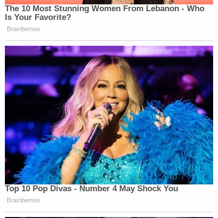
The 10 Most Stunning Women From Lebanon - Who
Is Your Favorite?
Brainberries
Top 10 Pop Divas - Number 4 May Shock You
Brainberries