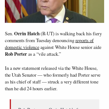
Orrin Hatch
Sen.
(R-UT) is walking back his fiery
comments from Tuesday denouncing
reports of
domestic violence
against White House senior aide
Rob Porter
as a “vile attack.”
In a new statement released via the White House,
the Utah Senator — who formerly had Porter serve
as his chief of staff — struck a very different tone
than he did 24 hours earlier.