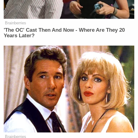
Brainberries
'The OC' Cast Then And Now - Where Are They 20
Years Later?
Brainberries