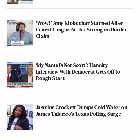
'Wow!' Amy Klobuchar Stunned After
Crowd Laughs At Her Strong on Border
Claim
‘My Name Is Not Scott’: Hannity
Interview With Democrat Gets Off to
Rough Start
Jasmine Crockett Dumps Cold Water on
James Talarico's Texas Polling Surge