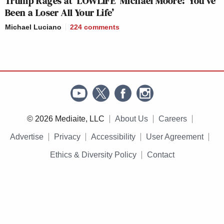
Trump Rages at ‘LOWLIFE’ Michael Moore: ‘You’ve
Been a Loser All Your Life’
Michael Luciano
224
comments
© 2026 Mediaite, LLC
About Us
Careers
Advertise
Privacy
Accessibility
User Agreement
Ethics & Diversity Policy
Contact