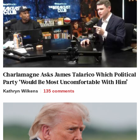
Charlamagne Asks James Talarico Which Political
Party ‘Would Be Most Uncomfortable With Him’
Kathryn Wilkens
135
comments