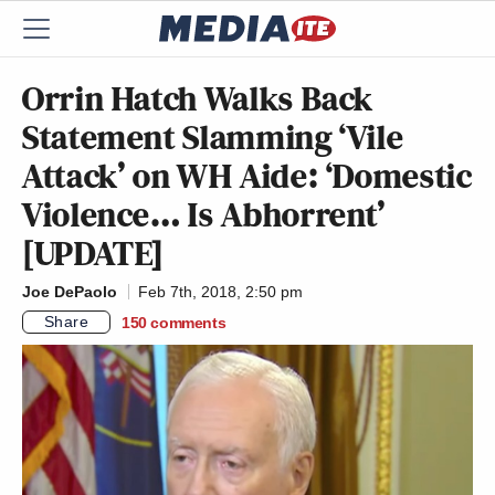
Orrin Hatch Walks Back
Statement Slamming ‘Vile
Attack’ on WH Aide: ‘Domestic
Violence… Is Abhorrent’
[UPDATE]
Joe DePaolo
Feb 7th, 2018, 2:50 pm
Share
150
comments