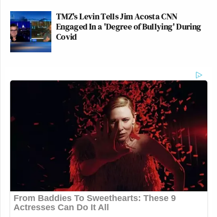
TMZ's Levin Tells Jim Acosta CNN
Engaged In a 'Degree of Bullying' During
Covid