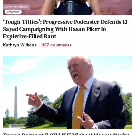
‘Tough Titties’: Progressive Podcaster Defends El-
Sayed Campaigning With Hasan Piker In
Expletive-Filled Rant
Kathryn Wilkens
367
comments