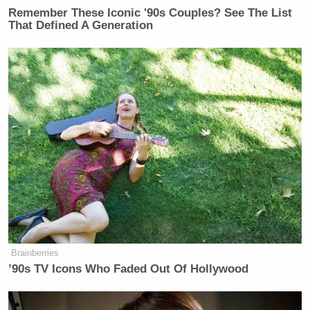
Remember These Iconic '90s Couples? See The List
That Defined A Generation
Brainberries
’90s TV Icons Who Faded Out Of Hollywood