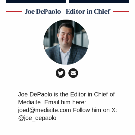
Joe DePaolo - Editor in Chief
Joe DePaolo is the Editor in Chief of
Mediaite. Email him here:
joed@mediaite.com Follow him on X:
@joe_depaolo