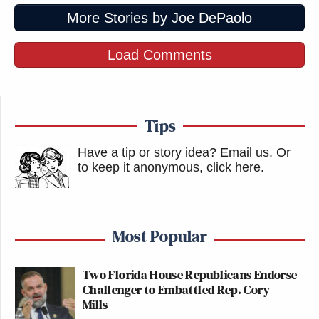
More Stories by Joe DePaolo
Load Comments
Tips
Have a tip or story idea? Email us.
Or
to keep it anonymous, click here
.
Most Popular
Two Florida House Republicans Endorse
Challenger to Embattled Rep. Cory
Mills