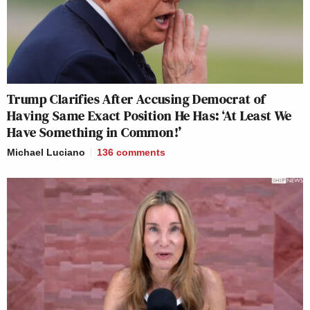
Trump Clarifies After Accusing Democrat of
Having Same Exact Position He Has: ‘At Least We
Have Something in Common!’
Michael Luciano
136
comments