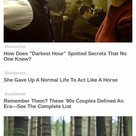
Democrat Hits Back At Axelrod
Calling Her Unelectable 'Faculty
Lounge Exotica'
Brainberries
How Does "Darkest Hour" Spotted Secrets That No
One Knew?
UPDATE 5:42 p.m. ET
— Hatch may have just
Brainberries
Frank Thorp
walked back his walk back.
of NBC
She Gave Up A Normal Life To Act Like A Horse
News spoke to Hatch, who said the following:
Brainberries
Remember Them? These '90s Couples Defined An
Era—See The Complete List
HATCH says he spoke to Rob Porter
at the WH today: “I told him he
shouldn’t (resign)…he should fight