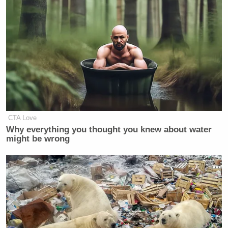
his way through this, and he’s got a
lot to give to the administration and
to all of us.”
Porter’s Response? “He didn’t give
me a final decision, but I hope that he
will stay”
— Frank Thorp V (@frankthorp)
February 7, 2018
CTA Love
Why everything you thought you knew about water
might be wrong
HATCH on Rob Porter: “I know Rob,
he’s a very fine fellow and very good
man, and it’s been a tremendous
embarrassment to him. But he’s going