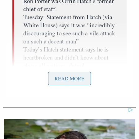
Rob Porter was Orrin Hatch’s former
chief of staff.
Tuesday: Statement from Hatch (via
White House) says it was “incredibly
discouraging to see such a vile attack
on such a decent man”
Today’s Hatch statement says he is
heartbroken and didn’t know about
abuse allegations.
#utpol
pic.twitter.com/4RDUkl6r8P
READ MORE
— Natalie Andrews (@nataliewsj)
February 7, 2018
Compare that to the Tuesday comments backing
Daily Mail
Porter and condemning the
‘s
report on
domestic violence accusations
levied against the