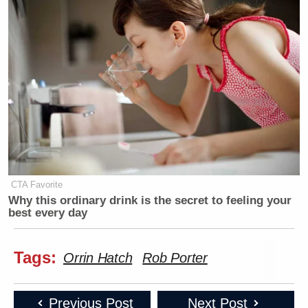
CTA Favorite
Why this ordinary drink is the secret to feeling your
best every day
Tags:
Orrin Hatch
Rob Porter
Previous Post
Next Post