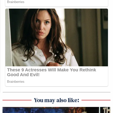
You may also like: