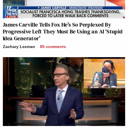
James Carville Tells Fox He’s So Perplexed By
Progressive Left They Must Be Using an AI ‘Stupid
Idea Generator’
Zachary Leeman
85
comments