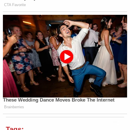
CTA Favorite
These Wedding Dance Moves Broke The Internet
Brainberries
Tags: