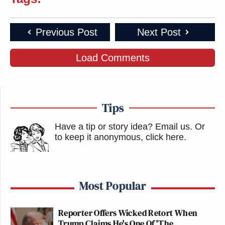
Previous Post
Next Post
Load Comments
Tips
Have a tip or story idea? Email us.
Or
to keep it anonymous, click here
.
Most Popular
Reporter Offers Wicked Retort When
Trump Claims He's One Of 'The