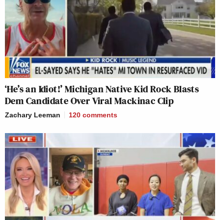
‘He’s an Idiot!’ Michigan Native Kid Rock Blasts
Dem Candidate Over Viral Mackinac Clip
Zachary Leeman
120
comments