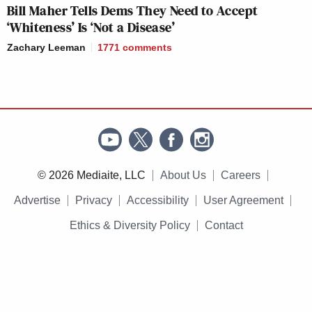
Bill Maher Tells Dems They Need to Accept
‘Whiteness’ Is ‘Not a Disease’
Zachary Leeman
1771
comments
© 2026 Mediaite, LLC
About Us
Careers
Advertise
Privacy
Accessibility
User Agreement
Ethics & Diversity Policy
Contact