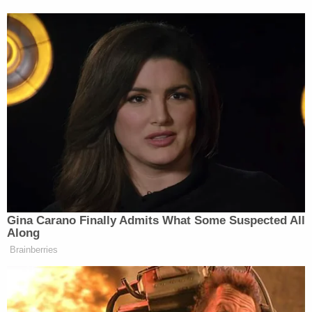
KDVR, the 6 Emmy awards I had won for the station
or the fact that I had literally put my life on the line.
It just said ‘Heidi is no longer an employee of FOX
31.'”
Hemmat wrote her lengthy open letter on
Thanksgiving Day, writing at one point, “I write
with this with tears in my eyes, because I have so
much to be thankful for.”
Gina Carano Finally Admits What Some Suspected All
Along
Brainberries
Dem Socialist Sputters After
David Remnick Asks Simple
Question on Tax Plan