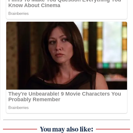
You may also like: