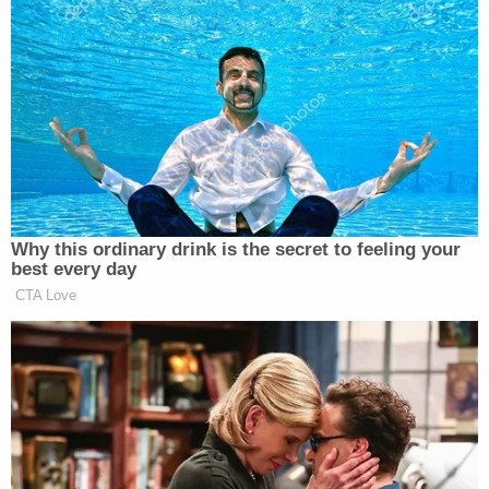
end, I paid a very high price,” Hemmat wrote
yesterday.
Why this ordinary drink is the secret to feeling your
best every day
CTA Love
Want to avoid video ads? Subscribe to
She further details the sense of panic that overcame
her when the therapist informed her of the business