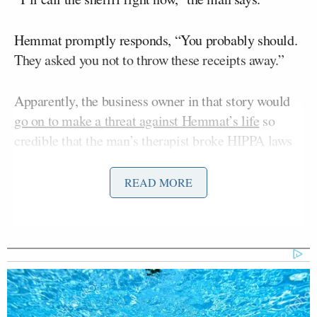
Hemmat promptly responds, “You probably should.
They asked you not to throw these receipts away.”
Apparently, the business owner in that story would
go on to make a threat against Hemmat’s life
so
credible that the man’s therapist broke HIPPA laws
to inform Hemmat directly. And now, Hemmat has
left Fox 31 abruptly and is now telling her story,
READ MORE
claiming the station did not do enough to protect her
life.
“The consumer fraud charges and criminal case
against him were the result of a 4 part investigation–
I worked very hard to expose this guy–and in the