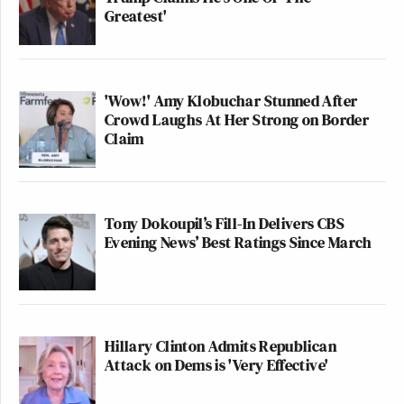
Greatest'
'Wow!' Amy Klobuchar Stunned After
Crowd Laughs At Her Strong on Border
Claim
Tony Dokoupil’s Fill-In Delivers CBS
Evening News’ Best Ratings Since March
Hillary Clinton Admits Republican
Attack on Dems is 'Very Effective'