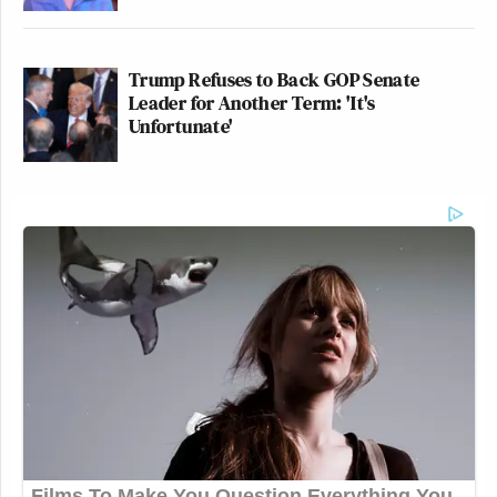
Trump Refuses to Back GOP Senate
Leader for Another Term: 'It's
Unfortunate'