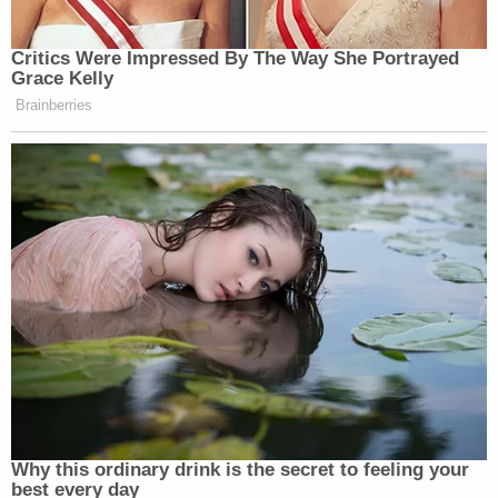
Critics Were Impressed By The Way She Portrayed
Grace Kelly
Brainberries
Why this ordinary drink is the secret to feeling your
best every day