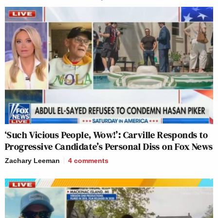
‘Such Vicious People, Wow!’: Carville Responds to
Progressive Candidate’s Personal Diss on Fox News
Zachary Leeman
4
comments