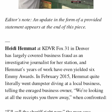
Editor’s note: An update in the form of a provided
statement appears at the end of this piece.
—
Heidi Hemmat
at KDVR Fox 31 in Denver
has largely covered business fraud as an
investigative journalist for her station, and
Hemmat’s years of work have even yielded six
Emmy Awards. In February 2015, Hemmat quite
literally went dumpster diving at a local business,
telling the enraged business owner, “We’re looking
at all the receipts you threw away,” when confronted:
“I’ll call the sheriff right now,” the man says.