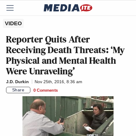
VIDEO
Reporter Quits After
Receiving Death Threats: ‘My
Physical and Mental Health
Were Unraveling’
J.D. Durkin
Nov 25th, 2016, 8:36 am
Share
0 Comments