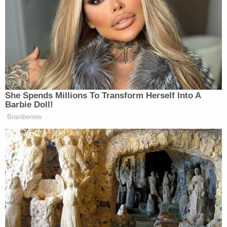
She Spends Millions To Transform Herself Into A
Barbie Doll!
Brainberries
Over the course of the half-hour premiere, Bee even
took aim at local elected officials in the debut of her
segment called “Elected Paperweight of the Month.”
Mitch Holmes
Behold her takedown of
, a state
senator from Kansas who wrote a very in-depth
dress code for women at the capitol. Men, he said,
“already know how to look professional.”