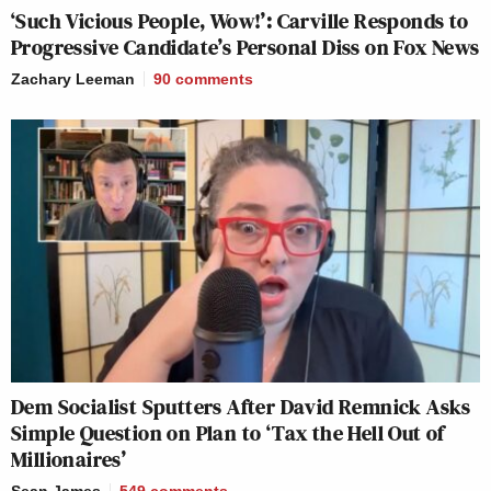
‘Such Vicious People, Wow!’: Carville Responds to
Progressive Candidate’s Personal Diss on Fox News
Zachary Leeman
90
comments
Dem Socialist Sputters After David Remnick Asks
Simple Question on Plan to ‘Tax the Hell Out of
Millionaires’