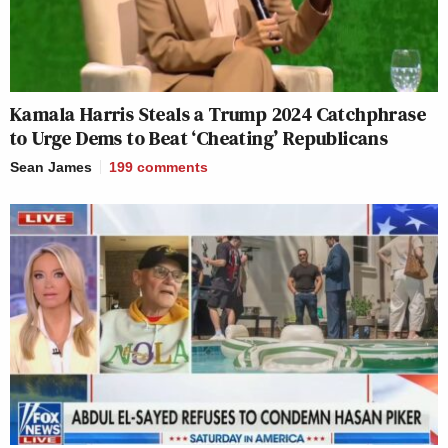
Kamala Harris Steals a Trump 2024 Catchphrase
to Urge Dems to Beat ‘Cheating’ Republicans
Sean James
199
comments