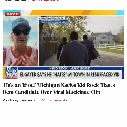
Sean James
549
comments
‘He’s an Idiot!’ Michigan Native Kid Rock Blasts
Dem Candidate Over Viral Mackinac Clip
Zachary Leeman
153
comments