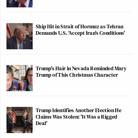
Ship Hit in Strait of Hormuz as Tehran
Demands U.S. 'Accept Iran's Conditions'
Trump's Hair in Nevada Reminded Mary
Trump of This Christmas Character
Trump Identifies Another Election He
Claims Was Stolen: 'It Was a Rigged
Deal'