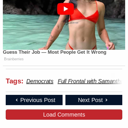
Guess Their Job — Most People Get It Wrong
Brainberries
Tags:
Democrats
Full Frontal with Samantha 
Previous Post
Next Post
Load Comments