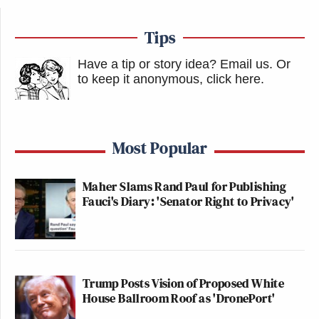
Tips
Have a tip or story idea? Email us.
Or
to keep it anonymous, click here
.
Most Popular
Maher Slams Rand Paul for Publishing
Fauci's Diary: 'Senator Right to Privacy'
Trump Posts Vision of Proposed White
House Ballroom Roof as 'DronePort'