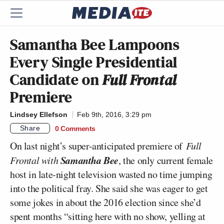
Samantha Bee Lampoons
Every Single Presidential
Candidate on
Full Frontal
Premiere
Lindsey Ellefson
Feb 9th, 2016, 3:29 pm
Share
0 Comments
On last night’s super-anticipated premiere of
Full
Samantha Bee
Frontal with
, the only current female
host in late-night television wasted no time jumping
into the political fray. She said she was eager to get
some jokes in about the 2016 election since she’d
spent months “sitting here with no show, yelling at