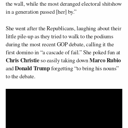
the wall, while the most deranged electoral shitshow
in a generation passed [her] by.”
She went after the Republicans, laughing about their
little pile-up as they tried to walk to the podiums
during the most recent GOP debate, calling it the
first domino in “a cascade of fail.” She poked fun at
Chris Christie
Marco Rubio
so easily taking down
Donald Trump
and
forgetting “to bring his nouns”
to the debate.