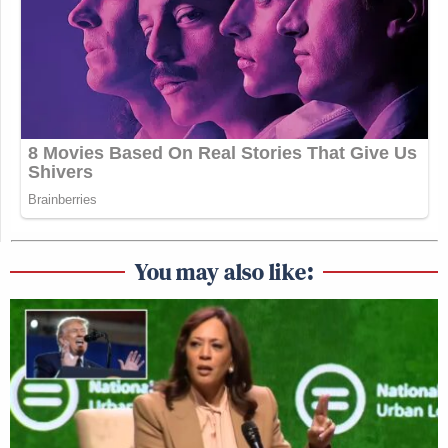
You may also like: