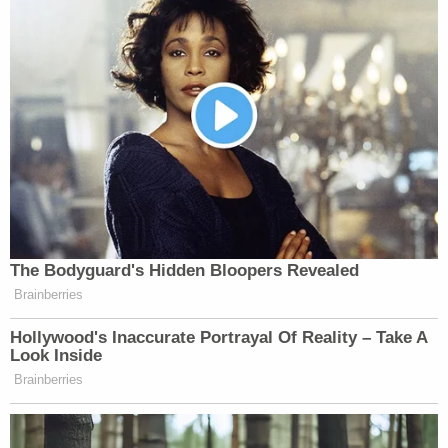
Your daily summary and analysis of what the many,
many media newsletters are saying and reporting.
Subscribe now!
The Bodyguard's Hidden Bloopers Revealed
Brainberries
Hollywood's Inaccurate Portrayal Of Reality – Take A
Look Inside
Brainberries