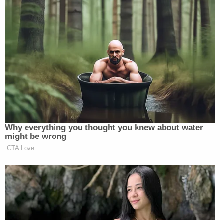
Why everything you thought you knew about water
might be wrong
CTA Love