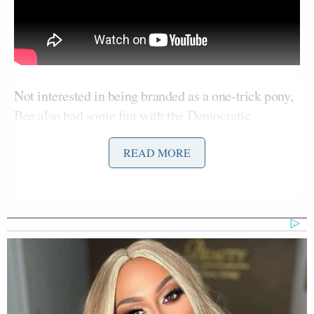
Not interested in being branded as a one-trick pony,
Bee also had some fun with the Democratic
candidates. She played a montage of pundits talking
about how the Democratic debate would be a “head-
READ MORE
Hillary Clinton
Bernie
to-head” battle for
and
Sanders
, then a montage of them saying they agreed
with each other on various topics. “Everybody is
agreeing so tersely, I just had a flashback to the
month before my parents finally admitted they were
getting a divorce.”