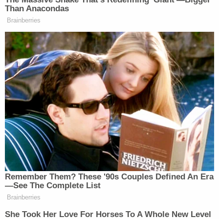
Than Anacondas
Brainberries
Bee’s tenure as the longest-running and arguably
most beloved
Daily Show
correspondent clearly
prepared her for biting political commentary and it
seems that she has fallen back into her groove of
exposing sexism and double standards
while still
having enough excellent one-liners to appeal to a
wide audience.
Remember Them? These '90s Couples Defined An Era
—See The Complete List
Brainberries
Democratic Socialist Melts Down
She Took Her Love For Horses To A Whole New Level
When David Remnick Asks Her