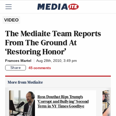
VIDEO
The Mediaite Team Reports
From The Ground At
‘Restoring Honor’
Frances Martel
Aug 28th, 2010, 3:49 pm
Share
45
comments
Ross Douthat Rips Trump's
'Corrupt and Bullying' Second
Term in NY Times Goodbye