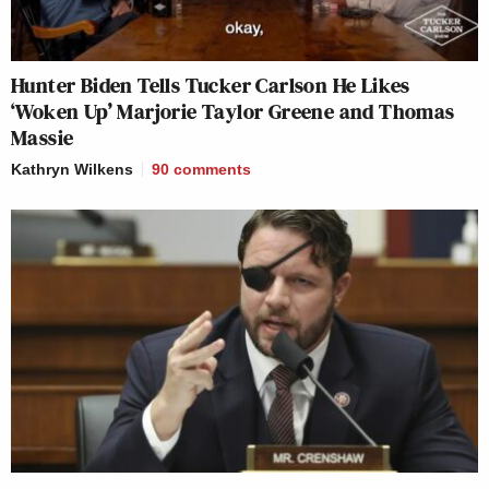
Hunter Biden Tells Tucker Carlson He Likes
‘Woken Up’ Marjorie Taylor Greene and Thomas
Massie
Kathryn Wilkens
90
comments