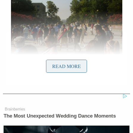
The early morning crowd was already excited for the
READ MORE
upcoming day and flooding the Mall.
Brainberries
The Most Unexpected Wedding Dance Moments