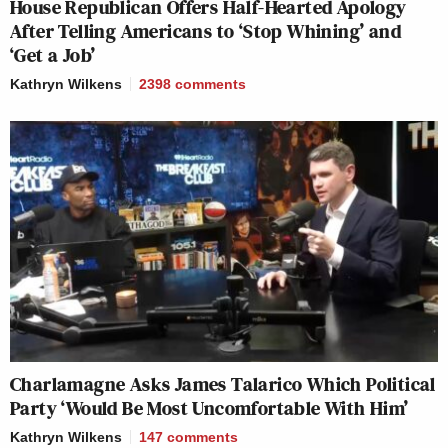
House Republican Offers Half-Hearted Apology
After Telling Americans to ‘Stop Whining’ and
‘Get a Job’
Kathryn Wilkens
2398
comments
Charlamagne Asks James Talarico Which Political
Party ‘Would Be Most Uncomfortable With Him’
Kathryn Wilkens
147
comments