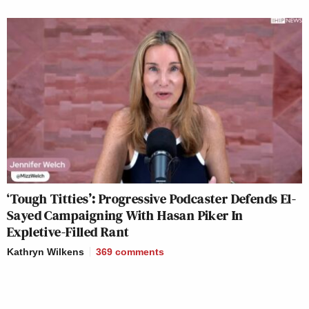
‘Tough Titties’: Progressive Podcaster Defends El-
Sayed Campaigning With Hasan Piker In
Expletive-Filled Rant
Kathryn Wilkens
369
comments