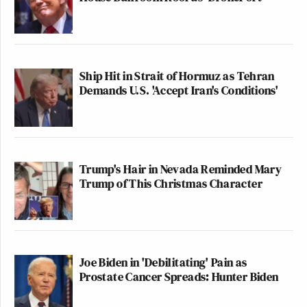
Ship Hit in Strait of Hormuz as Tehran
Demands U.S. 'Accept Iran's Conditions'
Trump's Hair in Nevada Reminded Mary
Trump of This Christmas Character
Joe Biden in 'Debilitating' Pain as
Prostate Cancer Spreads: Hunter Biden