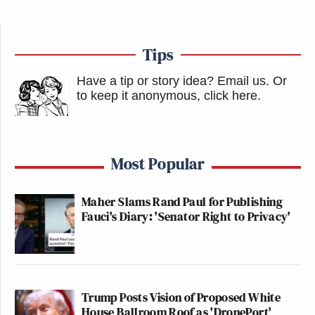
Tips
Have a tip or story idea? Email us.
Or
to keep it anonymous, click here
.
Most Popular
Maher Slams Rand Paul for Publishing
Fauci's Diary: 'Senator Right to Privacy'
Trump Posts Vision of Proposed White
House Ballroom Roof as 'DronePort'