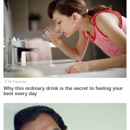
CTA Favorite
Why this ordinary drink is the secret to feeling your
best every day