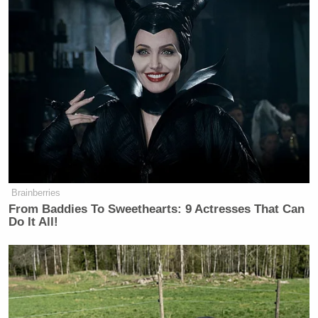
There were plenty of people dressed for the
occasion. Some wore official “Restoring Honor”
swag…
Brainberries
From Baddies To Sweethearts: 9 Actresses That Can
Do It All!