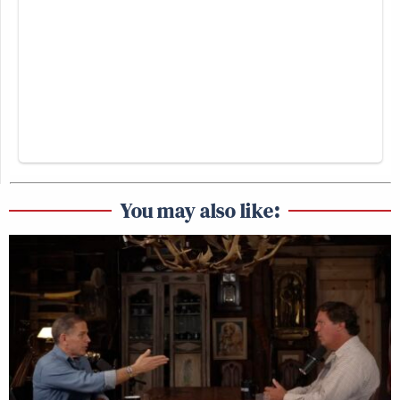
You may also like: