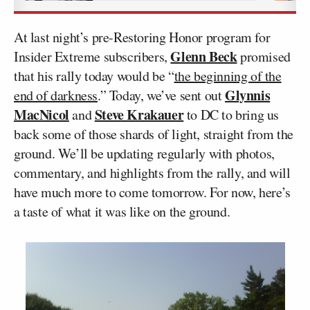
At last night’s pre-Restoring Honor program for
Glenn Beck
Insider Extreme subscribers,
promised
that his rally today would be “
the beginning of the
Glynnis
end of darkness
.” Today, we’ve sent out
MacNicol
Steve Krakauer
and
to DC to bring us
back some of those shards of light, straight from the
ground. We’ll be updating regularly with photos,
commentary, and highlights from the rally, and will
have much more to come tomorrow. For now, here’s
a taste of what it was like on the ground.