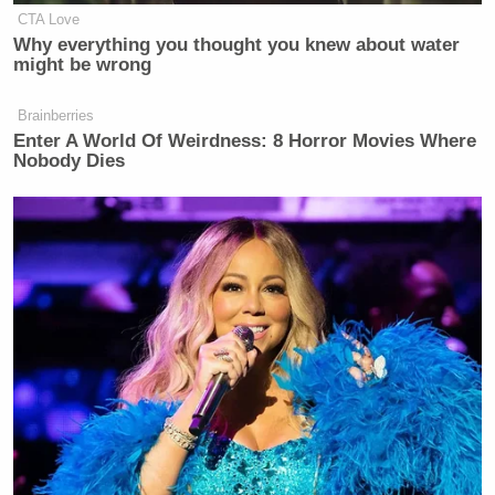
CTA Love
Why everything you thought you knew about water
might be wrong
Brainberries
Enter A World Of Weirdness: 8 Horror Movies Where
Nobody Dies