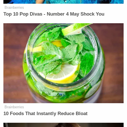
Brainberries
Top 10 Pop Divas - Number 4 May Shock You
Brainberries
10 Foods That Instantly Reduce Bloat