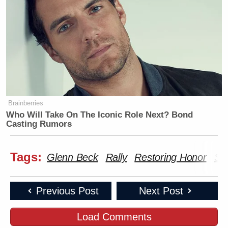
Brainberries
Who Will Take On The Iconic Role Next? Bond
Casting Rumors
Tags:
Glenn Beck
Rally
Restoring Honor
Sar
Previous Post
Next Post
Load Comments