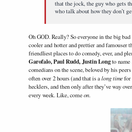
that the jock, the guy who gets t
who talk about how they don’t get
Oh GOD. Really? So everyone in the big bad
cooler and hotter and prettier and famouser th
friendliest places to do comedy, ever, and pl
Garofalo, Paul Rudd, Justin Long
to name a
comedians on the scene, beloved by his peers 
often over 2 hours (and that is a
long time
for
hecklers, and then only after they’ve way o
every week. Like, come
on.