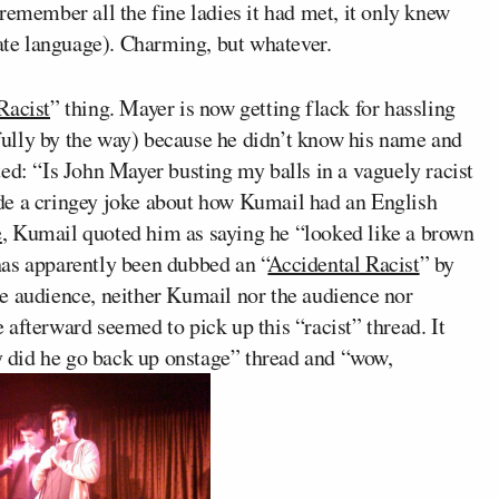
remember all the fine ladies it had met, it only knew
cate language). Charming, but whatever.
Racist
” thing. Mayer is now getting flack for hassling
ully by the way) because he didn’t know his name and
ed: “Is John Mayer busting my balls in a vaguely racist
de a cringey joke about how Kumail had an English
e
, Kumail quoted him as saying he “looked like a brown
has apparently been dubbed an “
Accidental Racist
” by
e audience, neither Kumail nor the audience nor
afterward seemed to pick up this “racist” thread. It
 did he go back up onstage” thread and “wow,