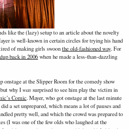
like the (lazy) setup to an article about the novelty
er is well-known in certain circles for trying his hand
tired of making girls swoon
the old-fashioned way
. For
ndup back in 2006
when he made a less-than-dazzling
op onstage at the Slipper Room for the comedy show
 but why I
was
surprised to see him play the victim in
mic’s Comic
.
Mayer, who got onstage at the last minute
 did a set unprepared, which means a lot of pauses and
dled pretty well, and which the crowd was prepared to
es (I was one of the few olds who laughed at the