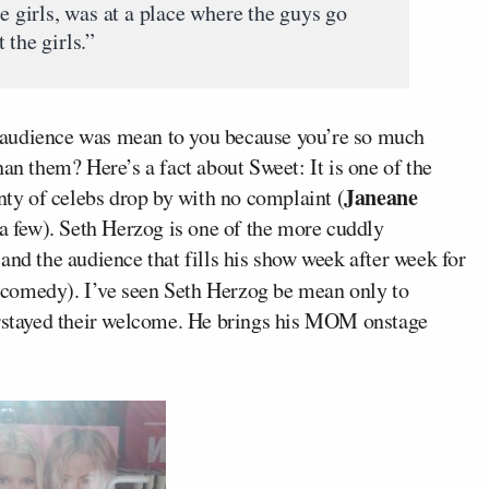
he girls, was at a place where the guys go
 the girls.”
 audience was mean to you because you’re so much
an them? Here’s a fact about Sweet: It is one of the
Janeane
enty of celebs drop by with no complaint (
 few). Seth Herzog is one of the more cuddly
and the audience that fills his show week after week for
 comedy). I’ve seen Seth Herzog be mean only to
verstayed their welcome. He brings his MOM onstage