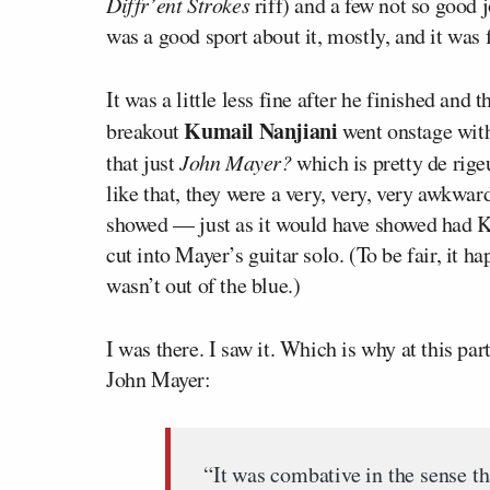
Diffr’ent Strokes
riff) and a few not so good j
was a good sport about it, mostly, and it was 
It was a little less fine after he finished an
Kumail Nanjiani
breakout
went onstage wit
that just
John Mayer?
which is pretty de rig
like that, they were a very, very, very awkwa
showed — just as it would have showed had K
cut into Mayer’s guitar solo. (To be fair, it h
wasn’t out of the blue.)
I was there. I saw it. Which is why at this par
John Mayer:
“It was combative in the sense th