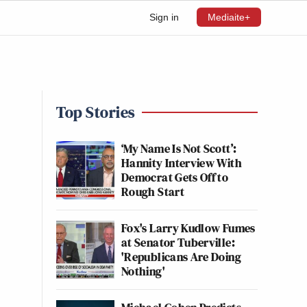
Sign in
Mediaite+
Top Stories
‘My Name Is Not Scott’:
Hannity Interview With
Democrat Gets Off to
Rough Start
Fox's Larry Kudlow Fumes
at Senator Tuberville:
'Republicans Are Doing
Nothing'