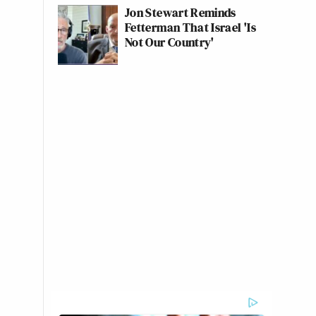
Jon Stewart Reminds
Fetterman That Israel 'Is
Not Our Country'