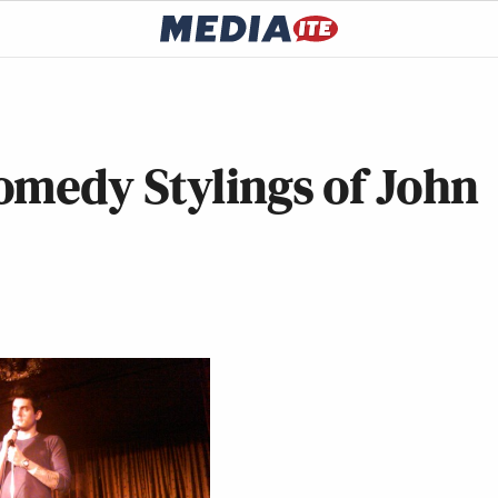
omedy Stylings of John