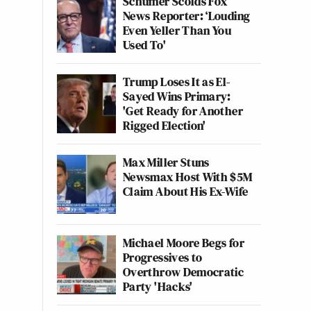
Schumer Scolds Fox
News Reporter: ‘Louding
Even Yeller Than You
Used To'
Trump Loses It as El-
Sayed Wins Primary:
'Get Ready for Another
Rigged Election'
Max Miller Stuns
Newsmax Host With $5M
Claim About His Ex-Wife
Michael Moore Begs for
Progressives to
Overthrow Democratic
Party 'Hacks'