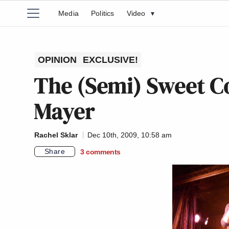
Media
Politics
Video
▾
OPINION
EXCLUSIVE!
The (Semi) Sweet C
Mayer
Rachel Sklar
Dec 10th, 2009, 10:58 am
Share
3
comments