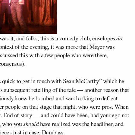
 was it, and folks, this is a comedy club, envelopes
do
context of the evening, it was more that Mayer was
scussed this with a few people who were there,
 consensus).
s quick to get in touch with Sean McCarthy” which he
s subsequent retelling of the tale — another reason that
iously knew he bombed and was looking to deflect
her people on that stage that night, who were pros. When
’t. End of story — and could have been, had your ego not
i, who you
should
have realized was the headliner, and
pieces just in case. Dumbass.