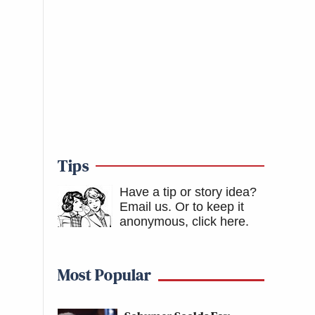
Tips
Have a tip or story idea?
Email us.
Or to keep it
anonymous, click here
.
Most Popular