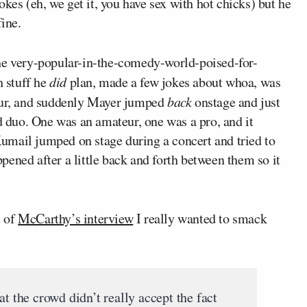
okes (eh, we get it, you have sex with hot chicks) but he
fine.
d the very-popular-in-the-comedy-world-poised-for-
h stuff he
did
plan, made a few jokes about whoa, was
eur, and suddenly Mayer jumped
back
onstage and just
rd duo. One was an amateur, one was a pro, and it
umail jumped on stage during a concert and tried to
appened after a little back and forth between them so it
t of
McCarthy’s interview
I really wanted to smack
at the crowd didn’t really accept the fact