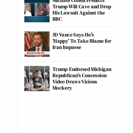
Michael Cohen Predicts
Trump Will Cave and Drop
His Lawsuit Against the
BBC
JD Vance Says He’s
‘Happy’ To Take Blame for
Iran Impasse
Trump-Endorsed Michigan
Republican's Concession
Video Draws Vicious
Mockery