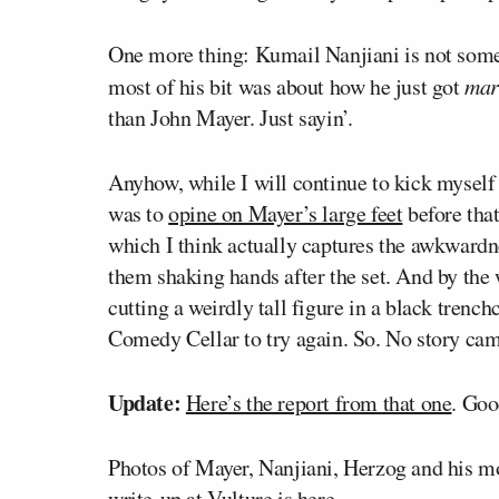
One more thing: Kumail Nanjiani is not some l
most of his bit was about how he just got
mar
than John Mayer. Just sayin’.
Anyhow, while I will continue to kick myself
was to
opine on Mayer’s large feet
before that
which I think actually captures the awkward
them shaking hands after the set. And by the
cutting a weirdly tall figure in a black trench
Comedy Cellar to try again. So. No story cam
Update:
Here’s the report from that one
. Goo
Photos of Mayer, Nanjiani, Herzog and his 
write-up at Vulture is
here
.