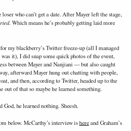
oser who can’t get a date. After Mayer left the stage,
ried
. Which means he’s probably getting laid more
 for my blackberry’s Twitter freeze-up (all I managed
 was it), I did snap some quick photos of the event,
ness between Mayer and Nanjiani — but also caught
 way, afterward Mayer hung out chatting with people,
coat, and then, according to Twitter, headed up to the
e out of that so maybe he learned something.
d God, he learned nothing. Sheesh.
mom below. McCarthy’s interview is
here
and Graham’s