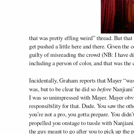
that was pretty effing weird” thread. But that
get pushed a little here and there. Given the 
guilty of misreading the crowd (NB: I have di
including a person of color, and that was the
Incidentally, Graham reports that Mayer “wa
was, but to be clear he did so
before
Nanjiani’
I was so unimpressed with Mayer. Mayer obv
responsibility for that. Dude. You saw the ot
you’re not a pro, you gotta prepare. You didn
propelled you onstage to tussle with Nanjian
the guy meant to go after you to pick up the 