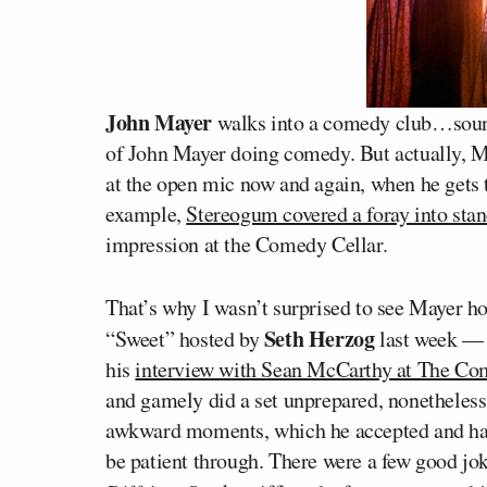
John Mayer
walks into a comedy club…sounds 
of John Mayer doing comedy. But actually, May
at the open mic now and again, when he gets 
example,
Stereogum covered a foray into sta
impression at the Comedy Cellar.
That’s why I wasn’t surprised to see Mayer h
Seth Herzog
“Sweet” hosted by
last week —
his
interview with Sean McCarthy at The Co
and gamely did a set unprepared, nonetheless
awkward moments, which he accepted and han
be patient through. There were a few good jok