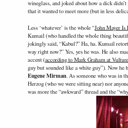
wineglass, and joked about how a dick didn’t 
that it wanted to meet more (but in less deli
Less ‘whatever’ is the whole “
John Mayer Is 
Kumail (who handled the whole thing beautif
jokingly said, “Kabul?” Ha, ha. Kumail retort
way right now?” Yes, yes he was. He also ma
accent (
according to Mark Graham at Vultur
guy but sounded like a white guy”). Now he 
Eugene Mirman
. As someone who was in th
Herzog (who we were sitting near) nor anyone 
was more the “awkward” thread and the “why