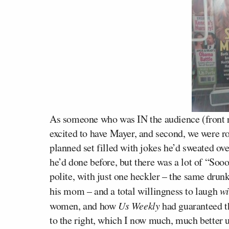
As someone who was IN the audience (front ro
excited to have Mayer, and second, we were ro
planned set filled with jokes he’d sweated ove
he’d done before, but there was a lot of “So
polite, with just one heckler – the same drun
his mom – and a total willingness to laugh
w
women, and how
Us Weekly
had guaranteed th
to the right, which I now much, much better 