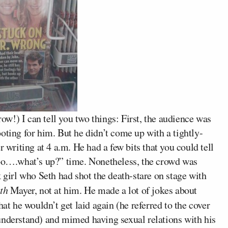
w!) I can tell you two things: First, the audience was
oting for him. But he didn’t come up with a tightly-
r writing at 4 a.m. He had a few bits that you could tell
ooo….what’s up?” time. Nonetheless, the crowd was
k girl who Seth had shot the death-stare on stage with
ith
Mayer, not at him. He made a lot of jokes about
at he wouldn’t get laid again (he referred to the cover
understand) and mimed having sexual relations with his