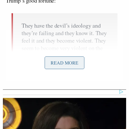
Trump’s good fortune:
They have the devil’s ideology and
they’re failing and they know it. They
feel it and they become violent. They
seem to become very violent on the
left.
READ MORE
They’ve rammed vehicles into federal
law enforcement, fired sniper rifles at
ICE agents– and me.
You know, I made a turn at a good
time. I made a turn at a good time. I
turned to the right.
Charlie couldn’t believe it. Actually,
he said, “How the hell did you make