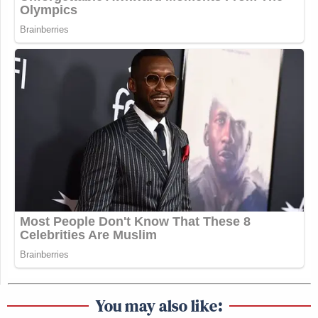
You may also like: