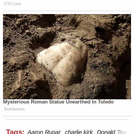
CTA Love
Mysterious Roman Statue Unearthed In Toledo
Brainberries
Tags:
Aaron Rupar
charlie kirk
Donald Trump