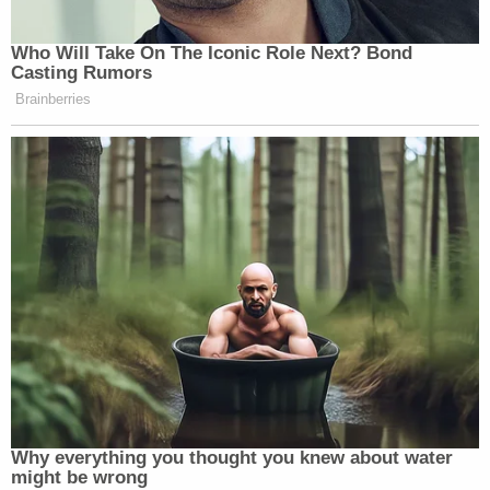
Who Will Take On The Iconic Role Next? Bond
Casting Rumors
Brainberries
Why everything you thought you knew about water
might be wrong