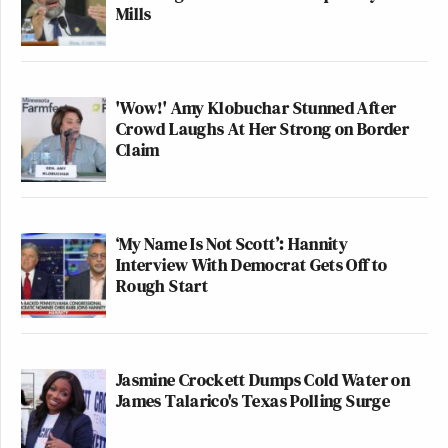
Mills
'Wow!' Amy Klobuchar Stunned After
Crowd Laughs At Her Strong on Border
Claim
‘My Name Is Not Scott’: Hannity
Interview With Democrat Gets Off to
Rough Start
Jasmine Crockett Dumps Cold Water on
James Talarico's Texas Polling Surge