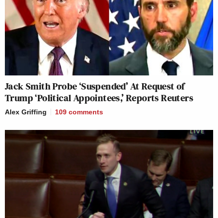
Jack Smith Probe ‘Suspended’ At Request of
Trump ‘Political Appointees,’ Reports Reuters
Alex Griffing
109
comments