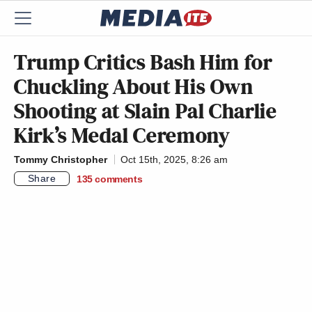
Trump Critics Bash Him for
Chuckling About His Own
Shooting at Slain Pal Charlie
Kirk’s Medal Ceremony
Tommy Christopher
Oct 15th, 2025, 8:26 am
Share
135
comments