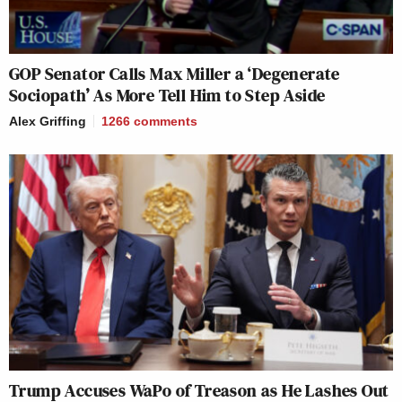
GOP Senator Calls Max Miller a ‘Degenerate
Sociopath’ As More Tell Him to Step Aside
Alex Griffing
1266
comments
Trump Accuses WaPo of Treason as He Lashes Out