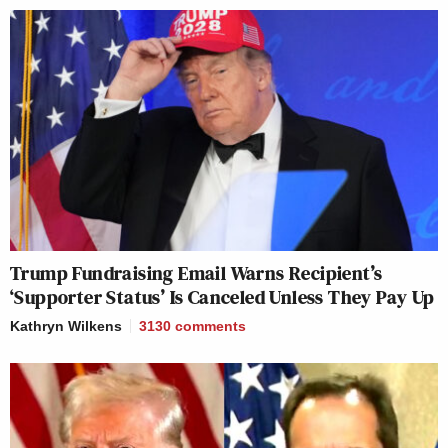
Trump Fundraising Email Warns Recipient’s
‘Supporter Status’ Is Canceled Unless They Pay Up
Kathryn Wilkens
3130
comments