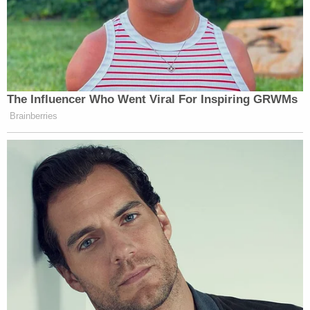
Your daily summary and analysis of what the many,
many media newsletters are saying and reporting.
Subscribe now!
The Influencer Who Went Viral For Inspiring GRWMs
Brainberries