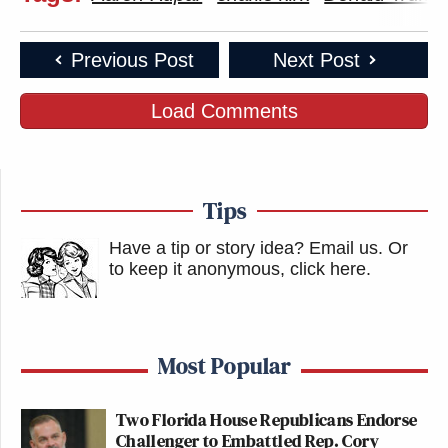
Previous Post
Next Post
Load Comments
Tips
Have a tip or story idea? Email us.
Or
to keep it anonymous, click here
.
Most Popular
Two Florida House Republicans Endorse
Challenger to Embattled Rep. Cory