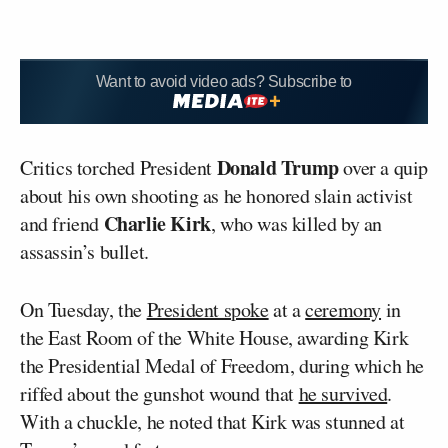
Want to avoid video ads? Subscribe to
Donald Trump
Critics torched President
over a quip
about his own shooting as he honored slain activist
Charlie Kirk
and friend
, who was killed by an
assassin’s bullet.
On Tuesday, the
President spoke
at a
ceremony
in
the East Room of the White House, awarding Kirk
the Presidential Medal of Freedom, during which he
riffed about the gunshot wound that
he survived
.
With a chuckle, he noted that Kirk was stunned at