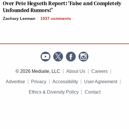
Over Pete Hegseth Report: ‘False and Completely
Unfounded Rumors!’
Zachary Leeman
1537
comments
© 2026 Mediaite, LLC
About Us
Careers
Advertise
Privacy
Accessibility
User Agreement
Ethics & Diversity Policy
Contact