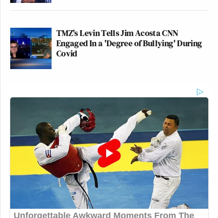
TMZ's Levin Tells Jim Acosta CNN
Engaged In a 'Degree of Bullying' During
Covid