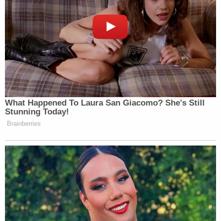
fan but this is so incredibly disgusting,
even for Trump. He continually proves he
is an unfeeling sociopath incapable of even
pretending to have even a semblance of
normal human feeling or a single shred of
sensitivity.
@scrimV1: Imagine your “friend” at your
memorial is flexing about how he dodged
What Happened To Laura San Giacomo? She's Still
a bullet and you didn’t ☠️☠️☠️
Stunning Today!
@ChiefTeef8: Bro said “skill issue” at the
Brainberries
charlie kirk memorial
Watch above via
The White House
.
New: The Mediaite One-Sheet "Newsletter of
Newsletters"