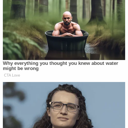
tell me I’m being too sensitive… Look at that image
and tell me, honestly, that you just saw a “Sheriff’s
Star.” I didn’t see a sheriff star, Mr. Kushner, and
I’m a smart person. After all, I work for your paper,”
she concluded.
UPDATE — 7:30 p.m. ET:
Kushner responded
Tuesday evening in a
statement published on
Why everything you thought you knew about water
Politico
:
might be wrong
CTA Love
“My father-in-law is an incredibly
loving and tolerant person who has
embraced my family and our Judaism
since I began dating my wife,”
Kushner said in the statement. “I