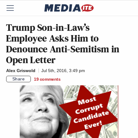
Trump Son-in-Law’s
Employee Asks Him to
Denounce Anti-Semitism in
Open Letter
Alex Griswold
Jul 5th, 2016, 3:49 pm
Share
19
comments