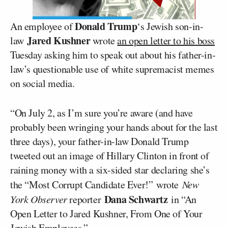
Donald Trump
An employee of
‘s Jewish son-in-
Jared Kushner
law
wrote
an open letter to his boss
Tuesday asking him to speak out about his father-in-
law’s questionable use of white supremacist memes
on social media.
“On July 2, as I’m sure you’re aware (and have
probably been wringing your hands about for the last
three days), your father-in-law Donald Trump
tweeted out an image of Hillary Clinton in front of
raining money with a six-sided star declaring she’s
the “Most Corrupt Candidate Ever!” wrote
New
Dana Schwartz
York Observer
reporter
in “An
Open Letter to Jared Kushner, From One of Your
Jewish Employees.”