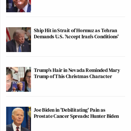
Ship Hit in Strait of Hormuz as Tehran
Demands U.S. 'Accept Iran's Conditions'
Trump's Hair in Nevada Reminded Mary
Trump of This Christmas Character
Joe Biden in 'Debilitating' Pain as
Prostate Cancer Spreads: Hunter Biden