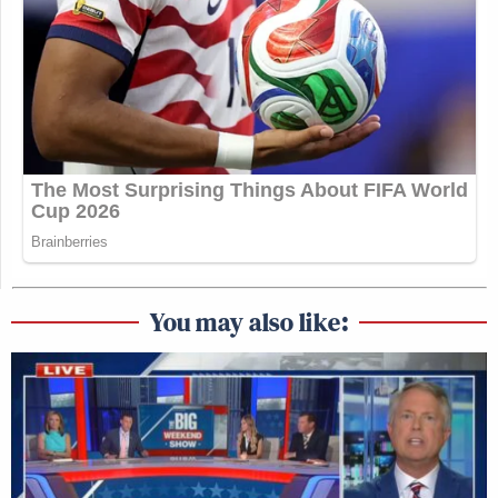
You may also like: