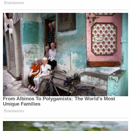
Brainberries
From Albinos To Polygamists: The World's Most
Unique Families
Brainberries