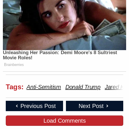
Unleashing Her Passion: Demi Moore's 8 Sultriest
Movie Roles!
Brainberries
Tags:
Anti-Semitism
Donald Trump
Jared Ku
Previous Post
Next Post
Load Comments