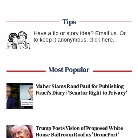
Tips
Have a tip or story idea? Email us.
Or
to keep it anonymous, click here
.
Most Popular
Maher Slams Rand Paul for Publishing
Fauci's Diary: 'Senator Right to Privacy'
Trump Posts Vision of Proposed White
House Ballroom Roof as 'DronePort'