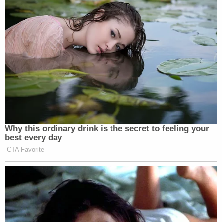
Why this ordinary drink is the secret to feeling your
best every day
CTA Favorite