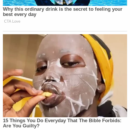
Newsletters"
Why this ordinary drink is the secret to feeling your
Your daily summary and analysis of what the many,
best every day
CTA Love
many media newsletters are saying and reporting.
Subscribe now!
15 Things You Do Everyday That The Bible Forbids:
Are You Guilty?