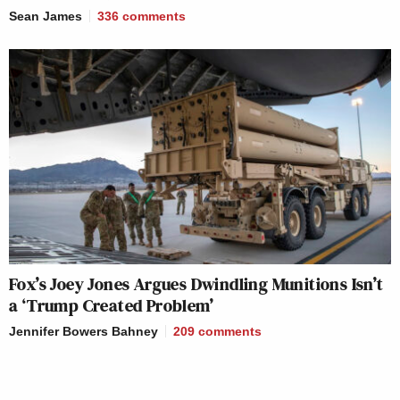
Sean James
336
comments
Fox’s Joey Jones Argues Dwindling Munitions Isn’t
a ‘Trump Created Problem’
Jennifer Bowers Bahney
209
comments