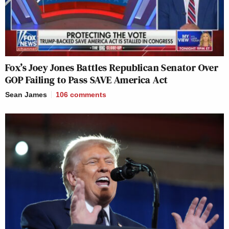
Fox’s Joey Jones Battles Republican Senator Over
GOP Failing to Pass SAVE America Act
Sean James
106
comments