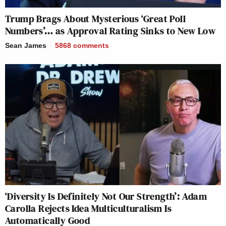
Trump Brags About Mysterious ‘Great Poll
Numbers’… as Approval Rating Sinks to New Low
Sean James
5868
comments
‘Diversity Is Definitely Not Our Strength’: Adam
Carolla Rejects Idea Multiculturalism Is
Automatically Good