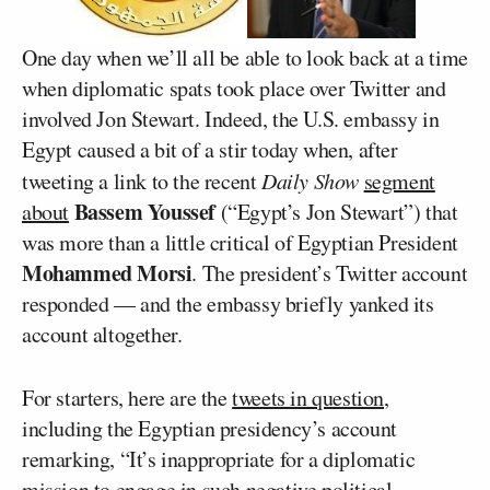
One day when we’ll all be able to look back at a time
when diplomatic spats took place over Twitter and
involved Jon Stewart. Indeed, the U.S. embassy in
Egypt caused a bit of a stir today when, after
tweeting a link to the recent
Daily Show
segment
Bassem Youssef
about
(“Egypt’s Jon Stewart”) that
was more than a little critical of Egyptian President
Mohammed Morsi
. The president’s Twitter account
responded — and the embassy briefly yanked its
account altogether.
For starters, here are the
tweets in question
,
including the Egyptian presidency’s account
remarking, “It’s inappropriate for a diplomatic
mission to engage in such negative political