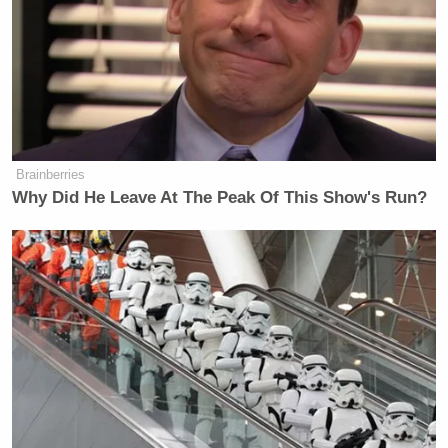
Brainberries
Why Did He Leave At The Peak Of This Show's Run?