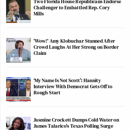
Two Florida House Republicans Endorse
Challenger to Embattled Rep. Cory
Mills
'Wow!' Amy Klobuchar Stunned After
Crowd Laughs At Her Strong on Border
Claim
‘My Name Is Not Scott’: Hannity
Interview With Democrat Gets Off to
Rough Start
Jasmine Crockett Dumps Cold Water on
James Talarico's Texas Polling Surge