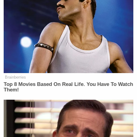
Brainberries
Top 8 Movies Based On Real Life. You Have To Watch
Them!