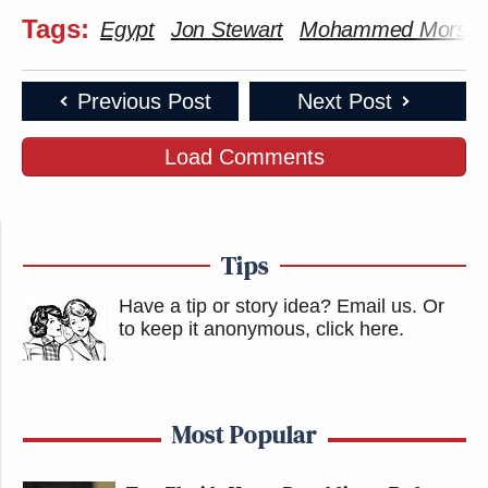
Tags:
Egypt
Jon Stewart
Mohammed Morsi
Previous Post
Next Post
Load Comments
Tips
Have a tip or story idea? Email us.
Or
to keep it anonymous, click here
.
Most Popular