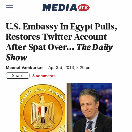
U.S. Embassy In Egypt Pulls,
Restores Twitter Account
After Spat Over…
The Daily
Show
Meenal Vamburkar
Apr 3rd, 2013, 3:20 pm
Share
3
comments