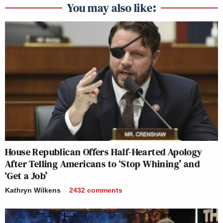
You may also like:
House Republican Offers Half-Hearted Apology
After Telling Americans to ‘Stop Whining’ and
‘Get a Job’
Kathryn Wilkens
2432
comments