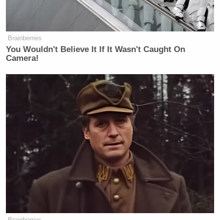
Brainberries
You Wouldn't Believe It If It Wasn't Caught On
Camera!
Brainberries