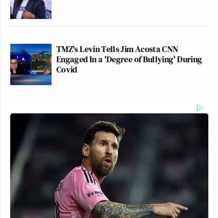
TMZ's Levin Tells Jim Acosta CNN
Engaged In a 'Degree of Bullying' During
Covid