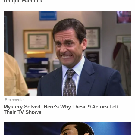
Unique Families
Brainberries
Mystery Solved: Here's Why These 9 Actors Left
Their TV Shows