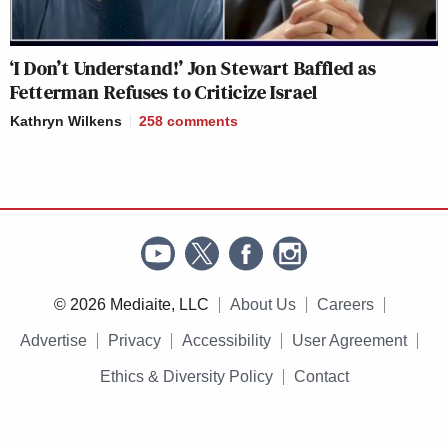
‘I Don’t Understand!’ Jon Stewart Baffled as
Fetterman Refuses to Criticize Israel
Kathryn Wilkens
258
comments
© 2026 Mediaite, LLC
About Us
Careers
Advertise
Privacy
Accessibility
User Agreement
Ethics & Diversity Policy
Contact