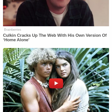
Tony Dokoupil’s Fill-In Delivers
CBS Evening News’ Best Ratings
Since March
Brainberries
Culkin Cracks Up The Web With His Own Version Of
‘Home Alone’
In that segment, which aired on Monday night,
Stewart brutally mocked Morsi for going after
Youssef due to his criticism of the president.
“Silencing a comedian doesn’t qualify you to be
president of Egypt,” Stewart said of Morsi, recalling
his earlier vow to “welcome every” opinion. “By the
way, without Bassem and all those journalists and
bloggers and brave protestors who took to Tahrir
Square to voice dissent, you, President Morsi, would
not be in a position to repress them.”