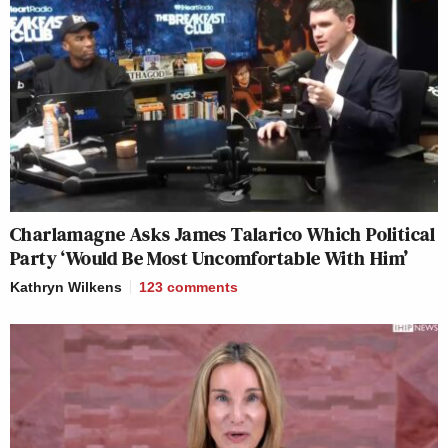
Charlamagne Asks James Talarico Which Political
Party ‘Would Be Most Uncomfortable With Him’
Kathryn Wilkens
123
comments