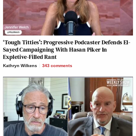
‘Tough Titties’: Progressive Podcaster Defends El-
Sayed Campaigning With Hasan Piker In
Expletive-Filled Rant
Kathryn Wilkens
343
comments