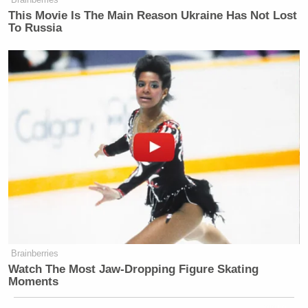
This Movie Is The Main Reason Ukraine Has Not Lost
To Russia
Brainberries
Watch The Most Jaw‑Dropping Figure Skating
Moments