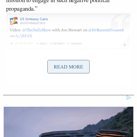
propaganda.”
READ MORE
This then led to many noticing that the embassy
took down their Twitter account, naturally also
prompting the question, “Why?” A State