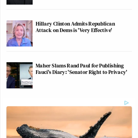
Hillary Clinton Admits Republican
Attack on Dems is 'Very Effective'
Maher Slams Rand Paul for Publishing
Fauci's Diary: 'Senator Right to Privacy'