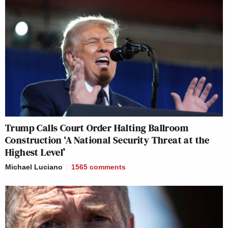
Trump Calls Court Order Halting Ballroom
Construction ‘A National Security Threat at the
Highest Level’
Michael Luciano
1565
comments