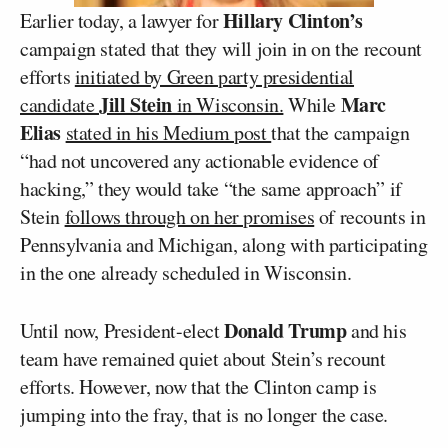
Hillary Clinton’s
Earlier today, a lawyer for
campaign stated that they will join in on the recount
efforts
initiated by Green party presidential
Jill Stein
Marc
candidate
in Wisconsin.
While
Elias
stated in his Medium post
that the campaign
“had not uncovered any actionable evidence of
hacking,” they would take “the same approach” if
Stein
follows through on her promises
of recounts in
Pennsylvania and Michigan, along with participating
in the one already scheduled in Wisconsin.
Donald Trump
Until now, President-elect
and his
team have remained quiet about Stein’s recount
efforts. However, now that the Clinton camp is
jumping into the fray, that is no longer the case.