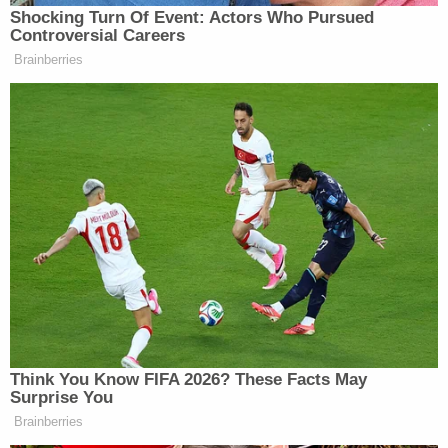
Shocking Turn Of Event: Actors Who Pursued
Controversial Careers
Brainberries
Thinking HRC on track to win
popular vote by 2.5-2.7 million or
about 2%.
https://t.co/QtLrzNUPGs
— Dave Wasserman (@Redistrict)
November 26, 2016
Dem Socialist Sputters After
Think You Know FIFA 2026? These Facts May
David Remnick Asks Simple
Surprise You
Question on Tax Plan
Brainberries