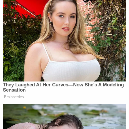
Regarding funding for the recount efforts, Stein has
raised over $5 million in just a few days and has now
set her target for $7 million. This has
raised a
number of questions over her intents with the
fundraising
, as initially she said she would need $2.5
million and is now claiming any unused money will
go to other efforts.
[image via screengrab]
They Laughed At Her Curves—Now She's A Modeling
Sensation
–
Brainberries
Follow Justin Baragona on Twitter: @justinbaragona
New: The Mediaite One-Sheet "Newsletter of