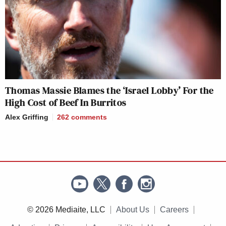
Thomas Massie Blames the ‘Israel Lobby’ For the
High Cost of Beef In Burritos
Alex Griffing
262
comments
© 2026 Mediaite, LLC
About Us
Careers