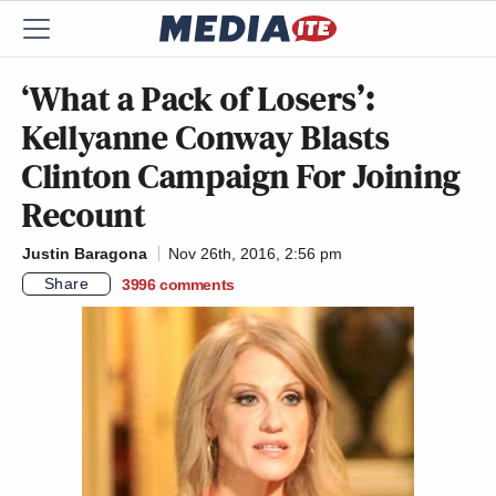
‘What a Pack of Losers’:
Kellyanne Conway Blasts
Clinton Campaign For Joining
Recount
Justin Baragona
Nov 26th, 2016, 2:56 pm
Share
3996
comments