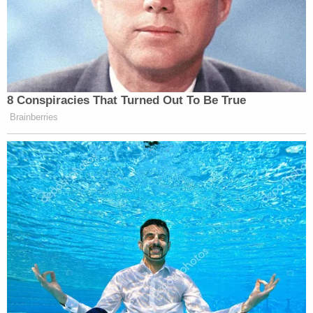
8 Conspiracies That Turned Out To Be True
Brainberries