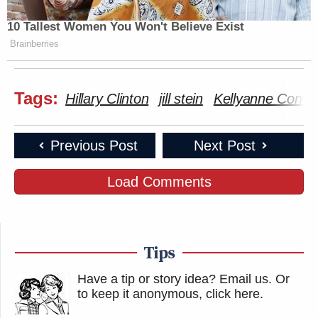
10 Tallest Women You Won't Believe Exist
Brainberries
Tags:
Hillary Clinton
jill stein
Kellyanne Conw
Previous Post
Next Post
Load Comments
Tips
Have a tip or story idea? Email us.
Or
to keep it anonymous, click here
.