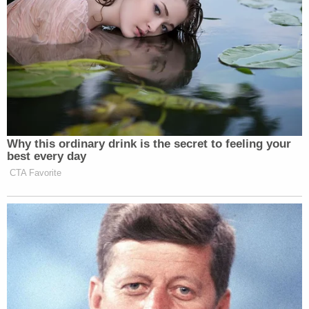
Newsletters"
Your daily summary and analysis of what the many,
many media newsletters are saying and reporting.
Subscribe now!
Why this ordinary drink is the secret to feeling your
best every day
CTA Favorite