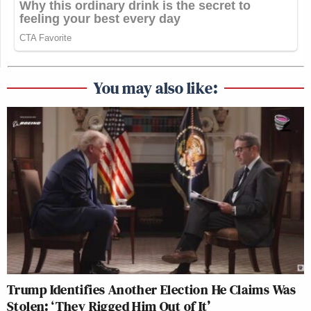
You may also like:
Trump Identifies Another Election He Claims Was
Stolen: ‘They Rigged Him Out of It’