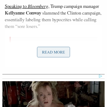
Speaking to
Bloomberg
,
Trump campaign manager
Kellyanne Conway
slammed the Clinton campaign,
essentially labeling them hypocrites while calling
them “sore losers.”
“What a pack of sore losers,” Conway
READ MORE
said in a statement to Bloomberg.
“After asking Mr. Trump and his team
a million times on the trail, ‘Will HE
accept the election results?’ it turns
out Team Hillary and their new BFF
Jill Stein can’t accept reality.”
“Rather than adhere to the tradition of
graciously conceding and wishing the
winner well, they’ve opted to waste