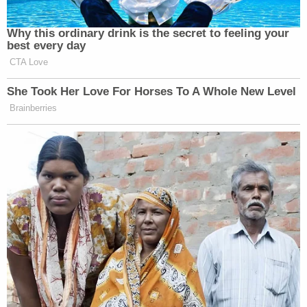
Why this ordinary drink is the secret to feeling your
best every day
CTA Love
She Took Her Love For Horses To A Whole New Level
Brainberries