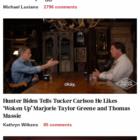
Michael Luciano
2796
comments
Hunter Biden Tells Tucker Carlson He Likes
‘Woken Up’ Marjorie Taylor Greene and Thomas
Massie
Kathryn Wilkens
85
comments