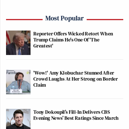
Most Popular
Reporter Offers Wicked Retort When
Trump Claims He's One Of 'The
Greatest'
'Wow!' Amy Klobuchar Stunned After
Crowd Laughs At Her Strong on Border
Claim
Tony Dokoupil’s Fill-In Delivers CBS
Evening News’ Best Ratings Since March