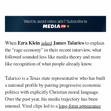
Want to avoid video ads? Subscribe to
Ezra Klein
James Talarico
When
asked
to explain
the “rage economy” in their recent interview, what
followed sounded less like media theory and more
like recognition of what people already know.
Talarico is a Texas state representative who has built
a national profile by pairing progressive economic
politics with explicitly Christian moral language.
Over the past year, his media trajectory has been
unusual. Viral clips led to a
long-form appearance