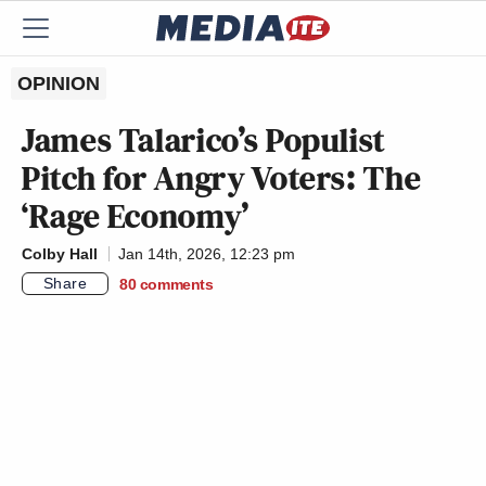
OPINION
James Talarico’s Populist
Pitch for Angry Voters: The
‘Rage Economy’
Colby Hall
Jan 14th, 2026, 12:23 pm
Share
80
comments