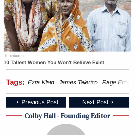
Brainberries
10 Tallest Women You Won't Believe Exist
Tags:
Ezra Klein
James Talerico
Rage Econ
Previous Post
Next Post
Colby Hall - Founding Editor