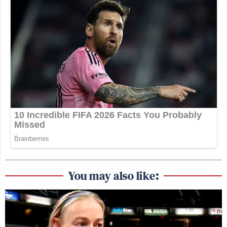
You may also like: