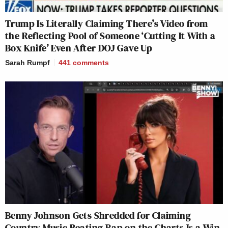
Trump Is Literally Claiming There’s Video from
the Reflecting Pool of Someone ‘Cutting It With a
Box Knife’ Even After DOJ Gave Up
Sarah Rumpf
441
comments
Benny Johnson Gets Shredded for Claiming
Country Music Beating Rap on the Charts Is a Win