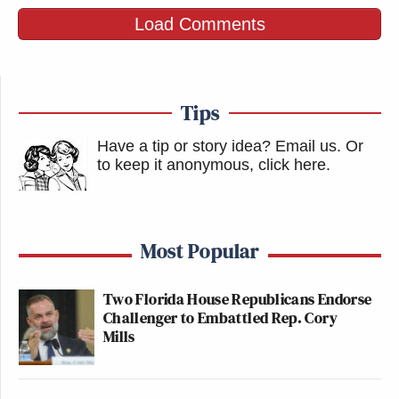
Load Comments
Tips
Have a tip or story idea? Email us.
Or
to keep it anonymous, click here
.
Most Popular
Two Florida House Republicans Endorse
Challenger to Embattled Rep. Cory
Mills