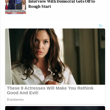
Interview With Democrat Gets Off to
Rough Start