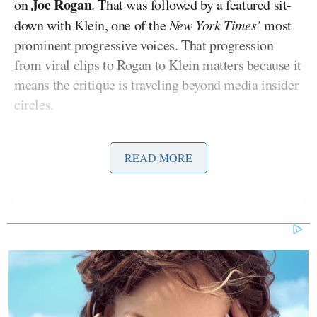
Joe Rogan
on
. That was followed by a featured sit-
down with Klein, one of the
New York Times’
most
prominent progressive voices. That progression
from viral clips to Rogan to Klein matters because it
means the critique is traveling beyond media insider
circles.
The phrase “rage economy” comes up repeatedly in
READ MORE
the conversation, enough that Klein stops and
asks
Talarico to explain exactly what he means by it.
What follows is less a theory than a naming of the
system people already recognize.
“The billionaires who own the algorithms and the
news networks have created for-profit platforms with
predatory algorithms that divide us—by party, by