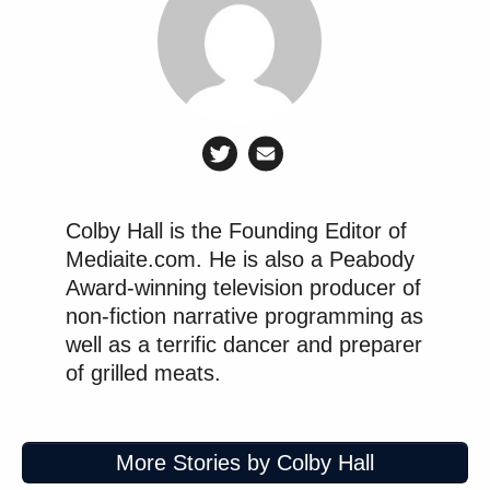
Colby Hall is the Founding Editor of
Mediaite.com. He is also a Peabody
Award-winning television producer of
non-fiction narrative programming as
well as a terrific dancer and preparer
of grilled meats.
More Stories by Colby Hall