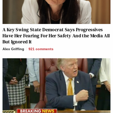
A Key Swing State Democrat Says Progressives
Have Her Fearing For Her Safety And the Media All
But Ignored It
Alex Griffing
921
comments