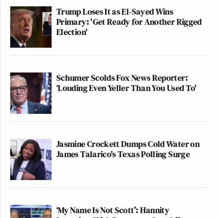
Trump Loses It as El-Sayed Wins
Primary: 'Get Ready for Another Rigged
Election'
Schumer Scolds Fox News Reporter:
‘Louding Even Yeller Than You Used To'
Jasmine Crockett Dumps Cold Water on
James Talarico's Texas Polling Surge
‘My Name Is Not Scott’: Hannity