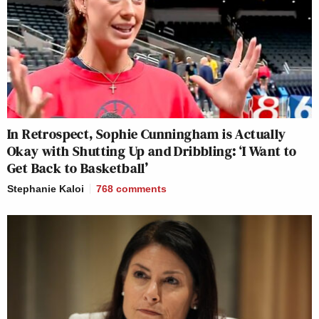
In Retrospect, Sophie Cunningham is Actually
Okay with Shutting Up and Dribbling: ‘I Want to
Get Back to Basketball’
Stephanie Kaloi
768
comments