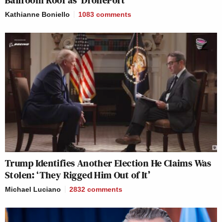
Ballroom Roof as ‘DronePort’
Kathianne Boniello
1083
comments
Trump Identifies Another Election He Claims Was
Stolen: ‘They Rigged Him Out of It’
Michael Luciano
2832
comments