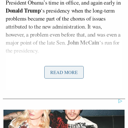
President Obama’s time in office, and again early in
Donald Trump
‘s presidency when the long-term
problems became part of the chorus of issues
attributed to the new administration. It was,
however, a problem even before that, and was even a
John McCain
major point of the late Sen.
‘s run for
the presidency.
But everything is fine and “If it ain’t broke, don’t fix
READ MORE
it,” said Ocasio-Cortez last week,
in a clip
highlighted by the Free Beacon
. To her ignominy,
Trump backed up
Ocasio-Cortez’s “no problem”
assessment in a Tweet… although only inasmuch as
he claims that any problems have been resolved by
him since taking office.