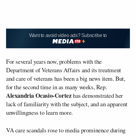
Want to avoid video ads? Subscribe to
For several years now, problems with the
Department of Veterans Affairs and its treatment
and care of veterans has been a big news item. But,
for the second time in as many weeks, Rep.
Alexandria Ocasio-Cortez
has demonstrated her
lack of familiarity with the subject, and an apparent
unwillingness to learn more.
VA care scandals rose to media prominence during