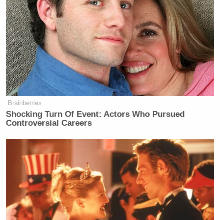
Brainberries
Shocking Turn Of Event: Actors Who Pursued
Controversial Careers