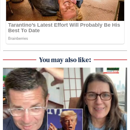
You may also like: