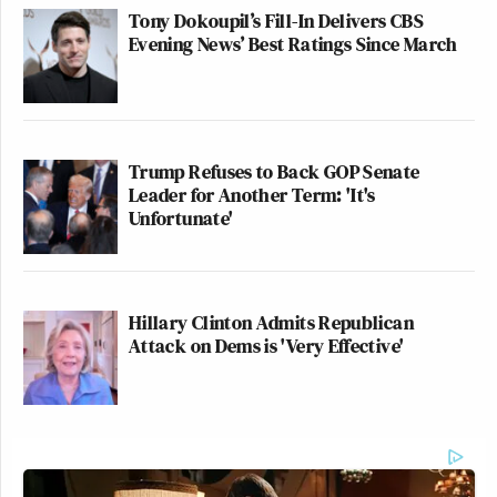
Tony Dokoupil’s Fill-In Delivers CBS
Evening News’ Best Ratings Since March
Trump Refuses to Back GOP Senate
Leader for Another Term: 'It's
Unfortunate'
Hillary Clinton Admits Republican
Attack on Dems is 'Very Effective'