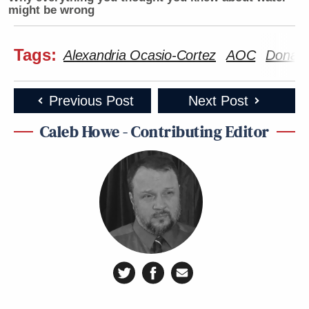
might be wrong
Tags:
Alexandria Ocasio-Cortez
AOC
Donald
Previous Post
Next Post
Caleb Howe - Contributing Editor