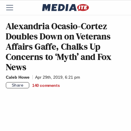
Alexandria Ocasio-Cortez
Doubles Down on Veterans
Affairs Gaffe, Chalks Up
Concerns to ‘Myth’ and Fox
News
Caleb Howe
Apr 29th, 2019, 6:21 pm
Share
140
comments