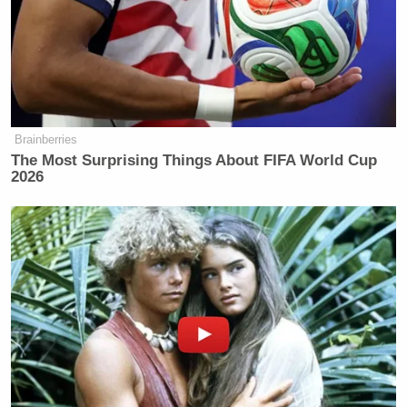
“Because, the idea that if we can starve our public
systems, we’re seeing this with NYCHA, if we can
starve them of budgets, and make sure that they
can’t do their job, then we can say the whole system
should be thrown away.”
Brainberries
The Most Surprising Things About FIFA World Cup
2026
Trump Posts Vision of Proposed
White House Ballroom Roof as
'DronePort'
The particular policy aim to which the
congresswoman has objected is one, previously
championed by John McCain as well as other