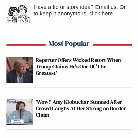
Have a tip or story idea? Email us.
Or
to keep it anonymous, click here
.
Most Popular
Reporter Offers Wicked Retort When
Trump Claims He's One Of 'The
Greatest'
'Wow!' Amy Klobuchar Stunned After
Crowd Laughs At Her Strong on Border
Claim