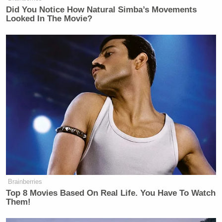
Sanders
.
Did You Notice How Natural Simba’s Movements
Looked In The Movie?
Maybe Sanders was trying to starve the VA of
resources in the hopes of “privatizing” healthcare
but… probably no, he wasn’t though.
New: The Mediaite One-Sheet "Newsletter of
Newsletters"
Your daily summary and analysis of what the many,
many media newsletters are saying and reporting.
Subscribe now!
Brainberries
Top 8 Movies Based On Real Life. You Have To Watch
Them!