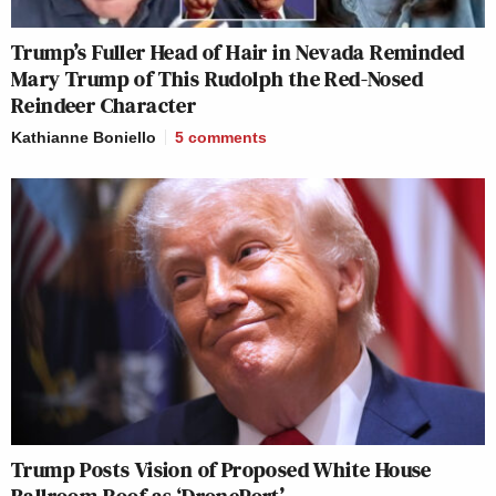
Trump’s Fuller Head of Hair in Nevada Reminded
Mary Trump of This Rudolph the Red-Nosed
Reindeer Character
Kathianne Boniello
5
comments
Trump Posts Vision of Proposed White House