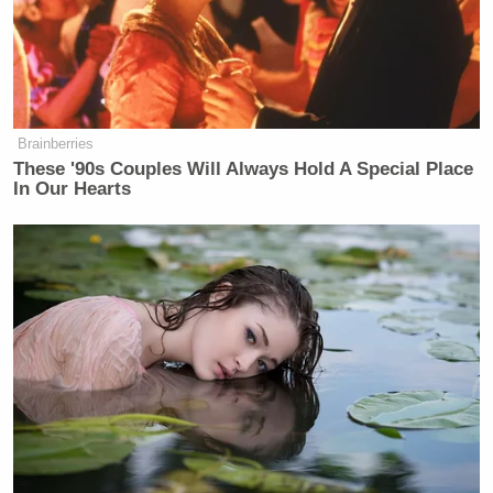
Brainberries
These '90s Couples Will Always Hold A Special Place
In Our Hearts