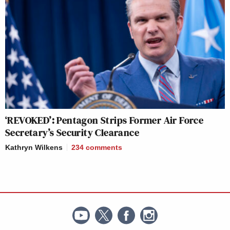
‘REVOKED’: Pentagon Strips Former Air Force
Secretary’s Security Clearance
Kathryn Wilkens
234
comments