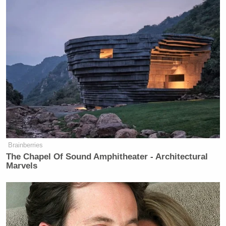
Brainberries
The Chapel Of Sound Amphitheater - Architectural
Marvels