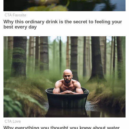
CTA Favorite
Why this ordinary drink is the secret to feeling your
best every day
CTA Love
Why everything you thought you knew about water