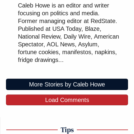
Caleb Howe is an editor and writer
focusing on politics and media.
Former managing editor at RedState.
Published at USA Today, Blaze,
National Review, Daily Wire, American
Spectator, AOL News, Asylum,
fortune cookies, manifestos, napkins,
fridge drawings...
More Stories by Caleb Howe
Load Comments
Tips