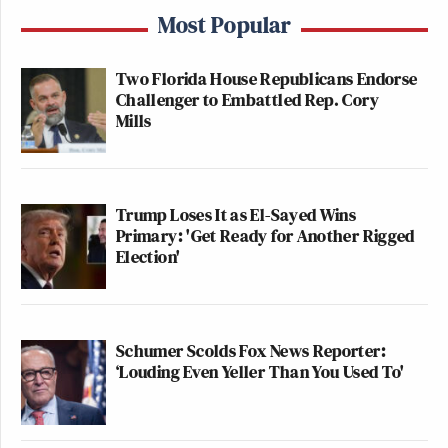
Most Popular
Two Florida House Republicans Endorse
Challenger to Embattled Rep. Cory
Mills
Trump Loses It as El-Sayed Wins
Primary: 'Get Ready for Another Rigged
Election'
Schumer Scolds Fox News Reporter:
‘Louding Even Yeller Than You Used To'