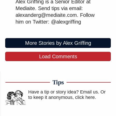
Alex Griffing is a Senior Editor at
Mediaite. Send tips via email:
alexanderg@mediaite.com. Follow
him on Twitter: @alexgriffing
More Stories by Alex Griffing
Load Comments
Tips
Have a tip or story idea? Email us.
Or
to keep it anonymous, click here
.