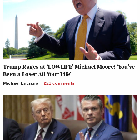
Trump Rages at ‘LOWLIFE’ Michael Moore: ‘You’ve
Been a Loser All Your Life’
Michael Luciano
221
comments