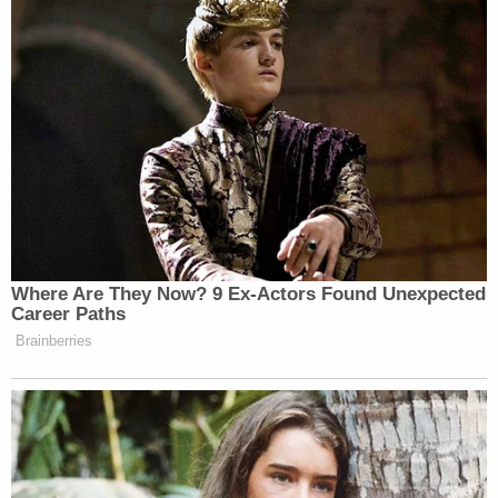
seven bucks an hour. And I mean,
dang, with these gas prices, it takes
you seven bucks to get to work.
And so as a result, we’ve kind of
internalized this moralized system,
right? The people at the top are
smarter, better, you know, more
sophisticated. And therefore the
people at the bottom, are uneducated,
lazy, etc.
Where Are They Now? 9 Ex-Actors Found Unexpected
Career Paths
Brainberries
Watch the full clip above.
New: The Mediaite One-Sheet "Newsletter of
Newsletters"