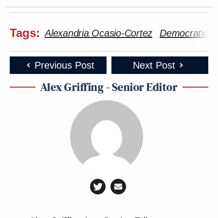
Tags:
Alexandria Ocasio-Cortez
Democratic P
Previous Post
Next Post
Alex Griffing - Senior Editor