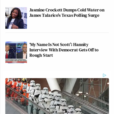
Jasmine Crockett Dumps Cold Water on
James Talarico's Texas Polling Surge
‘My Name Is Not Scott’: Hannity
Interview With Democrat Gets Off to
Rough Start