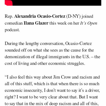
Alexandria Ocasio-Cortez
Rep.
(D-NY) joined
Ilana Glazer
comedian
this week on her
It’s Open
podcast.
During the lengthy conversation, Ocasio-Cortez
sounded off on what she sees as the cause for the
demonization of illegal immigrants in the U.S. – the
cost of living and other economic struggles.
“I also feel this way about Jim Crow and racism and
all of this stuff, which is that when there is so much
economic insecurity, I don’t want to say it’s a driver,
right? I want to be very clear about that. But I want
to say that in the mix of deep racism and all of this,