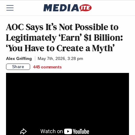
AOC Says It’s Not Possible to
Legitimately ‘Earn’ $1 Billion:
‘You Have to Create a Myth’
Alex Griffing
May 7th, 2026, 3:28 pm
Share
445
comments