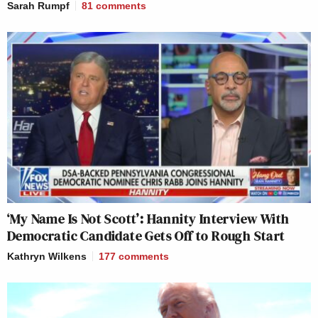
Sarah Rumpf
81
comments
‘My Name Is Not Scott’: Hannity Interview With
Democratic Candidate Gets Off to Rough Start
Kathryn Wilkens
177
comments