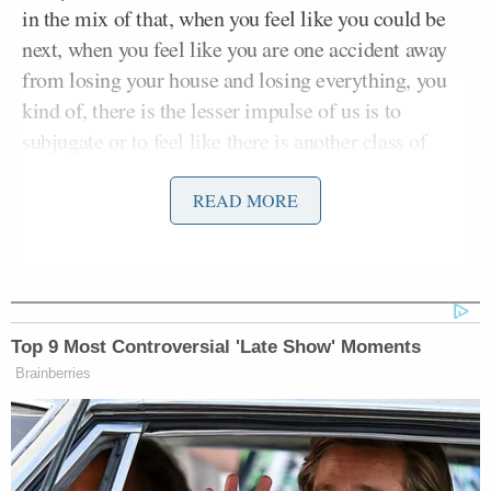
in the mix of that, when you feel like you could be
next, when you feel like you are one accident away
from losing your house and losing everything, you
kind of, there is the lesser impulse of us is to
subjugate or to feel like there is another class of
people that is below you,” Ocasio-Cortez argued,
adding:
READ MORE
That I’m not bad, right? Our systems
require us. Capitalism and our, you
Top 9 Most Controversial 'Late Show' Moments
know, what have you, our society
Brainberries
requires us to internalize the failures
of our systems, to your point, right?
It’s not the school that failed the kids.
It’s that you’re the dropout. It’s not,