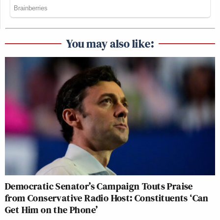
You may also like:
Democratic Senator’s Campaign Touts Praise
from Conservative Radio Host: Constituents ‘Can
Get Him on the Phone’