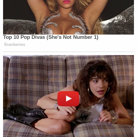
Top 10 Pop Divas (She's Not Number 1)
Brainberries