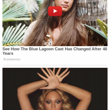
Your daily summary and analysis of what the many,
many media newsletters are saying and reporting.
Subscribe now!
See How The Blue Lagoon Cast Has Changed After 46
Years
Brainberries