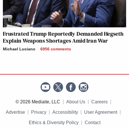
Frustrated Trump Reportedly Demanded Hegseth
Explain Weapons Shortages Amid Iran War
Michael Luciano
6956
comments
© 2026 Mediaite, LLC
About Us
Careers
Advertise
Privacy
Accessibility
User Agreement
Ethics & Diversity Policy
Contact