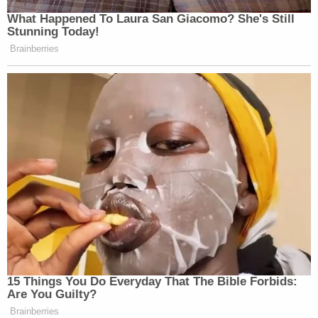
What Happened To Laura San Giacomo? She's Still
Stunning Today!
Brainberries
15 Things You Do Everyday That The Bible Forbids:
Are You Guilty?
Brainberries