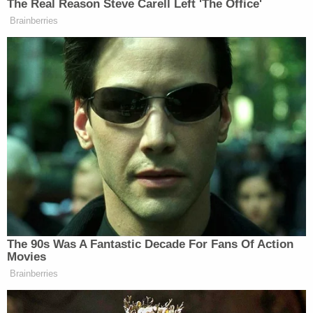
The Real Reason Steve Carell Left 'The Office'
Brainberries
Tony Dokoupil’s Fill-In Delivers
CBS Evening News’ Best Ratings
Since March
“You can pay people less than what they’re worth.
But you can’t earn that, right?” Ocasio-Cortez
continued, adding:
And so you have to create a myth that
— since you didn’t earn that, you have
The 90s Was A Fantastic Decade For Fans Of Action
to create a myth of earning it.
Movies
Brainberries
And so if you’re making minimum
wage at a Walmart and you’re making