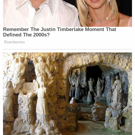
Remember The Justin Timberlake Moment That
Defined The 2000s?
Brainberries