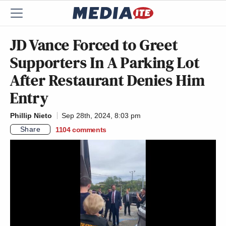
JD Vance Forced to Greet
Supporters In A Parking Lot
After Restaurant Denies Him
Entry
Phillip Nieto
Sep 28th, 2024, 8:03 pm
Share
1104
comments