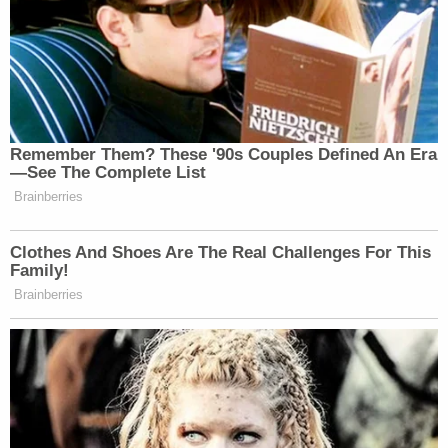
Remember Them? These '90s Couples Defined An Era
—See The Complete List
Brainberries
Clothes And Shoes Are The Real Challenges For This
Family!
Brainberries