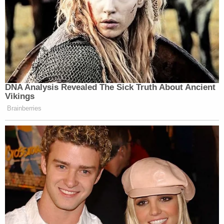
DNA Analysis Revealed The Sick Truth About Ancient
Vikings
Brainberries