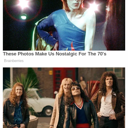
After barring Vance from the venue, customers
canceled their food orders after learning he was not
welcome. Video from outside the restaurant shows
Vance welcoming his supporters and encouraging
not to hold a grudge against the business and the
employees.
These Photos Make Us Nostalgic For The 70's
Brainberries
QVC Host Collapses to Floor After
Embarrassingly NSFW Slip of the
Tongue
“We paid for everybody’s food. We gave him a nice