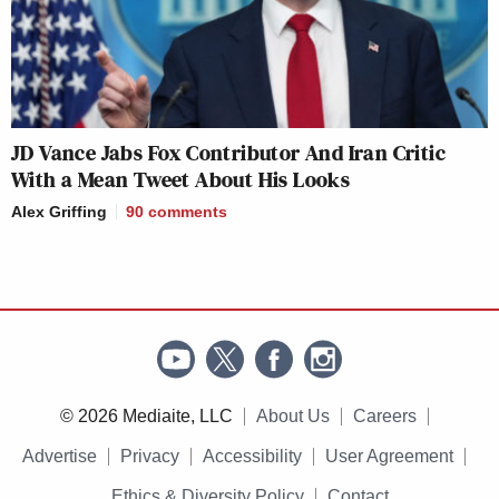
JD Vance Jabs Fox Contributor And Iran Critic
With a Mean Tweet About His Looks
Alex Griffing
90
comments
© 2026 Mediaite, LLC
About Us
Careers
Advertise
Privacy
Accessibility
User Agreement
Ethics & Diversity Policy
Contact