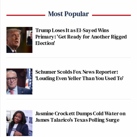
Most Popular
Trump Loses It as El-Sayed Wins
Primary: 'Get Ready for Another Rigged
Election'
Schumer Scolds Fox News Reporter:
‘Louding Even Yeller Than You Used To'
Jasmine Crockett Dumps Cold Water on
James Talarico's Texas Polling Surge