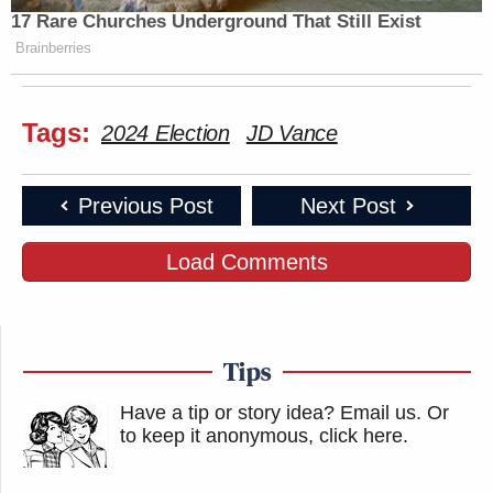
17 Rare Churches Underground That Still Exist
Brainberries
Tags:
2024 Election
JD Vance
Previous Post
Next Post
Load Comments
Tips
Have a tip or story idea? Email us.
Or
to keep it anonymous, click here
.