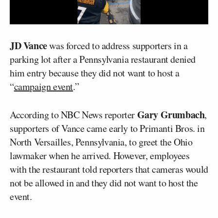
JD Vance
was forced to address supporters in a
parking lot after a Pennsylvania restaurant denied
him entry because they did not want to host a
“
campaign event
.”
Gary Grumbach
According to NBC News reporter
,
supporters of Vance came early to Primanti Bros. in
North Versailles, Pennsylvania, to greet the Ohio
lawmaker when he arrived. However, employees
with the restaurant told reporters that cameras would
not be allowed in and they did not want to host the
event.