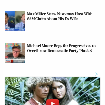
Max Miller Stuns Newsmax Host With
$5M Claim About His Ex-Wife
Michael Moore Begs for Progressives to
Overthrow Democratic Party 'Hacks'