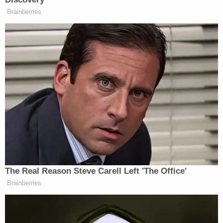
Brainberries
He added, “Don’t hold it against her. She just got a
little nervous. But it’s a great local business. Let’s
keep on supporting it.”
New: The Mediaite One-Sheet "Newsletter of
Newsletters"
Your daily summary and analysis of what the many,
many media newsletters are saying and reporting.
Subscribe now!
The Real Reason Steve Carell Left 'The Office'
Brainberries