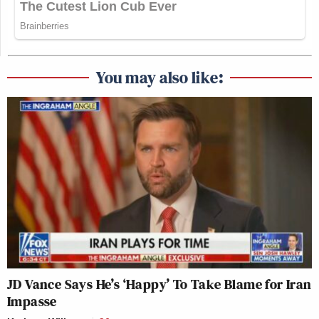
You may also like:
JD Vance Says He’s ‘Happy’ To Take Blame for Iran
Impasse