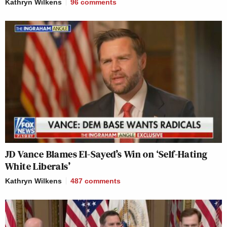
Kathryn Wilkens
96
comments
JD Vance Blames El-Sayed’s Win on ‘Self-Hating
White Liberals’
Kathryn Wilkens
487
comments