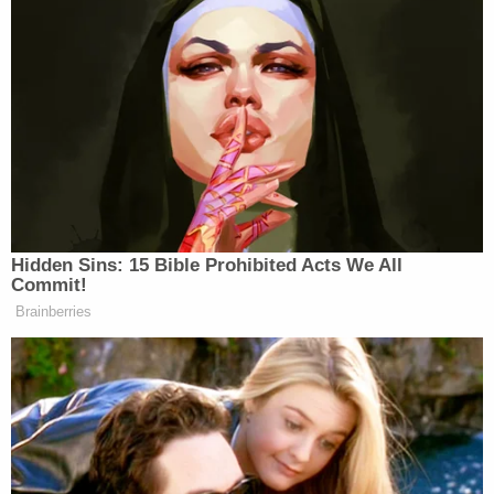
Hidden Sins: 15 Bible Prohibited Acts We All
Commit!
Brainberries