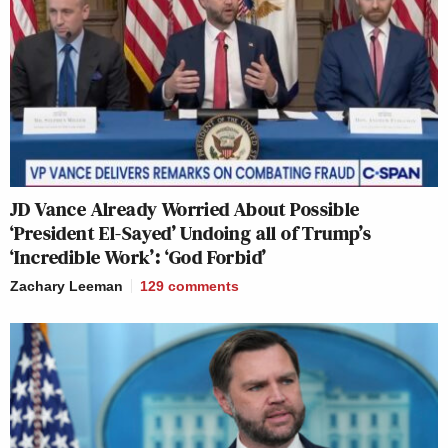
JD Vance Already Worried About Possible
‘President El-Sayed’ Undoing all of Trump’s
‘Incredible Work’: ‘God Forbid’
Zachary Leeman
129
comments