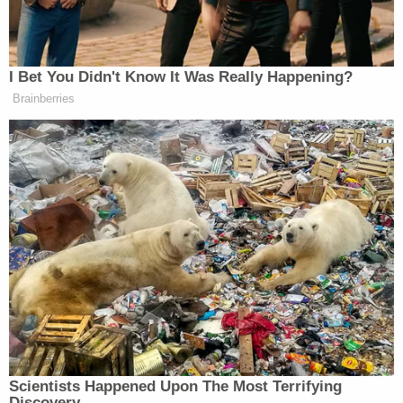
tip. And of course, when I gave him a nice tip, I said,
‘No taxes on tips,'” Vance told his supporters.
I Bet You Didn't Know It Was Really Happening?
Brainberries
NEW: JD Vance barred from entering
Primanti Bros in North Versailles, PA
as supporters waited for him inside,
decided to pay for everyone’s tabs
anyway & signed with “No Taxes on
Tips”
When Vance arrived, he was
reportedly told he wasn’t allowed to
leave his car because the…
pic.twitter.com/GCuAqDYCs1
— Collin Rugg (@CollinRugg)
Scientists Happened Upon The Most Terrifying
September 28, 2024
Discovery