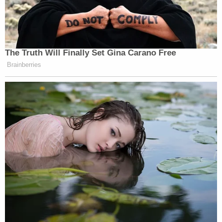
I’d love to see it. I probably won’t get to.
Watch above via HBO’s
Real Time with Bill Maher
.
The Truth Will Finally Set Gina Carano Free
Brainberries
This is an opinion piece. The views expressed in this
article are those of just the author.
New: The Mediaite One-Sheet "Newsletter of
Newsletters"
Your daily summary and analysis of what the many,
many media newsletters are saying and reporting.
Subscribe now!