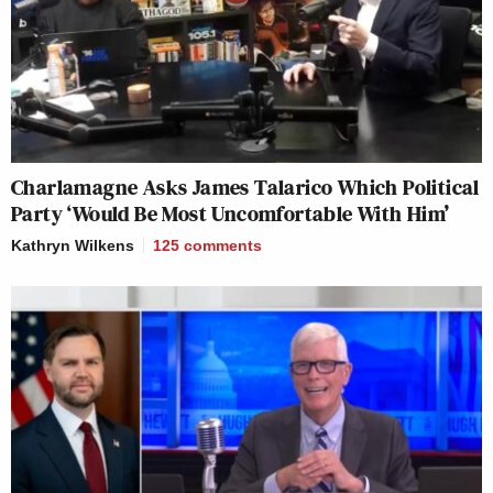
Charlamagne Asks James Talarico Which Political
Party ‘Would Be Most Uncomfortable With Him’
Kathryn Wilkens
125
comments