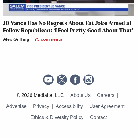
JD Vance Has No Regrets About Fat Joke Aimed at
Fellow Republican: ‘I Feel Pretty Good About That’
Alex Griffing
73
comments
© 2026 Mediaite, LLC
About Us
Careers
Advertise
Privacy
Accessibility
User Agreement
Ethics & Diversity Policy
Contact