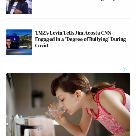
TMZ's Levin Tells Jim Acosta CNN
Engaged In a 'Degree of Bullying' During
Covid