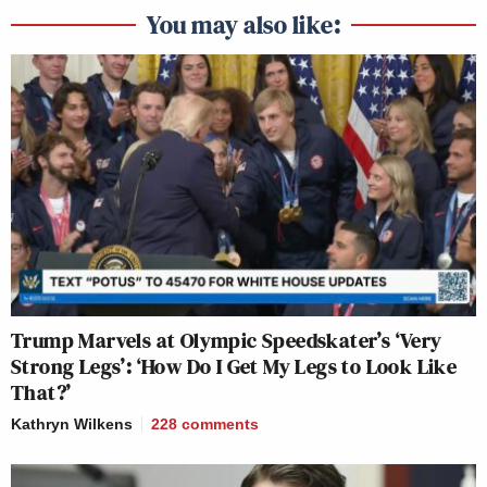
You may also like:
Trump Marvels at Olympic Speedskater’s ‘Very
Strong Legs’: ‘How Do I Get My Legs to Look Like
That?’
Kathryn Wilkens
228
comments