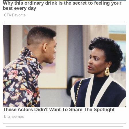
Why this ordinary drink is the secret to feeling your
best every day
CTA Favorite
These Actors Didn't Want To Share The Spotlight
Brainberries