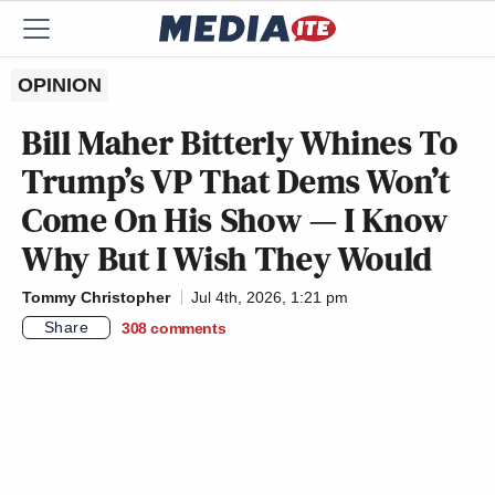
OPINION
Bill Maher Bitterly Whines To
Trump’s VP That Dems Won’t
Come On His Show — I Know
Why But I Wish They Would
Tommy Christopher
Jul 4th, 2026, 1:21 pm
Share
308
comments