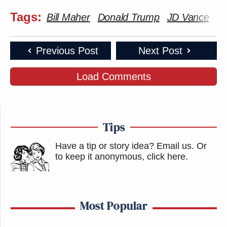
Tags:
Bill Maher
Donald Trump
JD Vance
La
Previous Post
Next Post
Load Comments
Tips
Have a tip or story idea? Email us.
Or
to keep it anonymous, click here
.
Most Popular