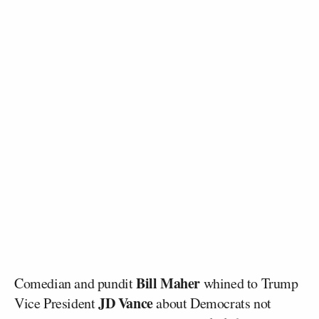
Bill Maher
Comedian and pundit
whined to Trump
JD Vance
Vice President
about Democrats not