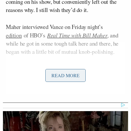
coming on his show, but conveniently left out the
reasons why. I still wish they’d do it.
Maher interviewed Vance on Friday night’s
edition
of HBO’s
Real Time with Bill Maher
, and
while he got in some tough talk here and there, he
began with a little bit of mutual knob-polishing.
He began by congratulating Vance and other
READ MORE
Republicans for their bravery in coming on his show,
and lamented how he can’t get New York City
Zohran Mamdani
Alexandria
Mayor
(D), Rep.
Ocasio-Cortez
(D-NY), former Vice President
Kamala Harris
, and others to come on his show: