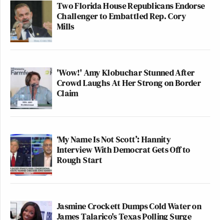
Two Florida House Republicans Endorse
Challenger to Embattled Rep. Cory
Mills
'Wow!' Amy Klobuchar Stunned After
Crowd Laughs At Her Strong on Border
Claim
‘My Name Is Not Scott’: Hannity
Interview With Democrat Gets Off to
Rough Start
Jasmine Crockett Dumps Cold Water on
James Talarico's Texas Polling Surge