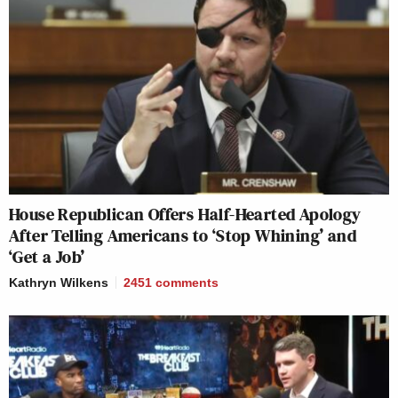
House Republican Offers Half-Hearted Apology
After Telling Americans to ‘Stop Whining’ and
‘Get a Job’
Kathryn Wilkens
2451
comments