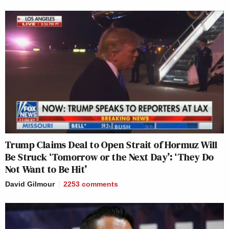
Trump Claims Deal to Open Strait of Hormuz Will
Be Struck ‘Tomorrow or the Next Day’: ‘They Do
Not Want to Be Hit’
David Gilmour
2253
comments