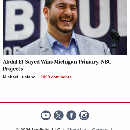
Abdul El-Sayed Wins Michigan Primary, NBC
Projects
Michael Luciano
1909
comments