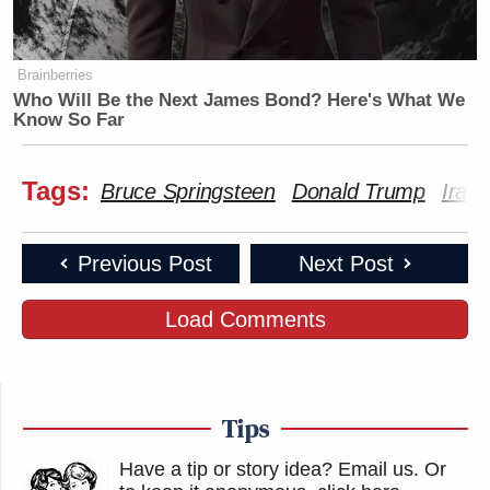
Brainberries
Who Will Be the Next James Bond? Here's What We
Know So Far
Tags:
Bruce Springsteen
Donald Trump
Iran
Previous Post
Next Post
Load Comments
Tips
Have a tip or story idea? Email us.
Or