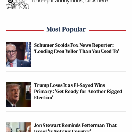
to keep it anonymous, click here
.
Most Popular
Schumer Scolds Fox News Reporter:
‘Louding Even Yeller Than You Used To'
Trump Loses It as El-Sayed Wins
Primary: 'Get Ready for Another Rigged
Election'
Jon Stewart Reminds Fetterman That
Israel 'Is Not Our Country'