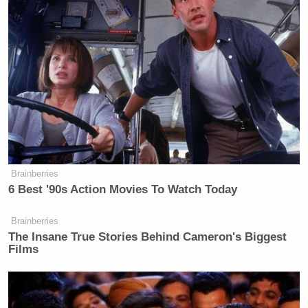
Brainberries
6 Best '90s Action Movies To Watch Today
Brainberries
The Insane True Stories Behind Cameron's Biggest
Films