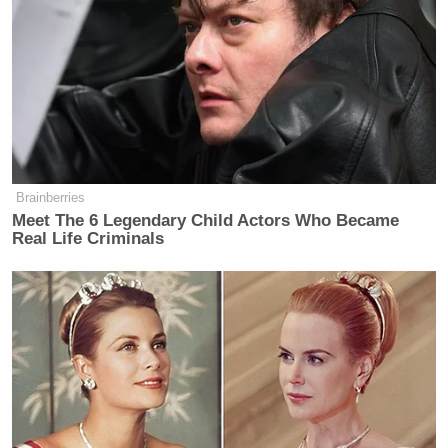
countries, and global economic
catastrophe looms? This is a
dangerous and complex moment and
they need to FOCUS.
pic.twitter.com/fJydZWgssN
— Andrew Day (@AKDay89)
April
2, 2026
Brainberries
Meet The 6 Legendary Child Actors Who Became
Real Life Criminals
Earlier this week, co-founder of
The American
Scott McConnell
Conservative
opened up about
feeling “ashamed and embarrassed to have voted
three times” for Trump.
JD Vance
McConnell also
urged
Vice President
to