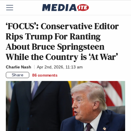
‘FOCUS’: Conservative Editor
Rips Trump For Ranting
About Bruce Springsteen
While the Country is ‘At War’
Charlie Nash
Apr 2nd, 2026, 11:13 am
Share
86
comments