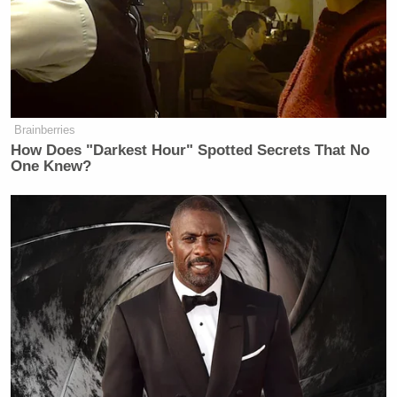
Brainberries
How Does "Darkest Hour" Spotted Secrets That No
One Knew?