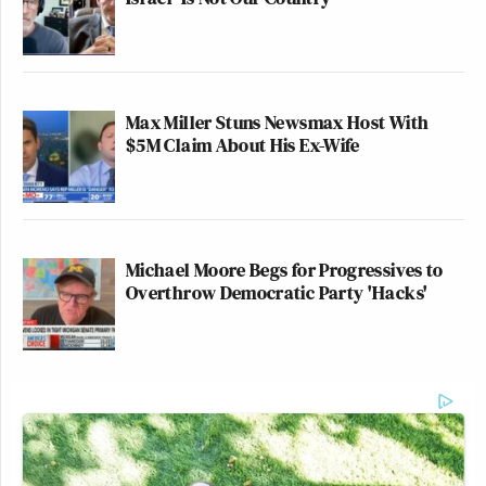
Max Miller Stuns Newsmax Host With
$5M Claim About His Ex-Wife
Michael Moore Begs for Progressives to
Overthrow Democratic Party 'Hacks'