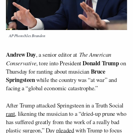
AP Photo/Alex Brandon
Andrew Day
, a senior editor at
The American
Donald Trump
Conservative
, tore into President
on
Bruce
Thursday for ranting about musician
Springsteen
while the country was “at war” and
facing a “global economic catastrophe.”
After Trump attacked Springsteen in a Truth Social
rant
, likening the musician to a “dried-up prune who
has suffered greatly from the work of a really bad
plastic surgeon,” Day
pleaded
with Trump to focus