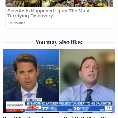
You may also like: