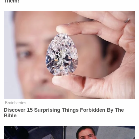
Them!
New: The Mediaite One-Sheet "Newsletter of
Newsletters"
Your daily summary and analysis of what the many,
many media newsletters are saying and reporting.
Subscribe now!
Brainberries
Discover 15 Surprising Things Forbidden By The
Bible