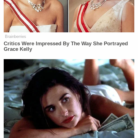
attempt to oust Trump using the 25th Amendment.
The American Conservative
was founded in 2002 as
an anti-neoconservative and anti-war conservative
Brainberries
magazine.
Critics Were Impressed By The Way She Portrayed
Grace Kelly
‘My Name Is Not Scott’: Hannity
Interview With Democrat Gets Off
to Rough Start
In his rant against Springsteen on Thursday, Trump
wrote
, “Bad, and very boring singer, Bruce
Springsteen, who looks like a dried-up prune who