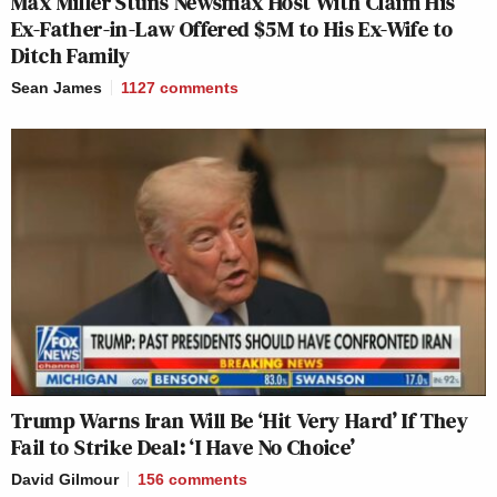
Max Miller Stuns Newsmax Host With Claim His
Ex-Father-in-Law Offered $5M to His Ex-Wife to
Ditch Family
Sean James
1127
comments
Trump Warns Iran Will Be ‘Hit Very Hard’ If They
Fail to Strike Deal: ‘I Have No Choice’
David Gilmour
156
comments