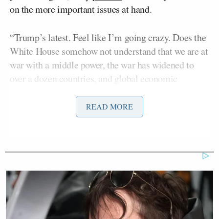
on the more important issues at hand.
“Trump’s latest. Feel like I’m going crazy. Does the
White House somehow not understand that we are at
war with a middle power, the war has widened to
over a dozen countries, and global economic
catastrophe looms?” he questioned. “This is a
dangerous and complex moment and they need to
READ MORE
FOCUS.”
Trump's latest. Feel like I'm going
crazy. Does the White House
somehow not understand that we are
at war with a middle power, the war
has widened to over a dozen