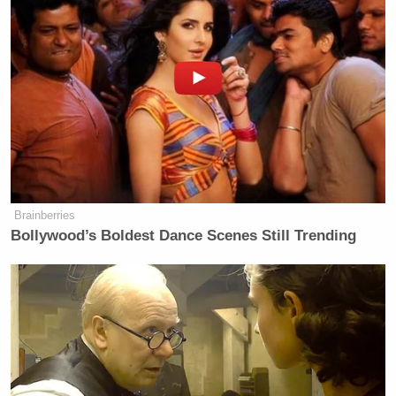
Brainberries
Bollywood’s Boldest Dance Scenes Still Trending